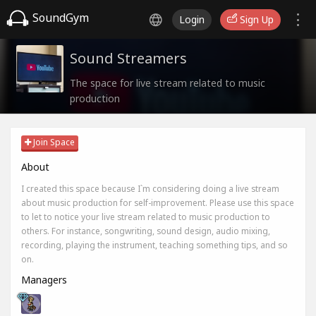
SoundGym
Login
Sign Up
Sound Streamers
The space for live stream related to music
production
Join Space
About
I created this space because I`m considering doing a live stream
about music production for self-improvement. Please use this space
to let to notice your live stream related to music production to
others. For instance, songwriting, sound design, audio mixing,
recording, playing the instrument, teaching something tips, and so
on.
Managers