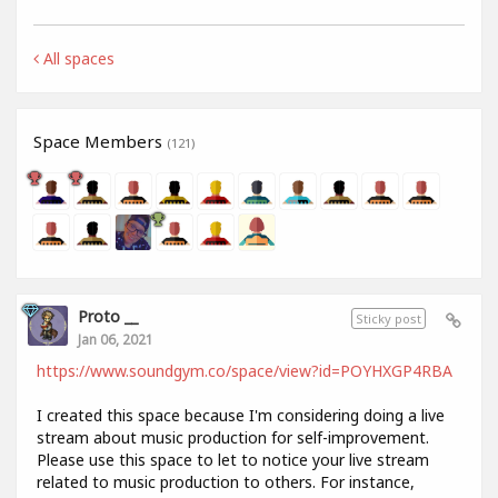
All spaces
Space Members
(121)
Proto __
Sticky post
Jan 06, 2021
https://www.soundgym.co/space/view?id=POYHXGP4RBA
I created this space because I'm considering doing a live
stream about music production for self-improvement.
Please use this space to let to notice your live stream
related to music production to others. For instance,