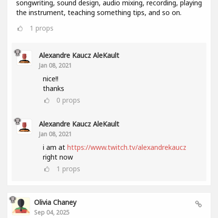
songwriting, sound design, audio mixing, recording, playing
the instrument, teaching something tips, and so on.
1
props
Alexandre Kaucz AleKault
Jan 08, 2021
nice!!
thanks
0
props
Alexandre Kaucz AleKault
Jan 08, 2021
i am at
https://www.twitch.tv/alexandrekaucz
right now
1
props
Olivia Chaney
Sep 04, 2025