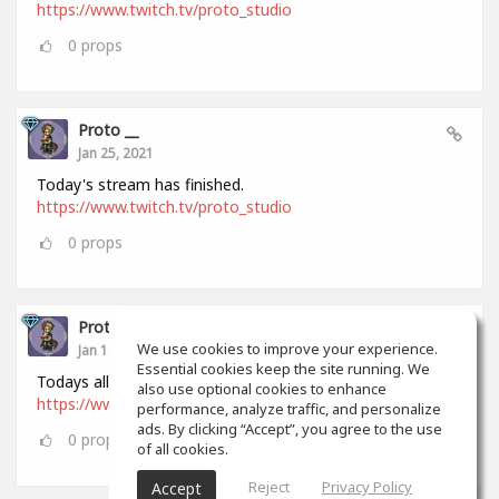
https://www.twitch.tv/proto_studio
0
props
Proto __
Jan 25, 2021
Today's stream has finished.
https://www.twitch.tv/proto_studio
0
props
Proto __
We use cookies to improve your experience.
Jan 18, 2021
Essential cookies keep the site running. We
Todays all stream has finished.
also use optional cookies to enhance
https://www.twitch.tv/proto_studio
performance, analyze traffic, and personalize
ads. By clicking “Accept”, you agree to the use
0
props
of all cookies.
Reject
Privacy Policy
Accept