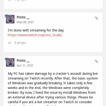
Proto __
May 06, 2021
I'm done with streaming for the day.
https://www.twitch.tv/proto_studio
0
props
Proto __
Apr 21, 2021
My PC has taken damage by a cracker's assault during live
streaming on Twitch recently. After that, the basic system
of Windows was gradually breaking. It takes only a few
weeks and in the end, the Windows were completely
broken. By now, I fixed the issue by install Windows from
an external device after trying various things. Please be
careful if you are a live streamer on Twitch or consider