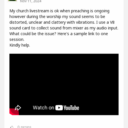
Nov 11, 2024
My church livestream is ok when preaching is ongoing
however during the worship my sound seems to be
distorted, unclear and clattery with vibrations. I use a V8
sound card to collect sound from mixer as my audio input.
What could be the issue? Here's a sample link to one
session.
Kindly help.
0
props