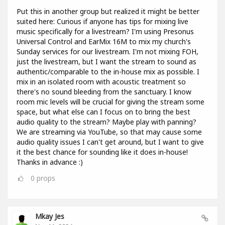
Put this in another group but realized it might be better
suited here: Curious if anyone has tips for mixing live
music specifically for a livestream? I'm using Presonus
Universal Control and EarMix 16M to mix my church's
Sunday services for our livestream. I'm not mixing FOH,
just the livestream, but I want the stream to sound as
authentic/comparable to the in-house mix as possible. I
mix in an isolated room with acoustic treatment so
there's no sound bleeding from the sanctuary. I know
room mic levels will be crucial for giving the stream some
space, but what else can I focus on to bring the best
audio quality to the stream? Maybe play with panning?
We are streaming via YouTube, so that may cause some
audio quality issues I can't get around, but I want to give
it the best chance for sounding like it does in-house!
Thanks in advance :)
0
props
Mkay Jes