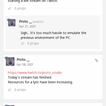
starting a live stream on Twitch.
0
props
Proto __
(author)
Apr 21, 2021
Sigh... It's too much hassle to emulate the
previous environment of the PC.
0
props
Proto __
Apr 08, 2021
https://www.twitch.tv/proto_studio
Today's stream has finished.
Resources for a lyric have been increasing.
0
props