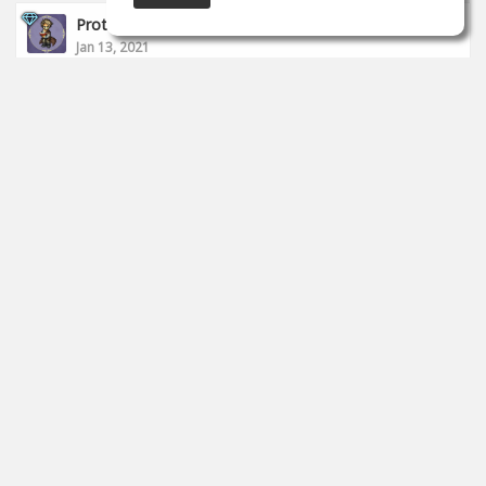
Proto __
Jan 13, 2021
I finished today's stream.
https://www.twitch.tv/proto_studio
0
props
Proto __
Jan 11, 2021
I started to live.
https://www.twitch.tv/proto_studio
0
props