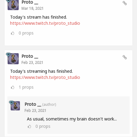
Proto __
Mar 18, 2021
Today's stream has finished.
https://www.twitch.tv/proto_studio
0
props
Proto __
Feb 23, 2021
Today's streaming has finished.
https://www.twitch.tv/proto_studio
1
props
Proto __
(author)
Feb 23, 2021
As usual, sometimes my brain doesn't work...
0
props