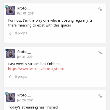
Proto __
Feb 01, 2021
For now, I'm the only one who is posting regularly. Is
there meaning to exist with this space?
0
props
Proto __
Jan 31, 2021
Last week's stream has finished.
https://www.twitch.tv/proto_studio
0
props
Proto __
Jan 28, 2021
Today's streaming has finished.