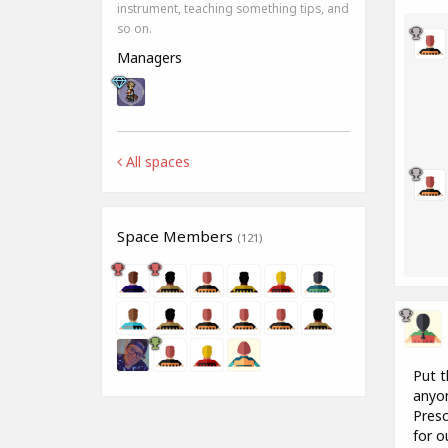
instrument, teaching something tips, and
so on.
Managers
All spaces
Space Members
(121)
Put t
anyon
Preso
for o