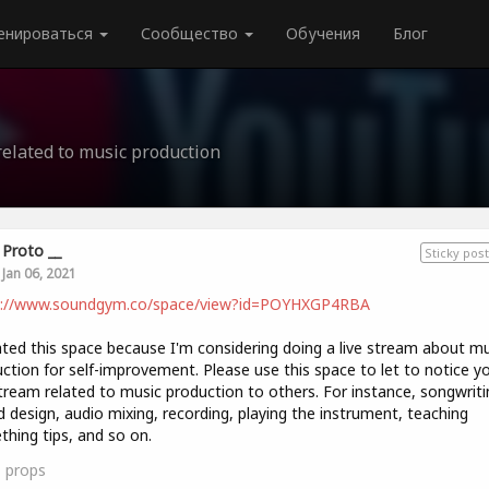
енироваться
Сообщество
Обучения
Блог
related to music production
Proto __
Sticky post
Jan 06, 2021
s://www.soundgym.co/space/view?id=POYHXGP4RBA
ated this space because I'm considering doing a live stream about mu
ction for self-improvement. Please use this space to let to notice y
stream related to music production to others. For instance, songwriti
 design, audio mixing, recording, playing the instrument, teaching
hing tips, and so on.
1
props