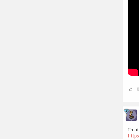
I'm d
https