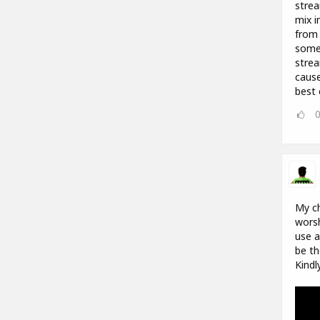
strea
mix i
from 
some 
strea
cause
best 
My ch
worsh
use a
be th
Kindl