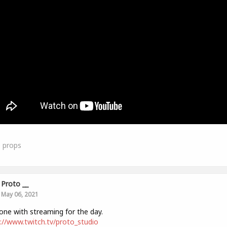
0
props
Proto __
May 06, 2021
one with streaming for the day.
://www.twitch.tv/proto_studio