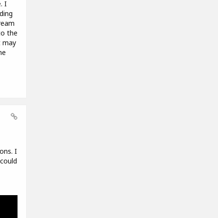
. I
ding
tream
to the
t may
he
ons. I
 could