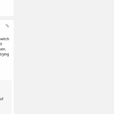
Twitch
It
ken.
trying
of