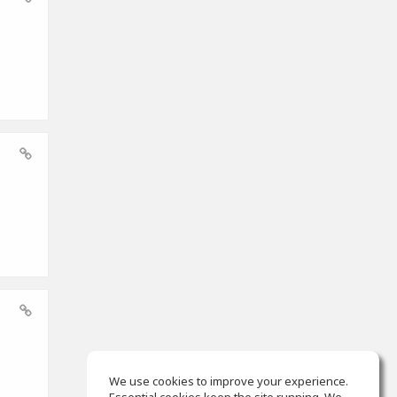
We use cookies to improve your experience.