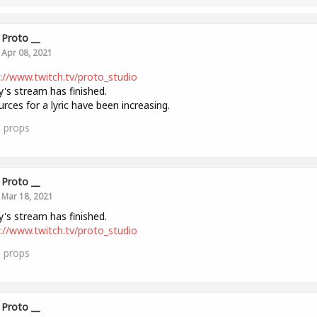
Proto __
Apr 08, 2021
://www.twitch.tv/proto_studio
's stream has finished.
rces for a lyric have been increasing.
0
props
Proto __
Mar 18, 2021
's stream has finished.
://www.twitch.tv/proto_studio
0
props
Proto __