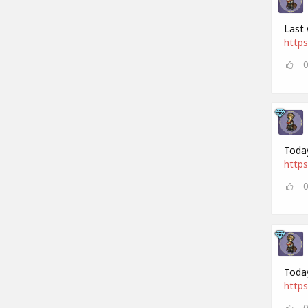
Last 
https
Today
https
Today
https