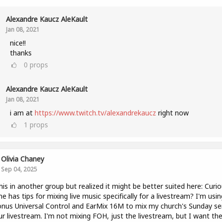
Alexandre Kaucz AleKault
Jan 08, 2021
nice!!
thanks
0
props
Alexandre Kaucz AleKault
Jan 08, 2021
i am at
https://www.twitch.tv/alexandrekaucz
right now
1
props
Olivia Chaney
Sep 04, 2025
his in another group but realized it might be better suited here: Curio
e has tips for mixing live music specifically for a livestream? I'm usin
nus Universal Control and EarMix 16M to mix my church's Sunday se
ur livestream. I'm not mixing FOH, just the livestream, but I want th