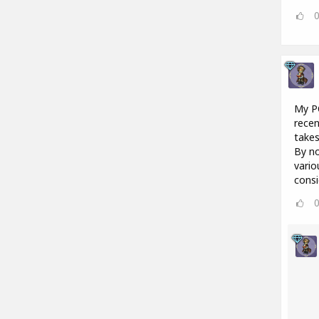
My PC
recen
takes
By no
vario
consi