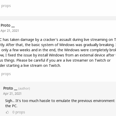
0
props
Proto __
Apr 21, 2021
 has taken damage by a cracker's assault during live streaming on 
tly. After that, the basic system of Windows was gradually breaking. 
 only a few weeks and in the end, the Windows were completely bro
w, I fixed the issue by install Windows from an external device after 
us things. Please be careful if you are a live streamer on Twitch or
der starting a live stream on Twitch.
0
props
Proto __
(author)
Apr 21, 2021
Sigh... It's too much hassle to emulate the previous environment 
the PC.
0
props