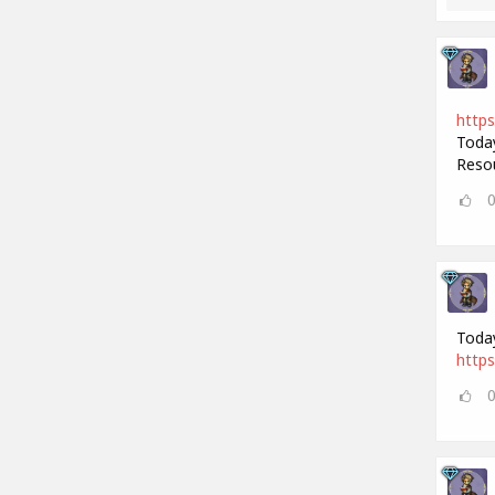
https
Today
Resou
Today
https