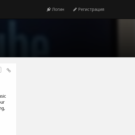
Логин
Регистрация
sic
our
ng,