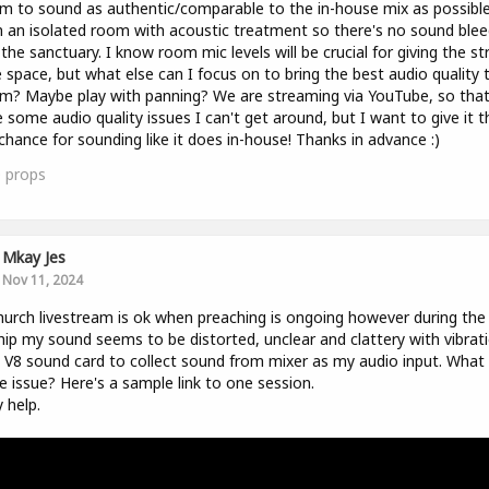
m to sound as authentic/comparable to the in-house mix as possible
n an isolated room with acoustic treatment so there's no sound blee
the sanctuary. I know room mic levels will be crucial for giving the s
space, but what else can I focus on to bring the best audio quality 
m? Maybe play with panning? We are streaming via YouTube, so tha
 some audio quality issues I can't get around, but I want to give it t
chance for sounding like it does in-house! Thanks in advance :)
0
props
Mkay Jes
Nov 11, 2024
urch livestream is ok when preaching is ongoing however during the
ip my sound seems to be distorted, unclear and clattery with vibrati
 V8 sound card to collect sound from mixer as my audio input. What
e issue? Here's a sample link to one session.
y help.