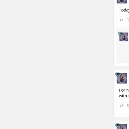
Today
For n
with 