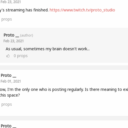
Feb 23, 2021
's streaming has finished.
https://www.twitch.tv/proto_studio
1
props
Proto __
(author)
Feb 23, 2021
As usual, sometimes my brain doesn't work...
0
props
Proto __
Feb 01, 2021
ow, I'm the only one who is posting regularly. Is there meaning to ex
this space?
0
props
Proto __