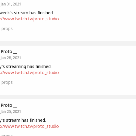
Jan 31, 2021
week's stream has finished.
://www.twitch.tv/proto_studio
0
props
Proto __
Jan 28, 2021
's streaming has finished.
://www.twitch.tv/proto_studio
0
props
Proto __
Jan 25, 2021
's stream has finished.
://www.twitch.tv/proto_studio
0
props