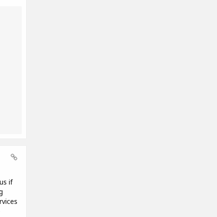
us if
g
rvices
e