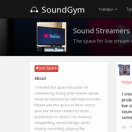
SoundGym
товары
Тр
Sound Streamers
The space for live stream 
Join Space
About
http
I created this space because I`m
considering doing a live stream about
I cre
music production for self-improvement.
produ
Please use this space to let to notice
live 
your live stream related to music
sound
production to others. For instance,
somet
songwriting, sound design, audio
mixing, recording, playing the