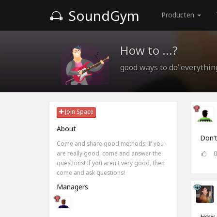
SoundGym
Producten
How to ...?
good ways to do"everythin
Join Space
About
Don’t
Come and share good methods! If you
are really good, come and answer the
questions! If you aren't very good, then
come and ask questions!
Managers
How d