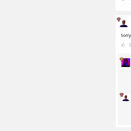
Sorry