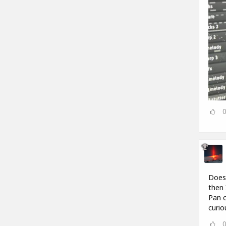
Does 
then 
Pan o
curio