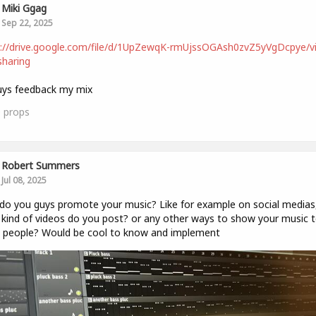
Miki Ggag
Sep 22, 2025
s://drive.google.com/file/d/1UpZewqK-rmUjssOGAsh0zvZ5yVgDcpye/v
haring
uys feedback my mix
0
props
Robert Summers
Jul 08, 2025
o you guys promote your music? Like for example on social medias
kind of videos do you post? or any other ways to show your music 
 people? Would be cool to know and implement