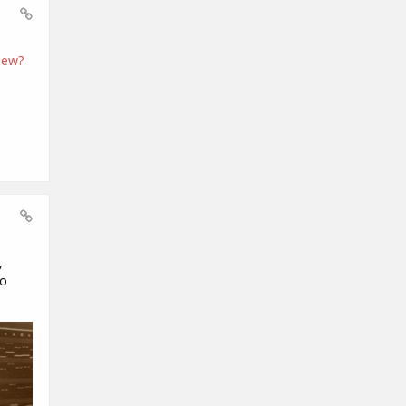
iew?
,
to