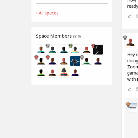
ready 
All spaces
Space Members
(819)
Hey g
doing
Zoom 
garba
with