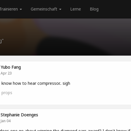
Trainieren
Gemeinschaft
Lerne
Blog
g"
Yubo Fang
Apr 23
 know how to hear compressor.. sigh
0
props
Stephanie Doenges
Jan 04
oes one go about winning the diamond ears award? I don't know if