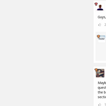
Guys,
Maybe
quest
the b
secti