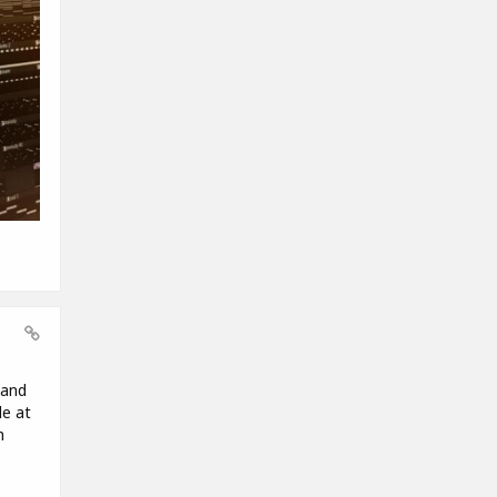
 and
le at
m