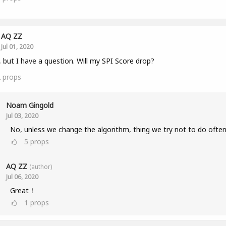
AQ ZZ
Jul 01, 2020
, but I have a question. Will my SPI Score drop?
2
props
Noam Gingold
Jul 03, 2020
No, unless we change the algorithm, thing we try not to do often
5
props
AQ ZZ
(author)
Jul 06, 2020
Great！
1
props