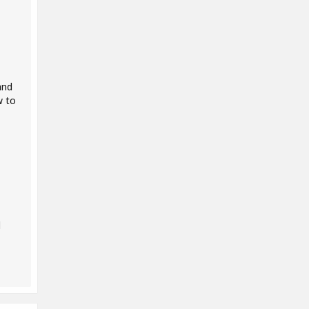
and
w to
d