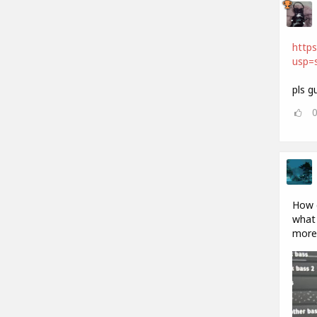
http
usp=s
pls g
How d
what 
more