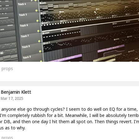
0
props
Benjamin Klett
Mar 17, 2025
anyone else go through cycles? I seem to do well on EQ for a time,
I'm completely rubbish for a bit. Meanwhile, I will be absolutely terrib
r DB, and then one day I hit them all spot on. Then things revert. I'
us as to why.
0
props