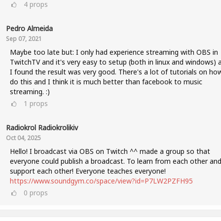
4
props
Pedro Almeida
Sep 07, 2021
Maybe too late but: I only had experience streaming with OBS in
TwitchTV and it's very easy to setup (both in linux and windows) 
I found the result was very good. There's a lot of tutorials on ho
do this and I think it is much better than facebook to music
streaming. :)
1
props
Radiokrol Radiokrolikiv
Oct 04, 2025
Hello! I broadcast via OBS on Twitch ^^ made a group so that
everyone could publish a broadcast. To learn from each other an
support each other! Everyone teaches everyone!
https://www.soundgym.co/space/view?id=P7LW2PZFH95
0
props