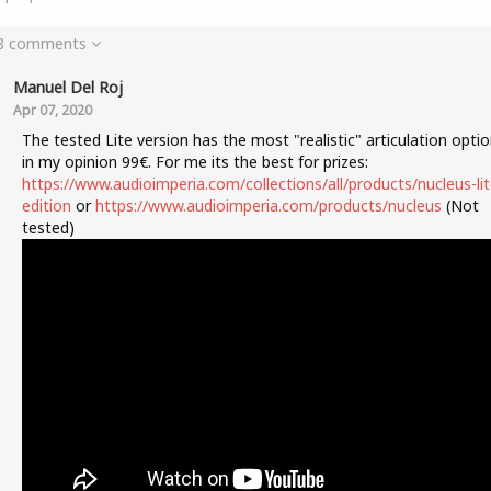
 8 comments
Manuel Del Roj
Apr 07, 2020
The tested Lite version has the most "realistic" articulation opti
in my opinion 99€. For me its the best for prizes:
https://www.audioimperia.com/collections/all/products/nucleus-lit
edition
or
https://www.audioimperia.com/products/nucleus
(Not
tested)