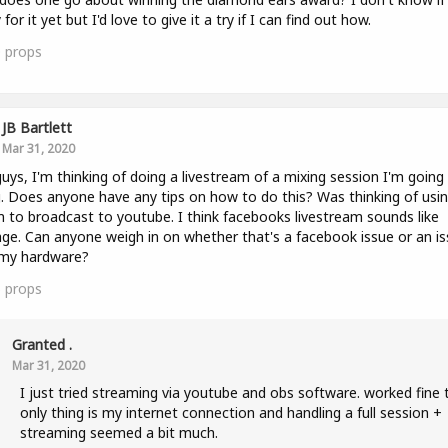
for it yet but I'd love to give it a try if I can find out how.
0
props
JB Bartlett
Mar 31, 2020
uys, I'm thinking of doing a livestream of a mixing session I'm going
. Does anyone have any tips on how to do this? Was thinking of usi
to broadcast to youtube. I think facebooks livestream sounds like
ge. Can anyone weigh in on whether that's a facebook issue or an i
 my hardware?
5
props
Granted .
Mar 31, 2020
I just tried streaming via youtube and obs software. worked fine 
only thing is my internet connection and handling a full session +
streaming seemed a bit much.