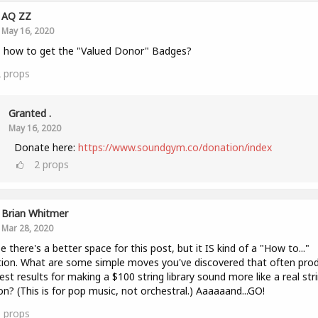
AQ ZZ
May 16, 2020
 how to get the "Valued Donor" Badges?
2
props
Granted .
May 16, 2020
Donate here:
https://www.soundgym.co/donation/index
2
props
Brian Whitmer
Mar 28, 2020
 there's a better space for this post, but it IS kind of a "How to..."
ion. What are some simple moves you've discovered that often pro
est results for making a $100 string library sound more like a real str
on? (This is for pop music, not orchestral.) Aaaaaand...GO!
1
props