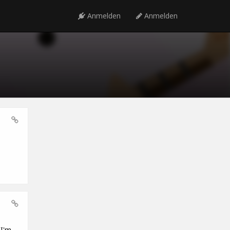
Anmelden
Anmelden
 I'm