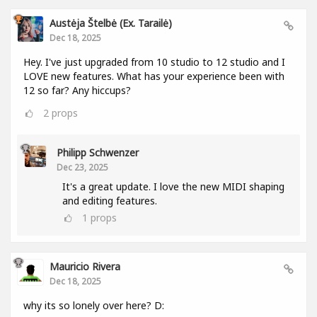
Austėja Štelbė (ex. Tarailė)
Dec 18, 2025
Hey. I've just upgraded from 10 studio to 12 studio and I
LOVE new features. What has your experience been with
12 so far? Any hiccups?
2
props
Philipp Schwenzer
Dec 23, 2025
It's a great update. I love the new MIDI shaping
and editing features.
1
props
Mauricio Rivera
Dec 18, 2025
why its so lonely over here? D: