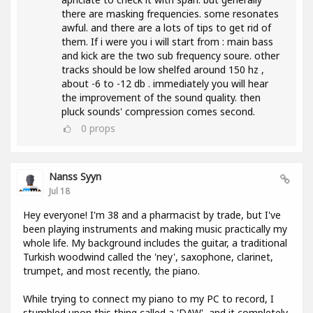
there are masking frequencies. some resonates
awful. and there are a lots of tips to get rid of
them. If i were you i will start from : main bass
and kick are the two sub frequency soure. other
tracks should be low shelfed around 150 hz ,
about -6 to -12 db . immediately you will hear
the improvement of the sound quality. then
pluck sounds' compression comes second.
0
props
Nanss Syyn
Jul 18
Hey everyone! I'm 38 and a pharmacist by trade, but I've
been playing instruments and making music practically my
whole life. My background includes the guitar, a traditional
Turkish woodwind called the 'ney', saxophone, clarinet,
trumpet, and most recently, the piano.
While trying to connect my piano to my PC to record, I
stumbled upon this thing called a 'DAW', and it completely