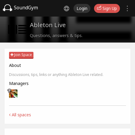
SoundGym
Login
Sign Up
Ableton Live
Questions, answers & tips.
Join Space
About
Discussions, tips, links or anything Ableton Live related.
Managers
All spaces