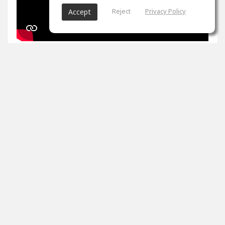
Reject
Privacy Policy
Accept
1
props
Arron Evans
Nov 27, 2024
It's been two weeks. Peak master is impossible. Tips
please
0
props
View 4 comments
Arron Evans
(author)
Dec 20, 2024
Thank you!!