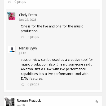
0
props
Cindy Preta
Dec 27, 2025
One is for the live and one for the music
production
4
props
Nanss Syyn
Jul 18
session view can be used as a creative tool for
music production also. I heard someone said :
Ableton isn't a DAW with live performance
capabilities; it's a live performance tool with
DAW features.
0
props
Roman Prazuck
Jun 19