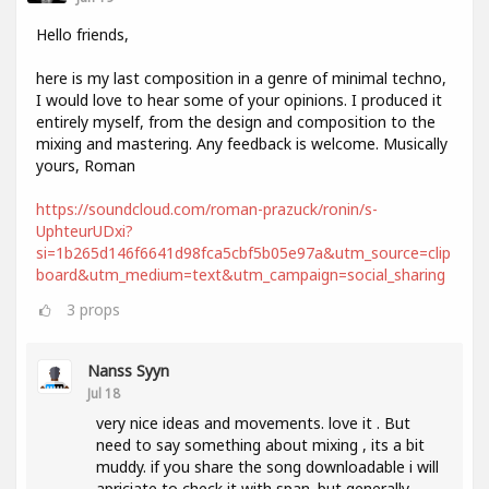
Hello friends,
here is my last composition in a genre of minimal techno,
I would love to hear some of your opinions. I produced it
entirely myself, from the design and composition to the
mixing and mastering. Any feedback is welcome. Musically
yours, Roman
https://soundcloud.com/roman-prazuck/ronin/s-
UphteurUDxi?
si=1b265d146f6641d98fca5cbf5b05e97a&utm_source=clip
board&utm_medium=text&utm_campaign=social_sharing
3
props
Nanss Syyn
Jul 18
very nice ideas and movements. love it . But
need to say something about mixing , its a bit
muddy. if you share the song downloadable i will
apriciate to check it with span. but generally