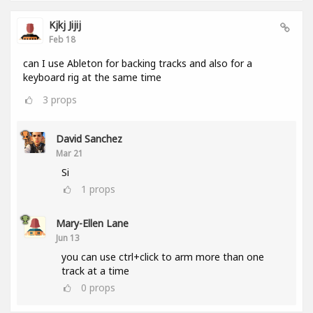
Kjkj Jijij
Feb 18
can I use Ableton for backing tracks and also for a
keyboard rig at the same time
3
props
David Sanchez
Mar 21
Si
1
props
Mary-Ellen Lane
Jun 13
you can use ctrl+click to arm more than one
track at a time
0
props