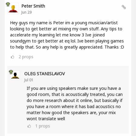
Peter Smith
Jun 29
Hey guys my name is Peter im a young musician/artist
looking to get better at mixing my own stuff. Any tips to
accelerate my learning let me know 3 Ive joined
soundgym to get better at eq lol. Ive been playing games
to help that. So any help is greatly appreciated. Thanks :D
2
props
OLEG STANISLAVOV
Jul 01
If you are using speakers make sure you have a
good room, that is acoustically treated, you can
do more research about it online, but basically if
you have a room where it has bad acoustics no
matter how good the speakers are, your mix
wont translate well
1
props