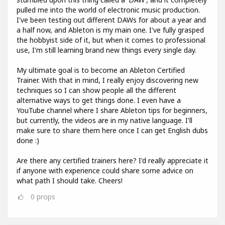
pulled me into the world of electronic music production.
I've been testing out different DAWs for about a year and
a half now, and Ableton is my main one. I've fully grasped
the hobbyist side of it, but when it comes to professional
use, I'm still learning brand new things every single day.
My ultimate goal is to become an Ableton Certified
Trainer. With that in mind, I really enjoy discovering new
techniques so I can show people all the different
alternative ways to get things done. I even have a
YouTube channel where I share Ableton tips for beginners,
but currently, the videos are in my native language. I'll
make sure to share them here once I can get English dubs
done :)
Are there any certified trainers here? I'd really appreciate it
if anyone with experience could share some advice on
what path I should take. Cheers!
0
props