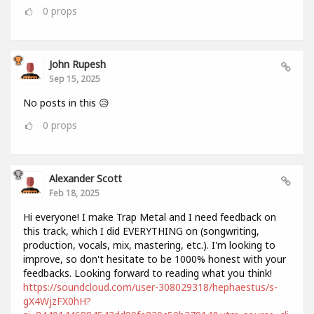
0
props
John Rupesh
Sep 15, 2025
No posts in this 😥
0
props
Alexander Scott
Feb 18, 2025
Hi everyone! I make Trap Metal and I need feedback on
this track, which I did EVERYTHING on (songwriting,
production, vocals, mix, mastering, etc.). I'm looking to
improve, so don't hesitate to be 1000% honest with your
feedbacks. Looking forward to reading what you think!
https://soundcloud.com/user-308029318/hephaestus/s-
gX4WjzFX0hH?