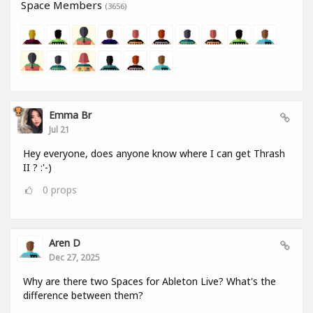
Space Members
(3656)
Emma Br
Jul 21
Hey everyone, does anyone know where I can get Thrash
II ? :'-)
0
props
Aren D
Dec 27, 2025
Why are there two Spaces for Ableton Live? What's the
difference between them?