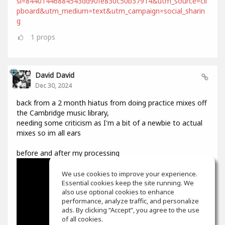
si=84401446884543dd90fe830c50b37914&utm_source=cli
pboard&utm_medium=text&utm_campaign=social_sharin
g
1
props
David David
Dec 30, 2024
back from a 2 month hiatus from doing practice mixes off
the Cambridge music library,
needing some criticism as I'm a bit of a newbie to actual
mixes so im all ears
before and after my processing
We use cookies to improve your experience.
Essential cookies keep the site running. We
also use optional cookies to enhance
performance, analyze traffic, and personalize
ads. By clicking “Accept”, you agree to the use
of all cookies.