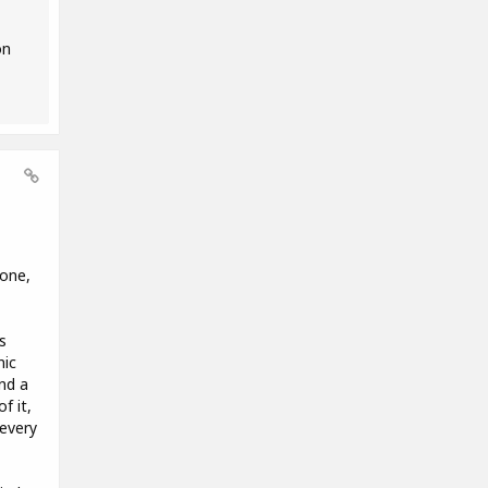
on
hone,
s
nic
nd a
f it,
 every