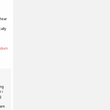
 hear
ally
edium
ing
 i
g
o
 are