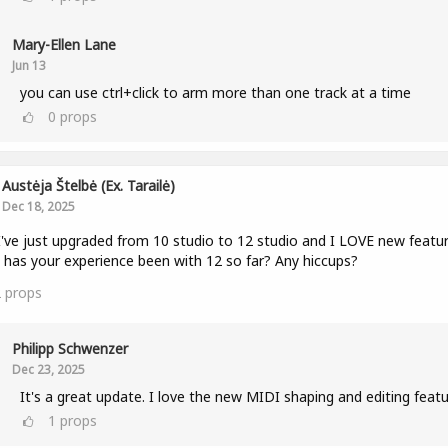
Mary-Ellen Lane
Jun 13
you can use ctrl+click to arm more than one track at a time
0
props
Austėja Štelbė (ex. Tarailė)
Dec 18, 2025
I've just upgraded from 10 studio to 12 studio and I LOVE new featur
has your experience been with 12 so far? Any hiccups?
2
props
Philipp Schwenzer
Dec 23, 2025
It's a great update. I love the new MIDI shaping and editing featu
1
props