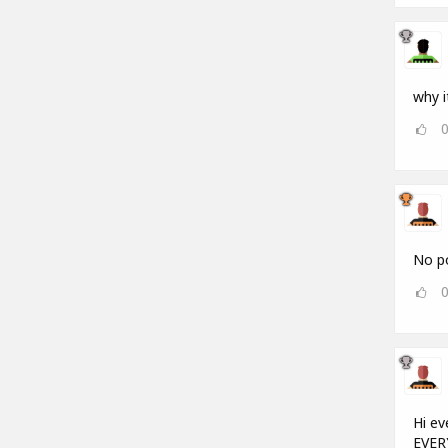
why i
No po
Hi ev
EVERY