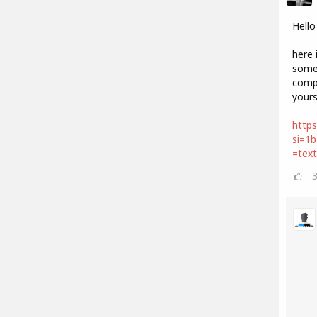
Hello
here 
some 
compo
your
https
si=1
=tex