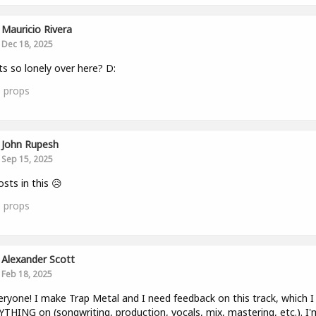
Mauricio Rivera
Dec 18, 2025
ts so lonely over here? D:
0
props
John Rupesh
Sep 15, 2025
sts in this 😥
0
props
Alexander Scott
Feb 18, 2025
eryone! I make Trap Metal and I need feedback on this track, which I 
THING on (songwriting, production, vocals, mix, mastering, etc.). I'