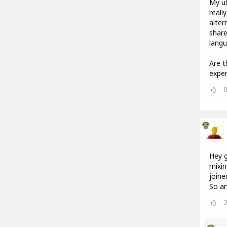
My ul
reall
alter
share
langu
Are t
exper
Hey g
mixin
joine
So an