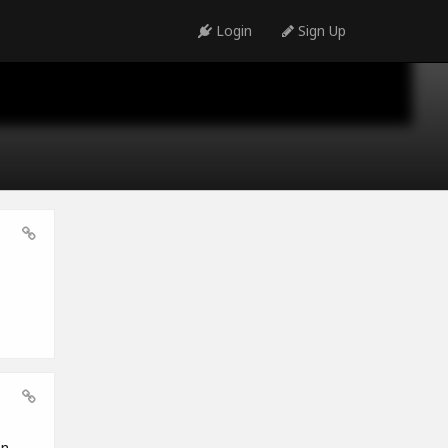
Login
Sign Up
en