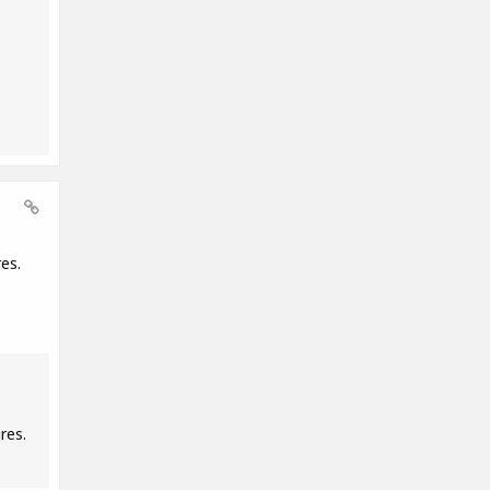
es.
res.