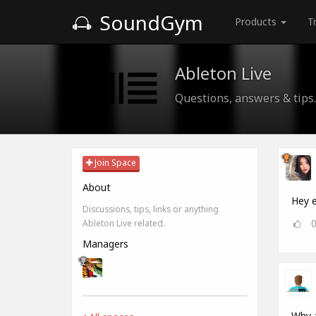
SoundGym
Products
T
Ableton Live
Questions, answers & tips.
Join Space
About
Hey e
Discussions, tips, links or anything
Ableton Live related.
Managers
Why a