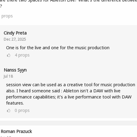
?
0
props
Cindy Preta
Dec 27, 2025
One is for the live and one for the music production
4
props
Nanss Syyn
Jul 18
session view can be used as a creative tool for music production
also. I heard someone said : Ableton isn't a DAW with live
performance capabilities; it's a live performance tool with DAW
features.
0
props
Roman Prazuck