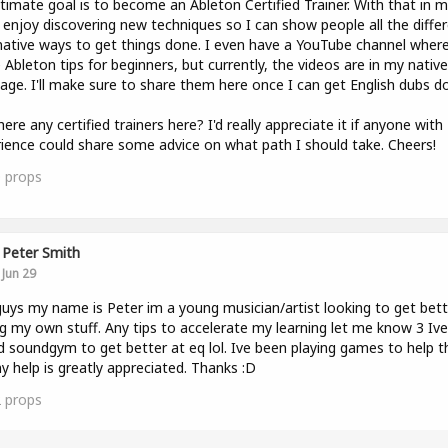
timate goal is to become an Ableton Certified Trainer. With that in mi
y enjoy discovering new techniques so I can show people all the diffe
native ways to get things done. I even have a YouTube channel where
 Ableton tips for beginners, but currently, the videos are in my native
age. I'll make sure to share them here once I can get English dubs do
here any certified trainers here? I'd really appreciate it if anyone with
ience could share some advice on what path I should take. Cheers!
0
props
Peter Smith
Jun 29
uys my name is Peter im a young musician/artist looking to get bett
g my own stuff. Any tips to accelerate my learning let me know 3 Ive
d soundgym to get better at eq lol. Ive been playing games to help t
y help is greatly appreciated. Thanks :D
2
props