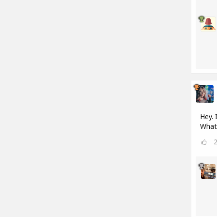
Hey. 
What 