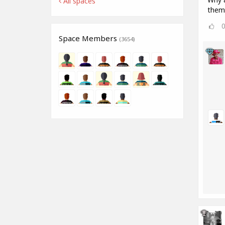
All spaces
them
Space Members
(3654)