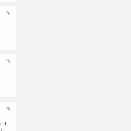
did
m