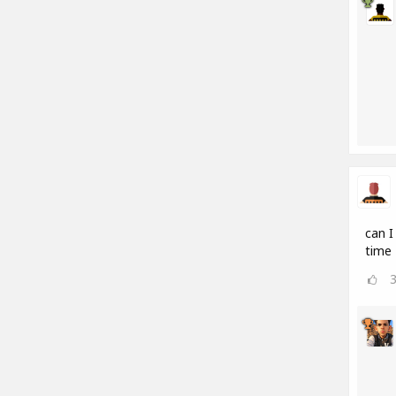
can I
time