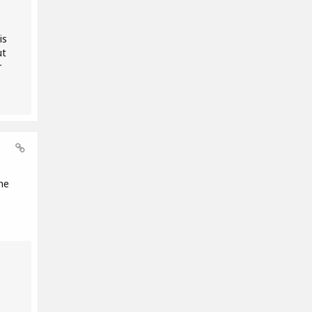
is
ut
r
me