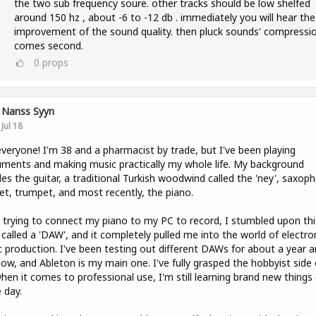
the two sub frequency soure. other tracks should be low shelfed
around 150 hz , about -6 to -12 db . immediately you will hear the
improvement of the sound quality. then pluck sounds' compressi
comes second.
0
props
Nanss Syyn
Jul 18
veryone! I'm 38 and a pharmacist by trade, but I've been playing
uments and making music practically my whole life. My background
des the guitar, a traditional Turkish woodwind called the 'ney', saxop
net, trumpet, and most recently, the piano.
 trying to connect my piano to my PC to record, I stumbled upon thi
 called a 'DAW', and it completely pulled me into the world of electro
 production. I've been testing out different DAWs for about a year a
now, and Ableton is my main one. I've fully grasped the hobbyist side o
hen it comes to professional use, I'm still learning brand new things
e day.