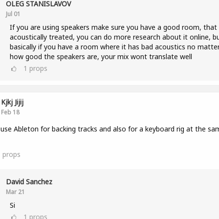
OLEG STANISLAVOV
Jul 01
If you are using speakers make sure you have a good room, that 
acoustically treated, you can do more research about it online, b
basically if you have a room where it has bad acoustics no matte
how good the speakers are, your mix wont translate well
1
props
Kjkj Jijij
Feb 18
 use Ableton for backing tracks and also for a keyboard rig at the sa
3
props
David Sanchez
Mar 21
Si
1
props