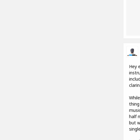
Hey e
instr
inclu
clari
While
thing
music
half 
but w
singl