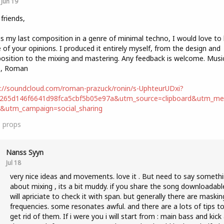
Jun 19
 friends,
is my last composition in a genre of minimal techno, I would love to
of your opinions. I produced it entirely myself, from the design and
sition to the mixing and mastering. Any feedback is welcome. Music
s, Roman
://soundcloud.com/roman-prazuck/ronin/s-UphteurUDxi?
b265d146f6641d98fca5cbf5b05e97a&utm_source=clipboard&utm_m
t&utm_campaign=social_sharing
3
props
Nanss Syyn
Jul 18
very nice ideas and movements. love it . But need to say someth
about mixing , its a bit muddy. if you share the song downloadable
will apriciate to check it with span. but generally there are maskin
frequencies. some resonates awful. and there are a lots of tips t
get rid of them. If i were you i will start from : main bass and kick