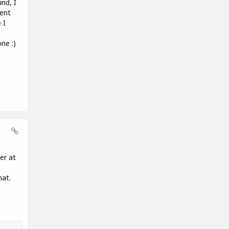
nd, I
rent
 I
ne :)
er at
hat.