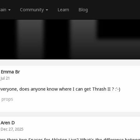
rain
Community
Learn
Blog
Emma Br
Jul 21
veryone, does anyone know where I can get Thrash II ? :'-)
0
props
Aren D
Dec 27, 2025
re there two Spaces for Ableton Live? What's the difference betwe