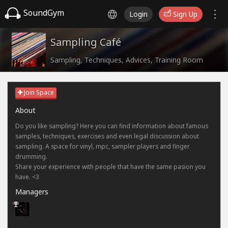
SoundGym
Login
Sign Up
Sampling Café
Sampling, Techniques, Advices, Training Room
Join Space
About
Do you like sampling? Here you can find information about famous
samples, techniques, exercises and even legal discussion about
sampling. A space for vinyl, mpc, sampler players and finger
drumming.
Share your experience with people that have the same pasion you
have. <3
Managers