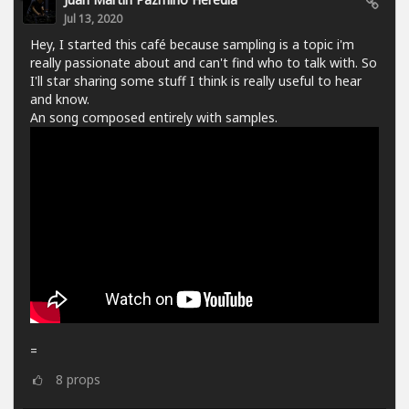
Jul 13, 2020
Hey, I started this café because sampling is a topic i'm
really passionate about and can't find who to talk with. So
I'll star sharing some stuff I think is really useful to hear
and know.
An song composed entirely with samples.
=
8
props