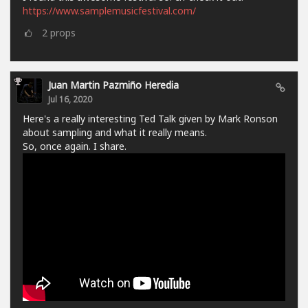
https://www.samplemusicfestival.com/
2
props
Juan Martin Pazmiño Heredia
Jul 16, 2020
Here's a really interesting Ted Talk given by Mark Ronson
about sampling and what it really means.
So, once again. I share.