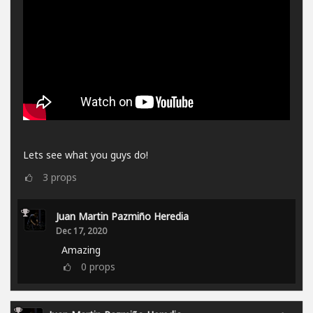
Lets see what you guys do!
3
props
Juan Martin Pazmiño Heredia
Dec 17, 2020
Amazing
0
props