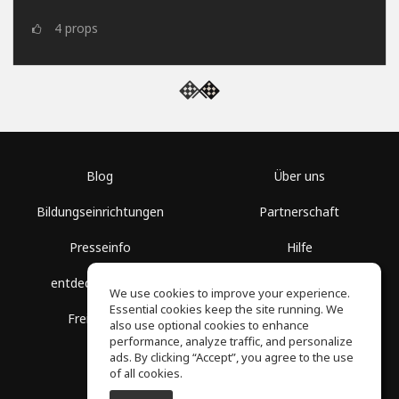
4
props
Blog
Über uns
Bildungseinrichtungen
Partnerschaft
Presseinfo
Hilfe
entdecke Räume
Nutzungsbedingungen
We use cookies to improve your experience.
Essential cookies keep the site running. We
Freie Kurse
Datenschutz
also use optional cookies to enhance
performance, analyze traffic, and personalize
ads. By clicking “Accept”, you agree to the use
of all cookies.