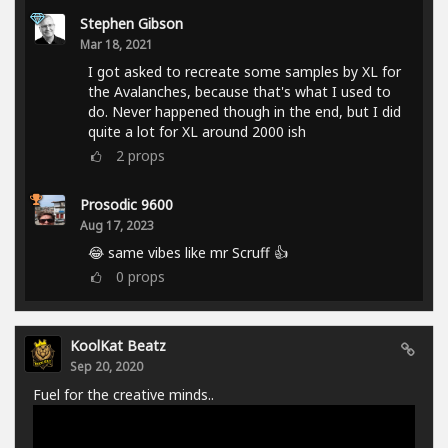
Stephen Gibson
Mar 18, 2021
I got asked to recreate some samples by XL for
the Avalanches, because that's what I used to
do. Never happened though in the end, but I did
quite a lot for XL around 2000 ish
2
props
Prosodic 9600
Aug 17, 2023
😂 same vibes like mr Scruff 👍
0
props
KoolKat Beatz
Sep 20, 2020
Fuel for the creative minds..