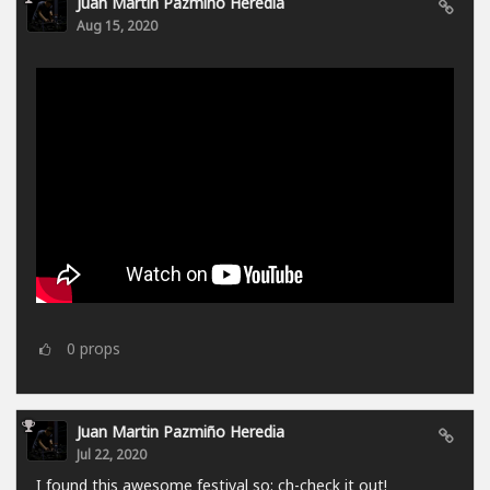
Juan Martin Pazmiño Heredia
Aug 15, 2020
0
props
Juan Martin Pazmiño Heredia
Jul 22, 2020
I found this awesome festival so: ch-check it out!