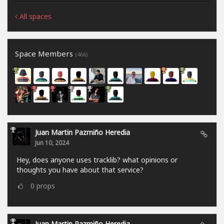
All spaces
Space Members
(466)
Juan Martin Pazmiño Heredia
Jun 10, 2024
Hey, does anyone uses tracklib? what opinions or
thoughts you have about that service?
0
props
Juan Martin Pazmiño Heredia