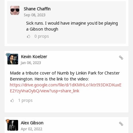
Shane Chaffin
Sep 08, 2023
Sick runs. I would have imagine you'd be playing
a Gibson though
0
props
Kevin Koelzer
Jan 06, 2023
Made a tribute cover of Numb by Linkin Park for Chester
Bennington. Here is the link to the video:
https://drive.google.com/file/d/1dKMHLo1ktrI93DKDKuxE
E2YzyVnaOybQ/view?usp=share_link
1
props
Alex Gibson
Apr 02, 2022