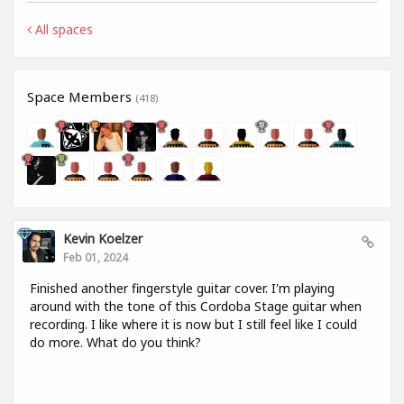
All spaces
Space Members
(418)
Kevin Koelzer
Feb 01, 2024
Finished another fingerstyle guitar cover. I'm playing
around with the tone of this Cordoba Stage guitar when
recording. I like where it is now but I still feel like I could
do more. What do you think?