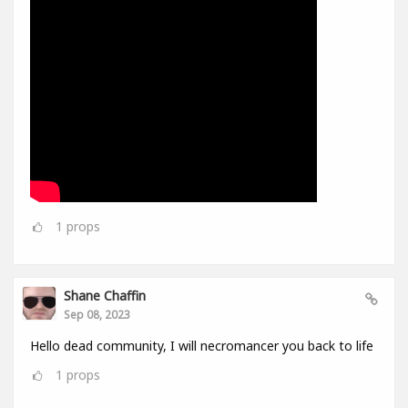
1
props
Shane Chaffin
Sep 08, 2023
Hello dead community, I will necromancer you back to life
1
props