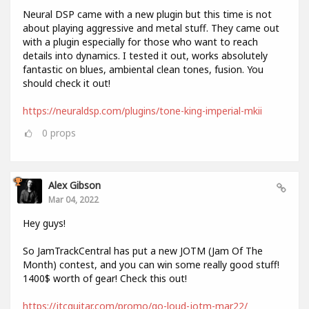
Neural DSP came with a new plugin but this time is not
about playing aggressive and metal stuff. They came out
with a plugin especially for those who want to reach
details into dynamics. I tested it out, works absolutely
fantastic on blues, ambiental clean tones, fusion. You
should check it out!
https://neuraldsp.com/plugins/tone-king-imperial-mkii
0
props
Alex Gibson
Mar 04, 2022
Hey guys!
So JamTrackCentral has put a new JOTM (Jam Of The
Month) contest, and you can win some really good stuff!
1400$ worth of gear! Check this out!
https://jtcguitar.com/promo/go-loud-jotm-mar22/