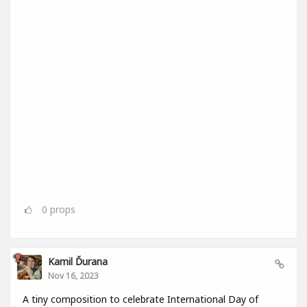
0
props
Kamil Ďurana
Nov 16, 2023
A tiny composition to celebrate International Day of