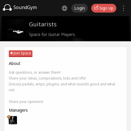
SoundGym
Login
Sign Up
Guitarists
Space for Guitar Players.
Join Space
About
Ask questions, or answer them!
Share your ideas, compositions, licks and riffs!
Discuss pedals, amps, plugins, and what sounds good and what
not.
Share your opinions!
Managers