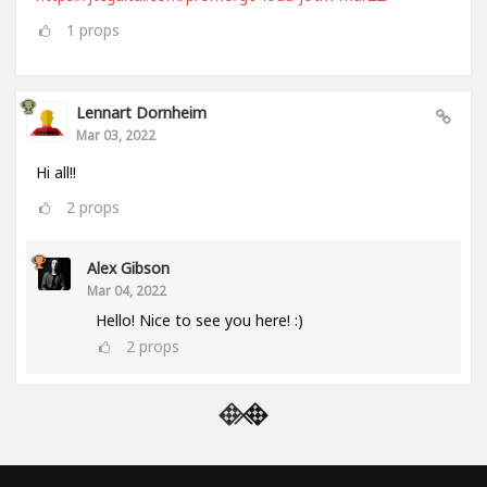
1
props
Lennart Dornheim
Mar 03, 2022
Hi all!!
2
props
Alex Gibson
Mar 04, 2022
Hello! Nice to see you here! :)
2
props