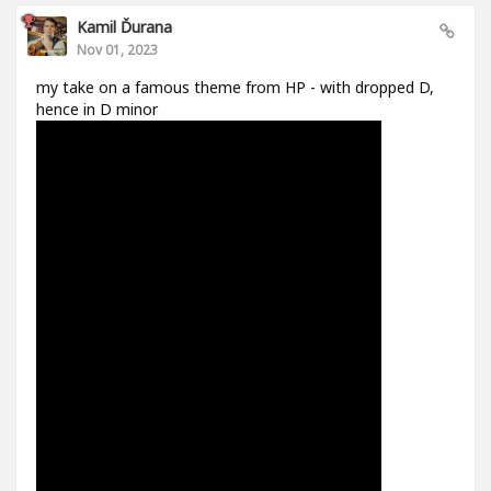
Kamil Ďurana
Nov 01, 2023
my take on a famous theme from HP - with dropped D,
hence in D minor