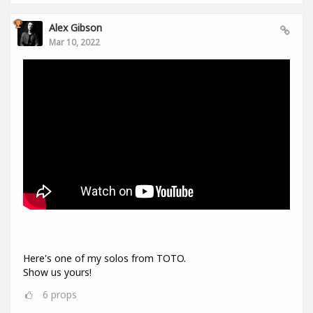
Alex Gibson
Mar 10, 2022
Here's one of my solos from TOTO.
Show us yours!
6
props