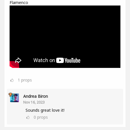
Flamenco
1
props
Andrea Biron
Nov 16, 2023
Sounds great love it!
0
props