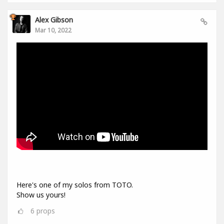
Alex Gibson
Mar 10, 2022
Here's one of my solos from TOTO.
Show us yours!
6
props