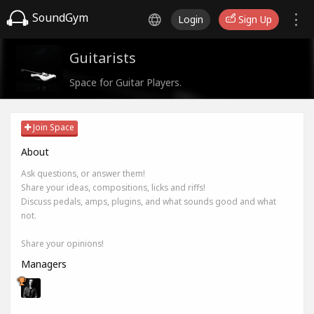
SoundGym
Login
Sign Up
Guitarists
Space for Guitar Players.
Join Space
About
Ask questions, or answer them!
Share your ideas, compositions, licks and riffs!
Discuss pedals, amps, plugins, and what sounds good and what
not.
Share your opinions!
Managers