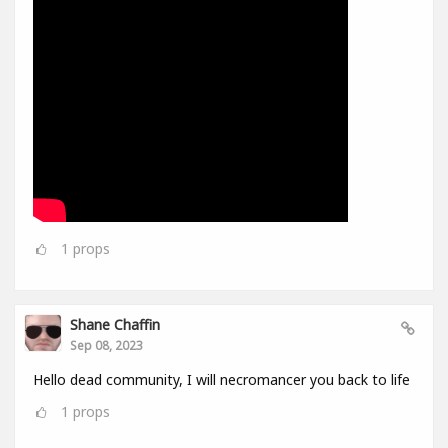
1
props
Shane Chaffin
Sep 08, 2023
Hello dead community, I will necromancer you back to life
1
props