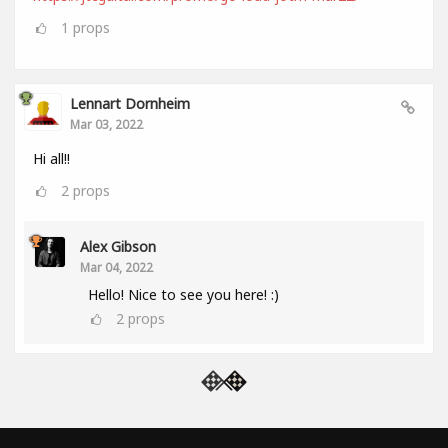
1
props
Lennart Dornheim
Mar 03, 2022
Hi all!!
2
props
Alex Gibson
Mar 04, 2022
Hello! Nice to see you here! :)
2
props