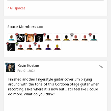
All spaces
Space Members
(418)
Kevin Koelzer
Feb 01, 2024
Finished another fingerstyle guitar cover. I'm playing
around with the tone of this Cordoba Stage guitar when
recording. I like where it is now but I still feel like I could
do more. What do you think?