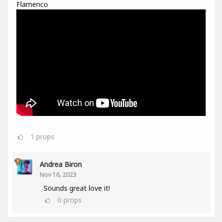
Flamenco
1
props
Andrea Biron
Nov 16, 2023
Sounds great love it!
0
props