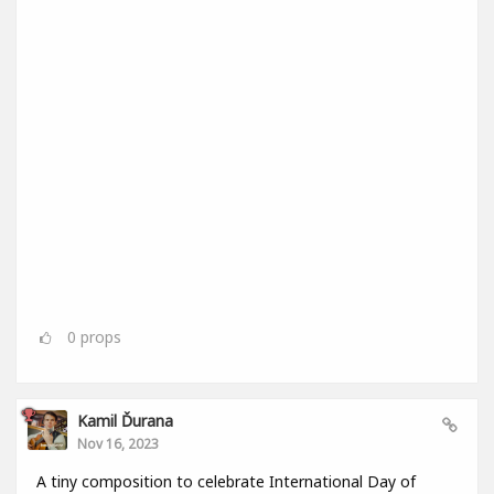
0
props
Kamil Ďurana
Nov 16, 2023
A tiny composition to celebrate International Day of