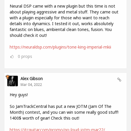
Neural DSP came with a new plugin but this time is not
about playing aggressive and metal stuff. They came out
with a plugin especially for those who want to reach
details into dynamics. I tested it out, works absolutely
fantastic on blues, ambiental clean tones, fusion. You
should check it out!
https://neuraldsp.com/plugins/tone-king-imperial-mkii
0
props
Alex Gibson
Mar 04, 2022
Hey guys!
So JamTrackCentral has put a new JOTM (Jam Of The
Month) contest, and you can win some really good stuff!
1400$ worth of gear! Check this out!
https://jtcguitar.com/promo/go-loud-jotm-mar22/