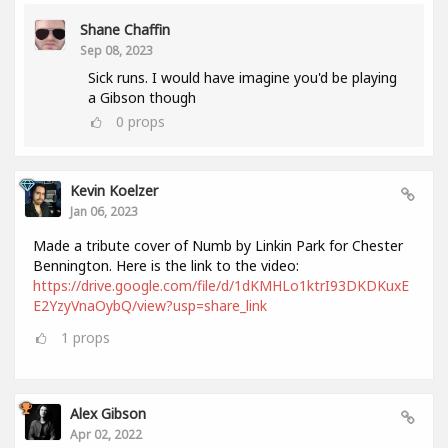
Shane Chaffin
Sep 08, 2023
Sick runs. I would have imagine you'd be playing
a Gibson though
0
props
Kevin Koelzer
Jan 06, 2023
Made a tribute cover of Numb by Linkin Park for Chester
Bennington. Here is the link to the video:
https://drive.google.com/file/d/1dKMHLo1ktrI93DKDKuxE
E2YzyVnaOybQ/view?usp=share_link
1
props
Alex Gibson
Apr 02, 2022