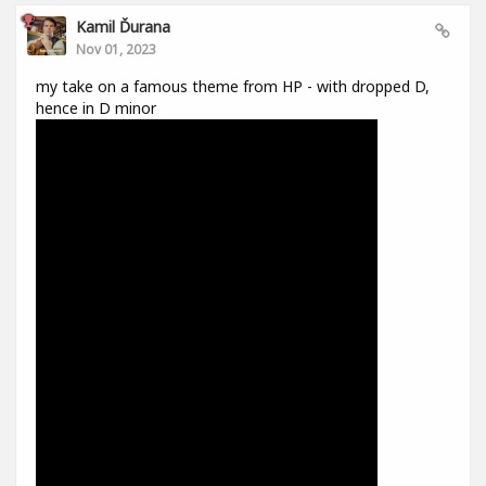
Kamil Ďurana
Nov 01, 2023
my take on a famous theme from HP - with dropped D,
hence in D minor