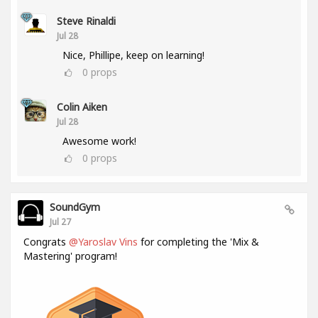
Steve Rinaldi
Jul 28
Nice, Phillipe, keep on learning!
0
props
Colin Aiken
Jul 28
Awesome work!
0
props
SoundGym
Jul 27
Congrats
@Yaroslav Vins
for completing the 'Mix &
Mastering' program!