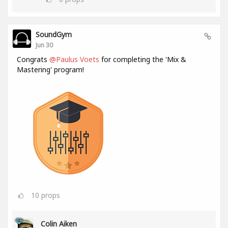
SoundGym
Jun 30
Congrats
@Paulus Voets
for completing the 'Mix &
Mastering' program!
10
props
Colin Aiken