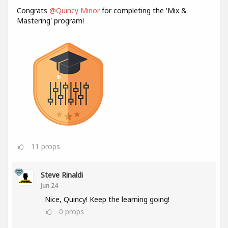
Congrats
@Quincy Minor
for completing the 'Mix &
Mastering' program!
11
props
Steve Rinaldi
Jun 24
Nice, Quincy! Keep the learning going!
0
props