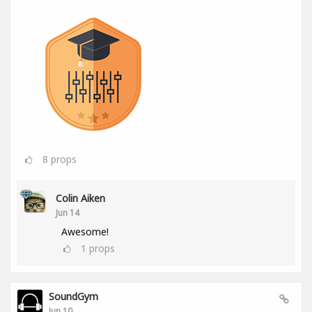
8
props
Colin Aiken
Jun 14
Awesome!
1
props
SoundGym
Jun 10