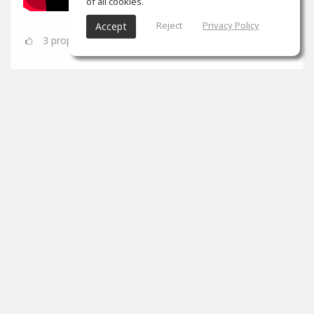
of all cookies.
Reject
Privacy Policy
Accept
3
props
SoundGym
Jun 08
Congrats
@Dynamic A.S.
for completing the 'Mix &
Mastering' program!