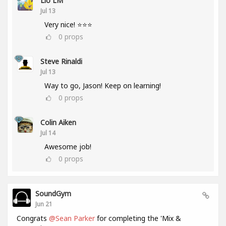
Lio LM
Jul 13
Very nice! ⭐⭐⭐
0
props
Steve Rinaldi
Jul 13
Way to go, Jason! Keep on learning!
0
props
Colin Aiken
Jul 14
Awesome job!
0
props
SoundGym
Jun 21
Congrats
@Sean Parker
for completing the 'Mix &