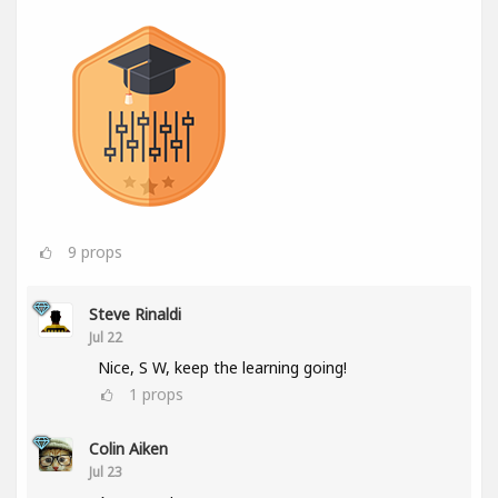
9
props
Steve Rinaldi
Jul 22
Nice, S W, keep the learning going!
1
props
Colin Aiken
Jul 23