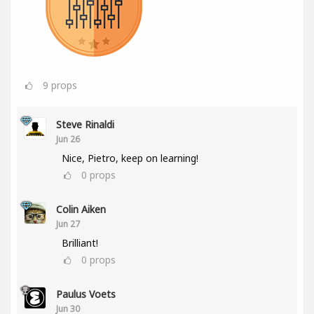
9
props
Steve Rinaldi
Jun 26
Nice, Pietro, keep on learning!
0
props
Colin Aiken
Jun 27
Brilliant!
0
props
Paulus Voets
Jun 30