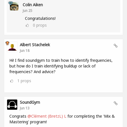
Colin Aiken
Jun 25
Congratulations!
0
props
Albert Stachelek
Jun 18
Hi! I find soundgym to train how to identify frequencies,
but how do I train identifying buildup or lack of
frequencies? And advice?
1
props
SoundGym
Jun 13
Congrats
@Clément (BretzL) L
for completing the 'Mix &
Mastering' program!