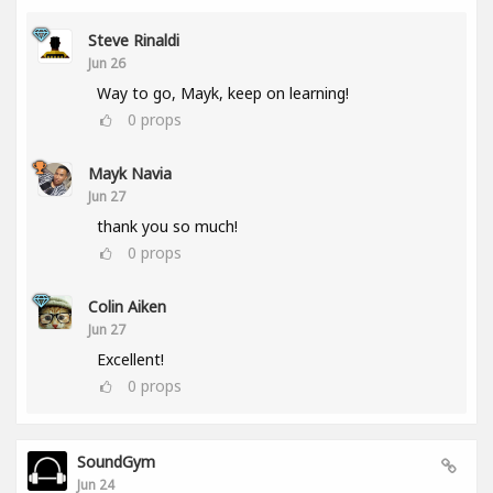
Steve Rinaldi
Jun 26
Way to go, Mayk, keep on learning!
0
props
Mayk Navia
Jun 27
thank you so much!
0
props
Colin Aiken
Jun 27
Excellent!
0
props
SoundGym
Jun 24