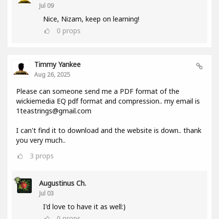
Jul 09
Nice, Nizam, keep on learning!
0
props
Timmy Yankee
Aug 26, 2025
Please can someone send me a PDF format of the
wickiemedia EQ pdf format and compression.. my email is
1teastrings@gmail.com
I can't find it to download and the website is down.. thank
you very much..
3
props
Augustinus Ch.
Jul 03
I'd love to have it as well:)
0
props