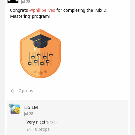
Jul 28
Congrats
@phillipe ives
for completing the 'Mix &
Mastering' program!
7
props
Lio LM
Jul 28
Very nice! ✨✨✨
0
props