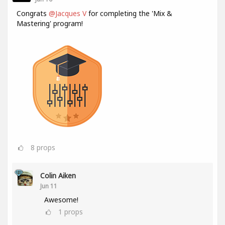
Congrats
@Jacques V
for completing the 'Mix &
Mastering' program!
8
props
Colin Aiken
Jun 11
Awesome!
1
props