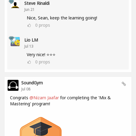
Steve Rinaldi
Jun 21
Nice, Sean, keep the learning going!
0
props
Lio LM
Jul 13
Very nice! ⭐⭐⭐
0
props
SoundGym
Jul 08
Congrats
@Nizam Jaafar
for completing the 'Mix &
Mastering' program!