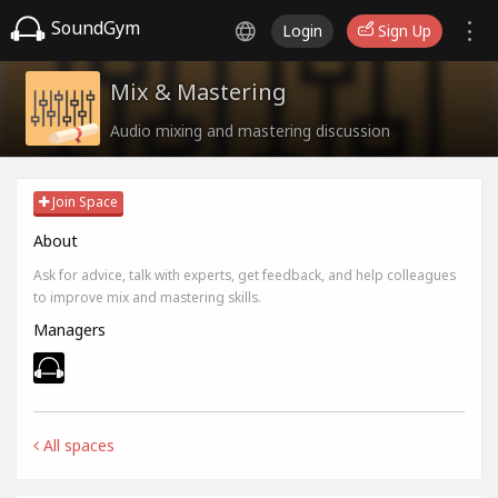
SoundGym
Login
Sign Up
Mix & Mastering
Audio mixing and mastering discussion
Join Space
About
Ask for advice, talk with experts, get feedback, and help colleagues
to improve mix and mastering skills.
Managers
All spaces