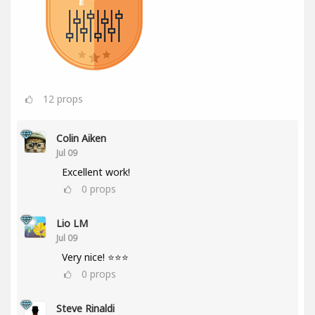
12
props
Colin Aiken
Jul 09
Excellent work!
0
props
Lio LM
Jul 09
Very nice! ⭐⭐⭐
0
props
Steve Rinaldi