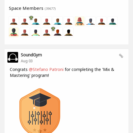
Space Members
(39677)
SoundGym
Aug 03
Congrats
@Stefano Patroni
for completing the 'Mix &
Mastering' program!