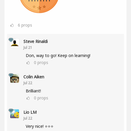
6
props
Steve Rinaldi
Jul 21
Don, way to go! Keep on learning!
0
props
Colin Aiken
Jul 22
Brilliant!
0
props
Lio LM
Jul 22
Very nice! ⭐⭐⭐