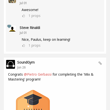
Jul 01
Awesome!
1
props
Steve Rinaldi
Jul 01
Nice, Paulus, keep on learning!
1
props
SoundGym
Jun 26
Congrats
@Pietro Gerbassi
for completing the 'Mix &
Mastering' program!