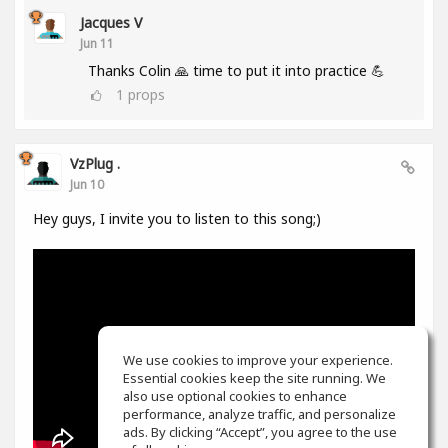
Jacques V
Jun 11
Thanks Colin 🙏 time to put it into practice 💪
1
props
VzPlug .
Jun 10
Hey guys, I invite you to listen to this song;)
We use cookies to improve your experience.
Essential cookies keep the site running. We
also use optional cookies to enhance
performance, analyze traffic, and personalize
ads. By clicking “Accept”, you agree to the use