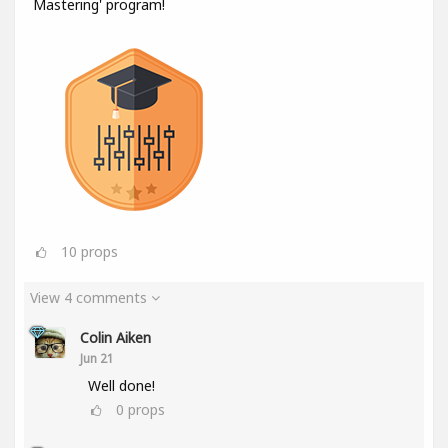
Mastering' program!
10
props
View 4 comments
Colin Aiken
Jun 21
Well done!
0
props