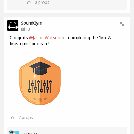
0
props
SoundGym
Jul 13
Congrats
@Jason Watson
for completing the 'Mix &
Mastering' program!
7
props