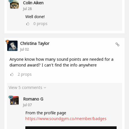
Colin Aiken
Jul 28
Well done!
0
props
Christina Taylor
Jul 02
Anyone know how many sound points are needed for a
diamond award? I can't find the info anywhere
2
props
View 5 comments
Romano G
Jul 07
From the profile page
https://www.soundgym.co/member/badges