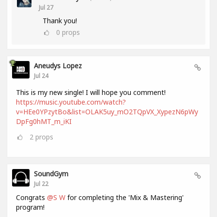
Jul 27
Thank you!
0
props
Aneudys Lopez
Jul 24
This is my new single! I will hope you comment!
https://music.youtube.com/watch?
v=HEe0YPzytBo&list=OLAK5uy_mO2TQpVX_XypezN6pWy
DpFg0hMT_m_iKI
2
props
SoundGym
Jul 22
Congrats
@S W
for completing the 'Mix & Mastering'
program!