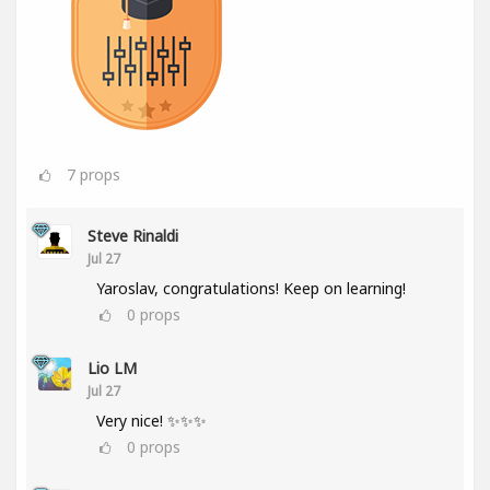
7
props
Steve Rinaldi
Jul 27
Yaroslav, congratulations! Keep on learning!
0
props
Lio LM
Jul 27
Very nice! ✨✨✨
0
props