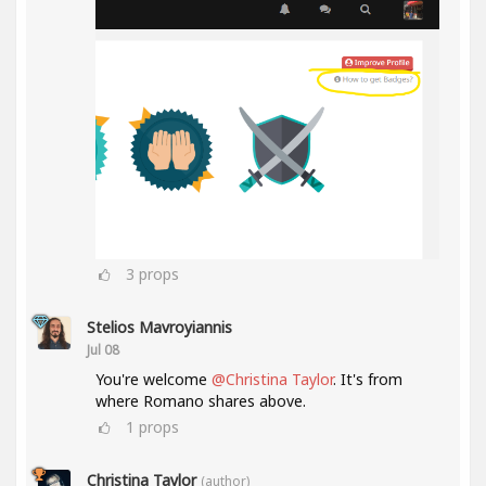
3
props
Stelios Mavroyiannis
Jul 08
You're welcome
@Christina Taylor
. It's from
where Romano shares above.
1
props
Christina Taylor
(author)