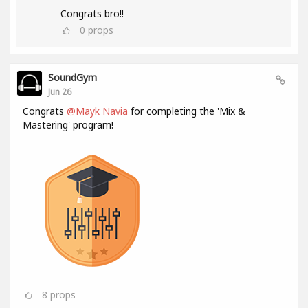
Congrats bro!!
0
props
SoundGym
Jun 26
Congrats
@Mayk Navia
for completing the 'Mix &
Mastering' program!
8
props