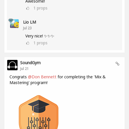
Awesome!
1
props
Lio LM
Jul 23
Very nice! ✨✨✨
1
props
SoundGym
Jul 21
Congrats
@Don Bennett
for completing the 'Mix &
Mastering' program!