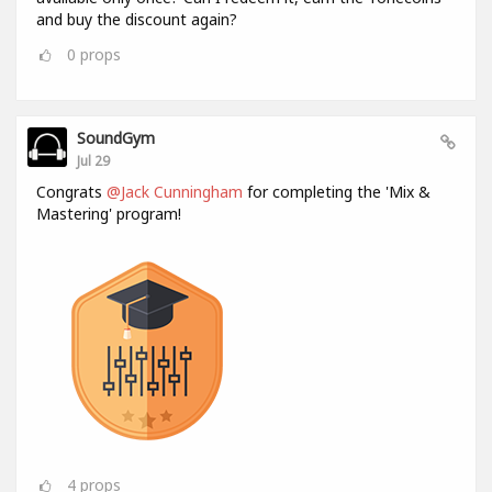
and buy the discount again?
0
props
SoundGym
Jul 29
Congrats
@Jack Cunningham
for completing the 'Mix &
Mastering' program!
4
props