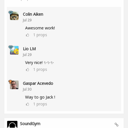
Colin Aiken
Jul 29
Awesome work!
1
props
Lio LM
Jul 29
Very nice! ✨✨✨
1
props
Gaspar Acevedo
Jul 30
Way to go Jack !
1
props
SoundGym