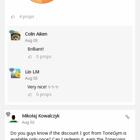
4
props
Colin Aiken
Aug 03
Brilliant!
0
props
Lio LM
Aug 03
Very nice! ✨✨✨
0
props
Mikołaj Kowalczyk
Aug 02
Do you guys know if the discount I got from ToneGym is
available only once? Can I redeem it, earn the Tonecoins