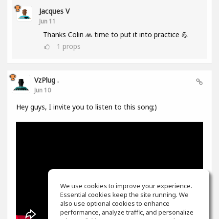
Jacques V
Jun 11
Thanks Colin 🙏 time to put it into practice 💪
1
props
VzPlug .
Jun 10
Hey guys, I invite you to listen to this song;)
We use cookies to improve your experience.
Essential cookies keep the site running. We
also use optional cookies to enhance
performance, analyze traffic, and personalize