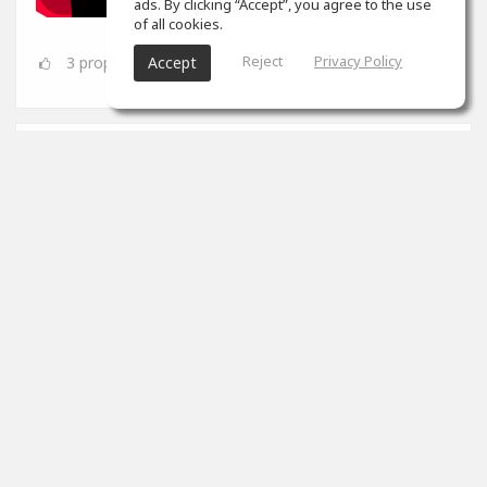
ads. By clicking “Accept”, you agree to the use
of all cookies.
Reject
Privacy Policy
3
props
Accept
SoundGym
Jun 08
Congrats
@Dynamic A.S.
for completing the 'Mix &
Mastering' program!