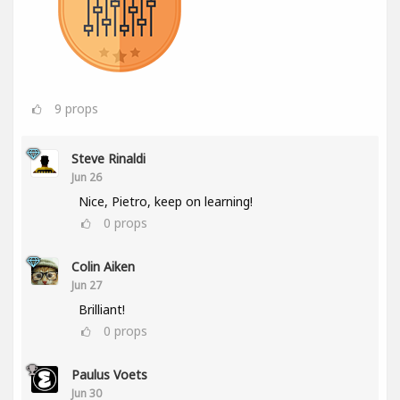
9
props
Steve Rinaldi
Jun 26
Nice, Pietro, keep on learning!
0
props
Colin Aiken
Jun 27
Brilliant!
0
props
Paulus Voets
Jun 30