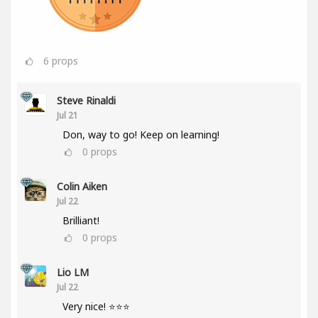
6
props
Steve Rinaldi
Jul 21
Don, way to go! Keep on learning!
0
props
Colin Aiken
Jul 22
Brilliant!
0
props
Lio LM
Jul 22
Very nice! ⭐⭐⭐