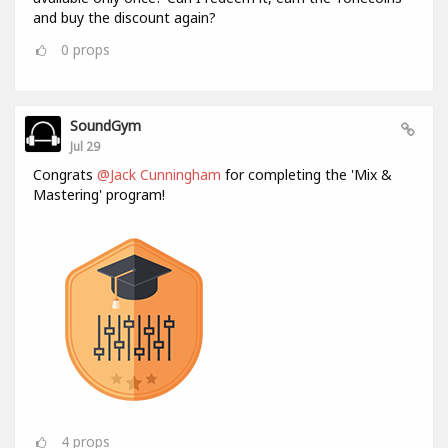
and buy the discount again?
0
props
SoundGym
Jul 29
Congrats
@Jack Cunningham
for completing the 'Mix &
Mastering' program!
4
props