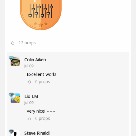
12
props
Colin Aiken
Jul 09
Excellent work!
0
props
Lio LM
Jul 09
Very nice! ⭐⭐⭐
0
props
Steve Rinaldi