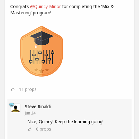
Congrats
@Quincy Minor
for completing the 'Mix &
Mastering' program!
11
props
Steve Rinaldi
Jun 24
Nice, Quincy! Keep the learning going!
0
props