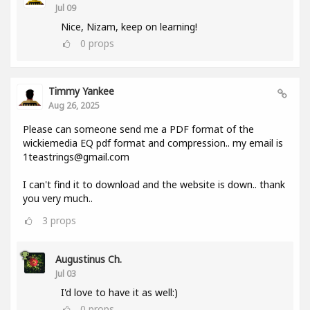
Jul 09
Nice, Nizam, keep on learning!
0
props
Timmy Yankee
Aug 26, 2025
Please can someone send me a PDF format of the
wickiemedia EQ pdf format and compression.. my email is
1teastrings@gmail.com
I can't find it to download and the website is down.. thank
you very much..
3
props
Augustinus Ch.
Jul 03
I'd love to have it as well:)
0
props