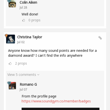
Colin Aiken
Jul 28
Well done!
0
props
Christina Taylor
Jul 02
Anyone know how many sound points are needed for a
diamond award? I can't find the info anywhere
2
props
View 5 comments
Romano G
Jul 07
From the profile page
https://www.soundgym.co/member/badges