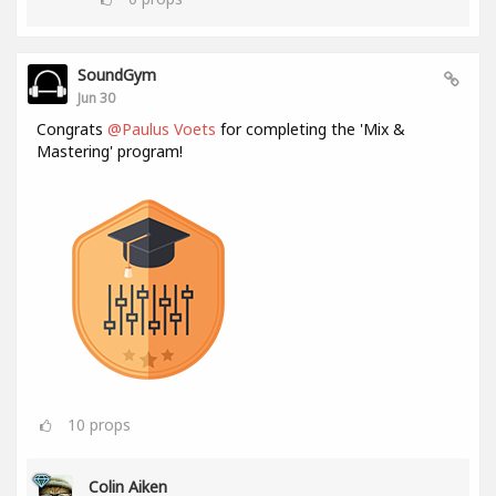
SoundGym
Jun 30
Congrats
@Paulus Voets
for completing the 'Mix &
Mastering' program!
10
props
Colin Aiken