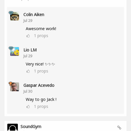
Colin Aiken
Jul 29
Awesome work!
1
props
Lio LM
Jul 29
Very nice! ✨✨✨
1
props
Gaspar Acevedo
Jul 30
Way to go Jack !
1
props
SoundGym