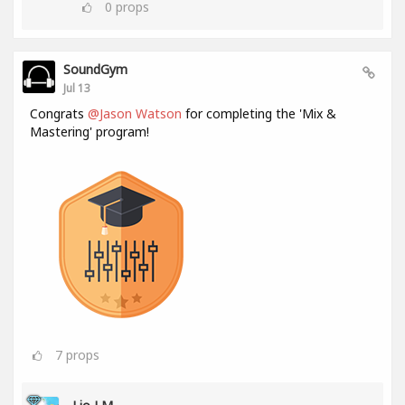
0
props
SoundGym
Jul 13
Congrats
@Jason Watson
for completing the 'Mix &
Mastering' program!
7
props