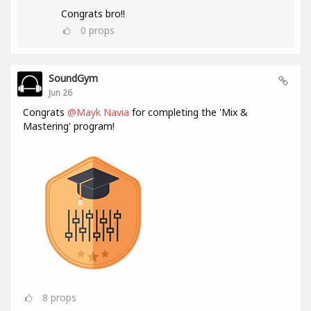
Congrats bro!!
0
props
SoundGym
Jun 26
Congrats
@Mayk Navia
for completing the 'Mix &
Mastering' program!
8
props