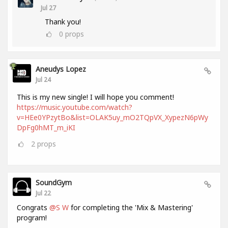
Jul 27
Thank you!
0
props
Aneudys Lopez
Jul 24
This is my new single! I will hope you comment!
https://music.youtube.com/watch?
v=HEe0YPzytBo&list=OLAK5uy_mO2TQpVX_XypezN6pWy
DpFg0hMT_m_iKI
2
props
SoundGym
Jul 22
Congrats
@S W
for completing the 'Mix & Mastering'
program!