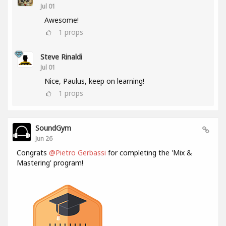
Jul 01
Awesome!
1
props
Steve Rinaldi
Jul 01
Nice, Paulus, keep on learning!
1
props
SoundGym
Jun 26
Congrats
@Pietro Gerbassi
for completing the 'Mix &
Mastering' program!