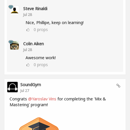
Steve Rinaldi
Jul 28
Nice, Phillipe, keep on learning!
0
props
Colin Aiken
Jul 28
Awesome work!
0
props
SoundGym
Jul 27
Congrats
@Yaroslav Vins
for completing the 'Mix &
Mastering' program!