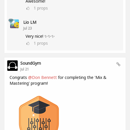
Awesome!
1
props
Lio LM
Jul 23
Very nice! ✨✨✨
1
props
SoundGym
Jul 21
Congrats
@Don Bennett
for completing the 'Mix &
Mastering' program!