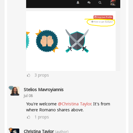
3
props
Stelios Mavroyiannis
Jul 08
You're welcome
@Christina Taylor
. It's from
where Romano shares above.
1
props
Christina Taylor
(author)