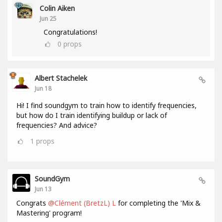
Colin Aiken
Jun 25
Congratulations!
0
props
Albert Stachelek
Jun 18
Hi! I find soundgym to train how to identify frequencies,
but how do I train identifying buildup or lack of
frequencies? And advice?
1
props
SoundGym
Jun 13
Congrats
@Clément (BretzL) L
for completing the 'Mix &
Mastering' program!