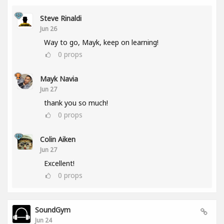
Steve Rinaldi
Jun 26
Way to go, Mayk, keep on learning!
0
props
Mayk Navia
Jun 27
thank you so much!
0
props
Colin Aiken
Jun 27
Excellent!
0
props
SoundGym
Jun 24