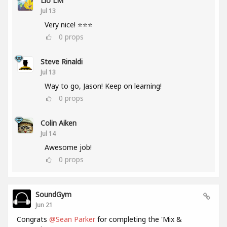
Lio LM
Jul 13
Very nice! ⭐⭐⭐
0
props
Steve Rinaldi
Jul 13
Way to go, Jason! Keep on learning!
0
props
Colin Aiken
Jul 14
Awesome job!
0
props
SoundGym
Jun 21
Congrats
@Sean Parker
for completing the 'Mix &