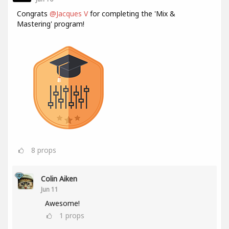
Congrats
@Jacques V
for completing the 'Mix &
Mastering' program!
8
props
Colin Aiken
Jun 11
Awesome!
1
props