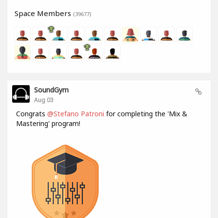
Space Members
(39677)
SoundGym
Aug 03
Congrats
@Stefano Patroni
for completing the 'Mix &
Mastering' program!