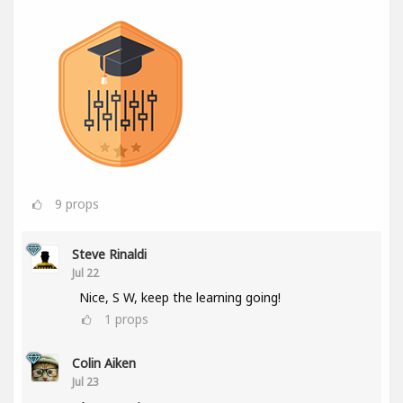
9
props
Steve Rinaldi
Jul 22
Nice, S W, keep the learning going!
1
props
Colin Aiken
Jul 23