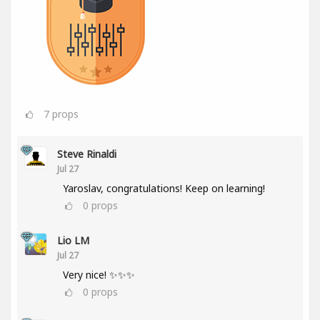
7
props
Steve Rinaldi
Jul 27
Yaroslav, congratulations! Keep on learning!
0
props
Lio LM
Jul 27
Very nice! ✨✨✨
0
props