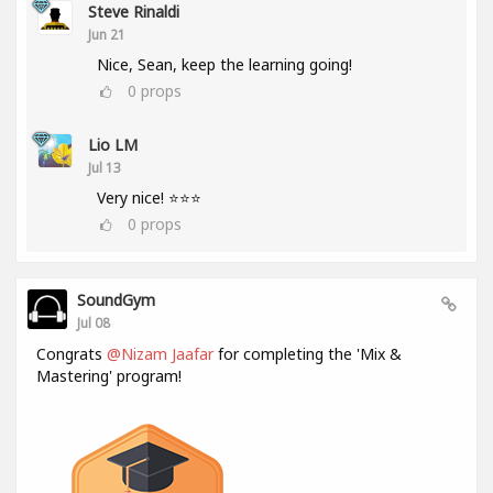
Steve Rinaldi
Jun 21
Nice, Sean, keep the learning going!
0
props
Lio LM
Jul 13
Very nice! ⭐⭐⭐
0
props
SoundGym
Jul 08
Congrats
@Nizam Jaafar
for completing the 'Mix &
Mastering' program!