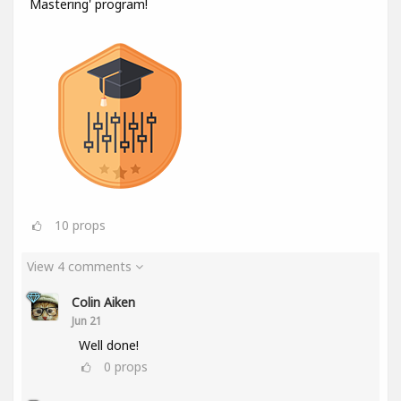
Mastering' program!
10
props
View 4 comments
Colin Aiken
Jun 21
Well done!
0
props