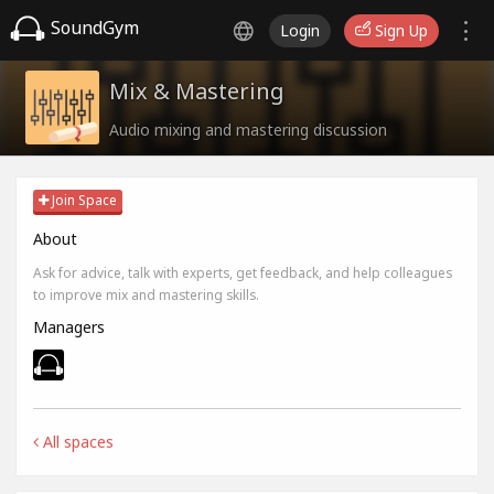
SoundGym
Login
Sign Up
Mix & Mastering
Audio mixing and mastering discussion
Join Space
About
Ask for advice, talk with experts, get feedback, and help colleagues
to improve mix and mastering skills.
Managers
All spaces