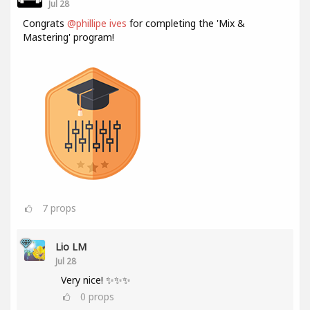
Jul 28
Congrats
@phillipe ives
for completing the 'Mix &
Mastering' program!
7
props
Lio LM
Jul 28
Very nice! ✨✨✨
0
props