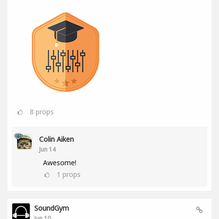
8
props
Colin Aiken
Jun 14
Awesome!
1
props
SoundGym
Jun 10