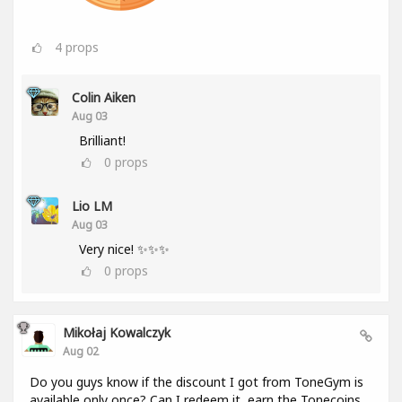
4
props
Colin Aiken
Aug 03
Brilliant!
0
props
Lio LM
Aug 03
Very nice! ✨✨✨
0
props
Mikołaj Kowalczyk
Aug 02
Do you guys know if the discount I got from ToneGym is
available only once? Can I redeem it, earn the Tonecoins