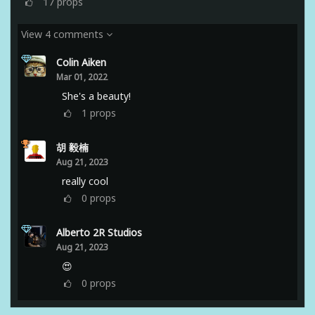
17
props
View 4 comments
Colin Aiken
Mar 01, 2022
She's a beauty!
1
props
胡 毅楠
Aug 21, 2023
really cool
0
props
Alberto 2R Studios
Aug 21, 2023
😍
0
props