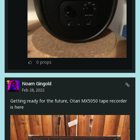
0
props
Noam Gingold
Feb 28, 2022
Getting ready for the future, Otari MX5050 tape recorder
is here