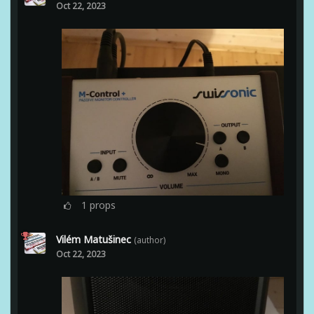
Oct 22, 2023
1
props
Vilém Matušinec
(author)
Oct 22, 2023