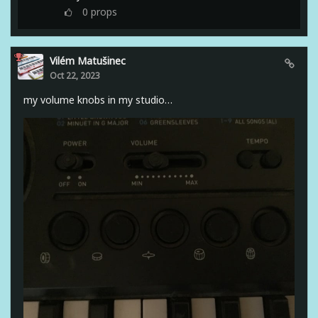
0
props
Vilém Matušinec
Oct 22, 2023
my volume knobs in my studio…