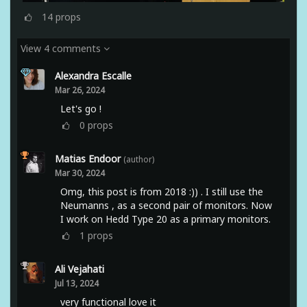
14
props
View 4 comments
Alexandra Escalle
Mar 26, 2024
Let's go !
0
props
Matias Endoor
(author)
Mar 30, 2024
Omg, this post is from 2018 :)) . I still use the
Neumanns , as a second pair of monitors. Now
I work on Hedd Type 20 as a primary monitors.
1
props
Ali Vejahati
Jul 13, 2024
very functional love it