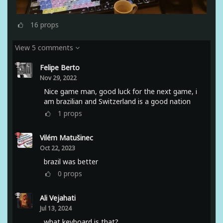
16
props
View 5 comments
Felipe Berto
Nov 29, 2022
Nice game man, good luck for the next game, i
am brazilian and Switzerland is a good nation
1
props
Vilém Matušinec
Oct 22, 2023
brazil was better
0
props
Ali Vejahati
Jul 13, 2024
what keyboard is that?