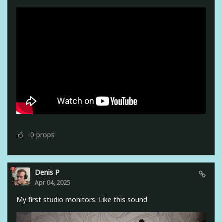
0
props
Denis P
Apr 04, 2025
My first studio monitors. Like this sound