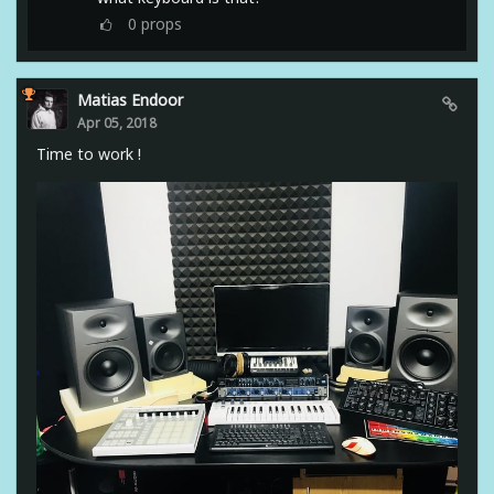
0
props
Matias Endoor
Apr 05, 2018
Time to work !