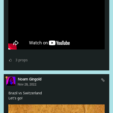
3
props
Noam Gingold
Nov 28, 2022
Brazil vs Switzerland
Let's go!