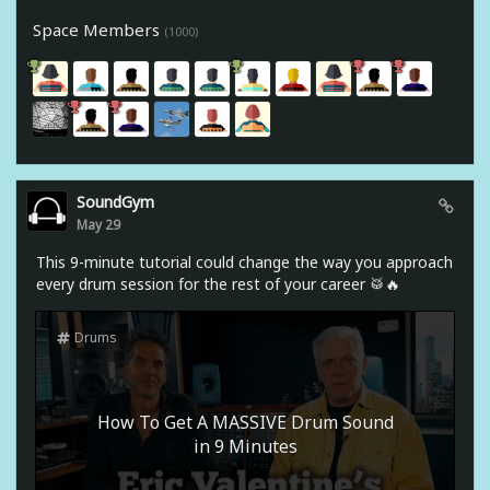
Space Members
(1000)
SoundGym
May 29
This 9-minute tutorial could change the way you approach
every drum session for the rest of your career 🥁🔥
Drums
How To Get A MASSIVE Drum Sound
in 9 Minutes