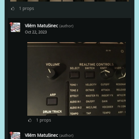
1
props
Vilém Matušinec
(author)
Oct 22, 2023
1
props
Vilém Matušinec
(author)