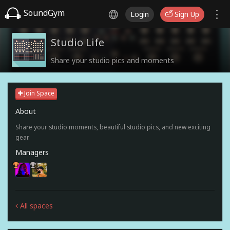
SoundGym
Login
Sign Up
Studio Life
Share your studio pics and moments
Join Space
About
Share your studio moments, beautiful studio pics, and new exciting
gear.
Managers
All spaces