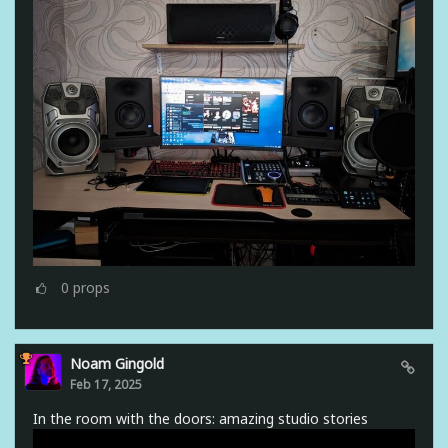
0
props
Noam Gingold
Feb 17, 2025
In the room with the doors: amazing studio stories