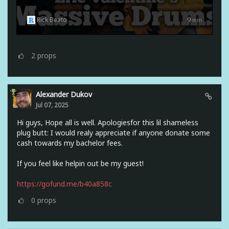
Rick Beato
9
min
2
props
Alexander Dukov
Jul 07, 2025
Hi guys, Hope all is well. Apologiesfor this lil shameless
plug butt: I would realy appreciate if anyone donate some
cash towards my bachelor fees.
If you feel like helpin out be my guest!
https://gofund.me/b40a858c
0
props