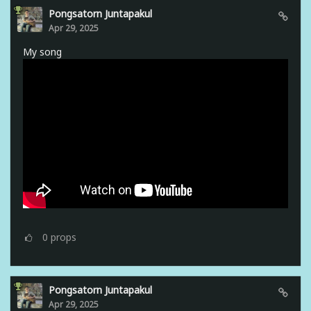
Pongsatorn Juntapakul
Apr 29, 2025
My song
0
props
Pongsatorn Juntapakul
Apr 29, 2025