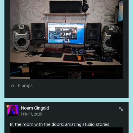
0
props
Noam Gingold
Feb 17, 2025
In the room with the doors: amazing studio stories