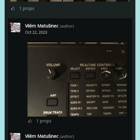
1
props
Vilém Matušinec
(author)
Oct 22, 2023
1
props
Vilém Matušinec
(author)