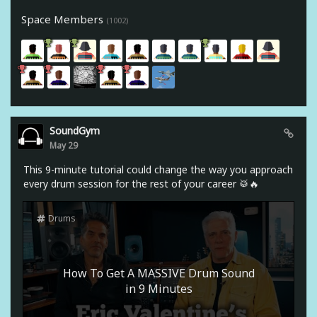
Space Members
(1002)
SoundGym
May 29
This 9-minute tutorial could change the way you approach
every drum session for the rest of your career 🥁🔥
Drums
How To Get A MASSIVE Drum Sound
in 9 Minutes