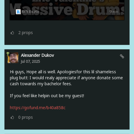
Rick Beato
9
min
2
props
Alexander Dukov
Jul 07, 2025
Hi guys, Hope all is well. Apologiesfor this lil shameless
plug butt: I would realy appreciate if anyone donate some
cash towards my bachelor fees.
If you feel like helpin out be my guest!
https://gofund.me/b40a858c
0
props