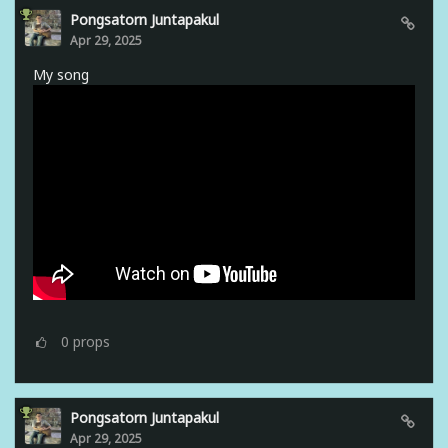
Pongsatorn Juntapakul
Apr 29, 2025
My song
0
props
Pongsatorn Juntapakul
Apr 29, 2025