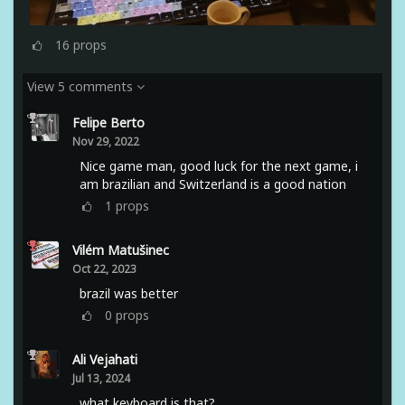
16
props
View 5 comments
Felipe Berto
Nov 29, 2022
Nice game man, good luck for the next game, i
am brazilian and Switzerland is a good nation
1
props
Vilém Matušinec
Oct 22, 2023
brazil was better
0
props
Ali Vejahati
Jul 13, 2024
what keyboard is that?