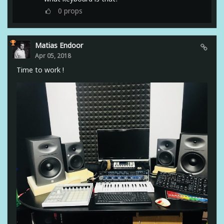
0
props
Matias Endoor
Apr 05, 2018
Time to work !