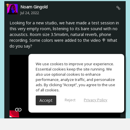
Noam Gingold
Jul 24, 2022
Looking for a new studio, we have made a test session in
this very empty room, listening to its bare sound with no
acoustics. Room size 3.5mx6m, natural reverb, phone
recording. Some colors were added to the video 🍭 What
do you say?
We use cookies to improve your experience.
Essential cookies keep the site running. We
also use optional cookies to enhance
performance, analyze traffic, and personalize
ads. By clicking “Accept”, you agree to the use
of all cookies.
Reject
Privacy Policy
Accept
5
props