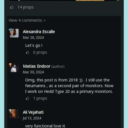
14
props
View 4 comments
Alexandra Escalle
Mar 26, 2024
Let's go !
0
props
Matias Endoor
(author)
Mar 30, 2024
Omg, this post is from 2018 :)) . I still use the
Neumanns , as a second pair of monitors. Now
I work on Hedd Type 20 as a primary monitors.
1
props
Ali Vejahati
Jul 13, 2024
very functional love it