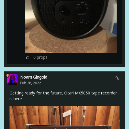
0
props
Noam Gingold
Feb 28, 2022
Getting ready for the future, Otari MX5050 tape recorder
is here