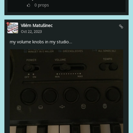
0
props
Vilém Matušinec
Oct 22, 2023
my volume knobs in my studio…