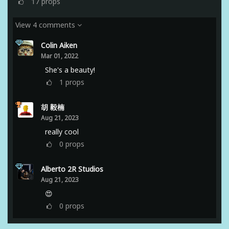
17
props
View 4 comments
Colin Aiken
Mar 01, 2022
She's a beauty!
1
props
胡 毅楠
Aug 21, 2023
really cool
0
props
Alberto 2R Studios
Aug 21, 2023
😍
0
props