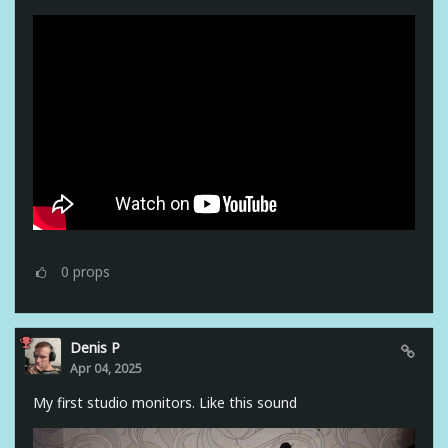
0
props
Denis P
Apr 04, 2025
My first studio monitors. Like this sound