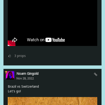
3
props
Noam Gingold
Nov 28, 2022
Brazil vs Switzerland
Let's go!