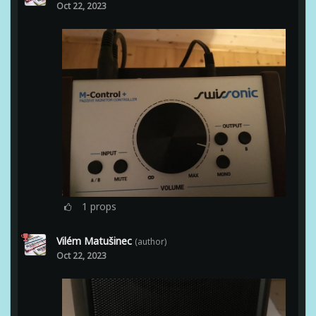
Oct 22, 2023
1
props
Vilém Matušinec
(author)
Oct 22, 2023