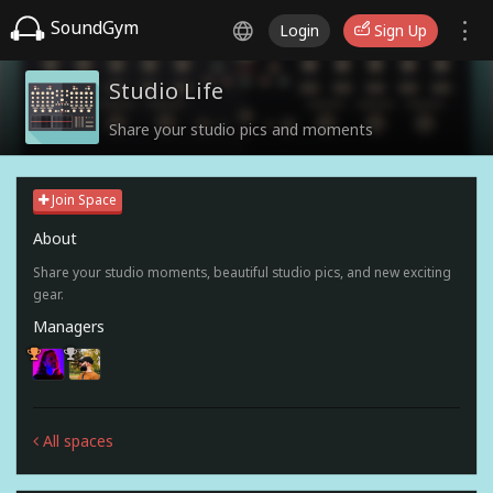
SoundGym
Login
Sign Up
Studio Life
Share your studio pics and moments
Join Space
About
Share your studio moments, beautiful studio pics, and new exciting
gear.
Managers
All spaces