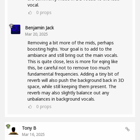
vocal.
0
props
Benjamin Jack
Mar 20, 2025
Removing a bit more of the mids, perhaps
boosting highs. Your goal is to add to the
ambiance and still bring out the main vocals.
This is quite close, less is more for eqing like
this, be careful not to remove too much
fundamental frequencies. Adding a tiny bit of
reverb will also push the background back in 3D
space, while still keeping them present. The
reverb may also slightly balance out any
unbalances in background vocals.
0
props
Tony B
Mar 16, 2025