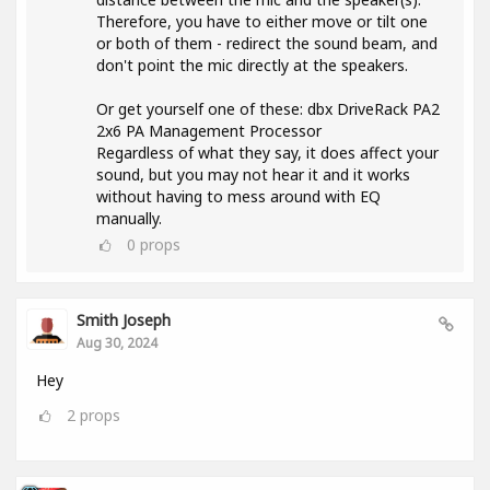
Therefore, you have to either move or tilt one
or both of them - redirect the sound beam, and
don't point the mic directly at the speakers.
Or get yourself one of these: dbx DriveRack PA2
2x6 PA Management Processor
Regardless of what they say, it does affect your
sound, but you may not hear it and it works
without having to mess around with EQ
manually.
0
props
Smith Joseph
Aug 30, 2024
Hey
2
props