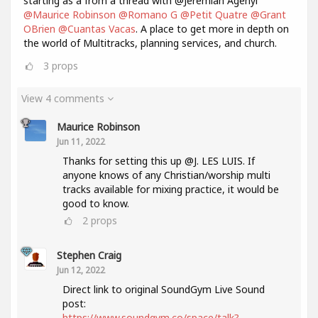
starting as a from a thread with @Jeremiah Agenyi
@Maurice Robinson
@Romano G
@Petit Quatre
@Grant
OBrien
@Cuantas Vacas
. A place to get more in depth on
the world of Multitracks, planning services, and church.
3
props
View 4 comments
Maurice Robinson
Jun 11, 2022
Thanks for setting this up @J. LES LUIS. If
anyone knows of any Christian/worship multi
tracks available for mixing practice, it would be
good to know.
2
props
Stephen Craig
Jun 12, 2022
Direct link to original SoundGym Live Sound
post:
https://www.soundgym.co/space/talk?