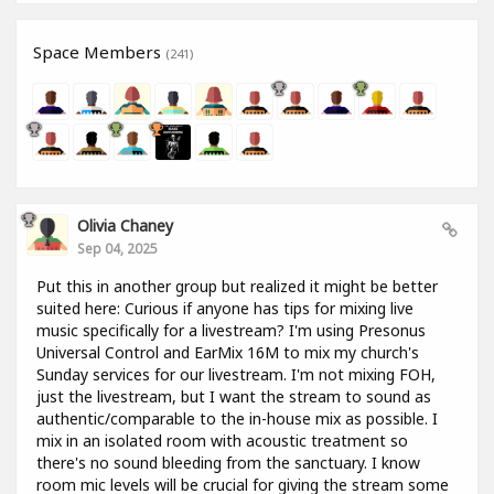
Space Members
(241)
Olivia Chaney
Sep 04, 2025
Put this in another group but realized it might be better
suited here: Curious if anyone has tips for mixing live
music specifically for a livestream? I'm using Presonus
Universal Control and EarMix 16M to mix my church's
Sunday services for our livestream. I'm not mixing FOH,
just the livestream, but I want the stream to sound as
authentic/comparable to the in-house mix as possible. I
mix in an isolated room with acoustic treatment so
there's no sound bleeding from the sanctuary. I know
room mic levels will be crucial for giving the stream some