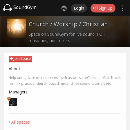
SoundGym
Login
Sign Up
Church / Worship / Christian
Space on SoundGym for live sound, FOH,
musicians, and mixers
Join Space
About
Help and advise on resources, such as worship/Christian MultiTracks
for mix practice, church-based mix and live sound tutorials etc.
Managers
All spaces