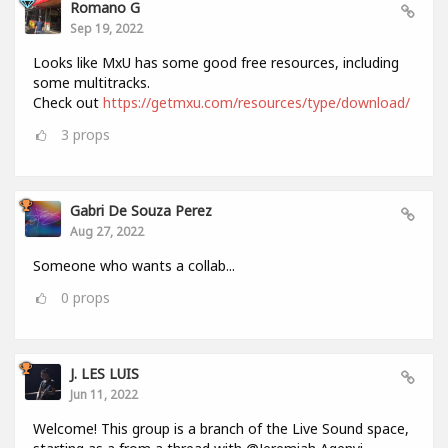
Romano G
Sep 19, 2022
Looks like MxU has some good free resources, including
some multitracks.
Check out
https://getmxu.com/resources/type/download/
3
props
Gabri De Souza Perez
Aug 27, 2022
Someone who wants a collab...
0
props
J. LES LUIS
Jun 11, 2022
Welcome! This group is a branch of the Live Sound space,