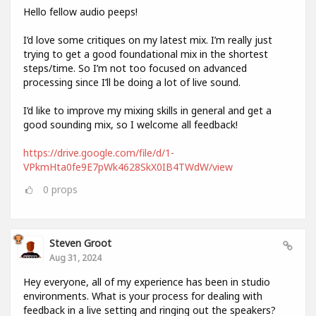
Hello fellow audio peeps!
I’d love some critiques on my latest mix. I’m really just
trying to get a good foundational mix in the shortest
steps/time. So I’m not too focused on advanced
processing since I’ll be doing a lot of live sound.
I’d like to improve my mixing skills in general and get a
good sounding mix, so I welcome all feedback!
https://drive.google.com/file/d/1-
VPkmHta0fe9E7pWk4628SkX0IB4TWdW/view
0
props
Steven Groot
Aug 31, 2024
Hey everyone, all of my experience has been in studio
environments. What is your process for dealing with
feedback in a live setting and ringing out the speakers?