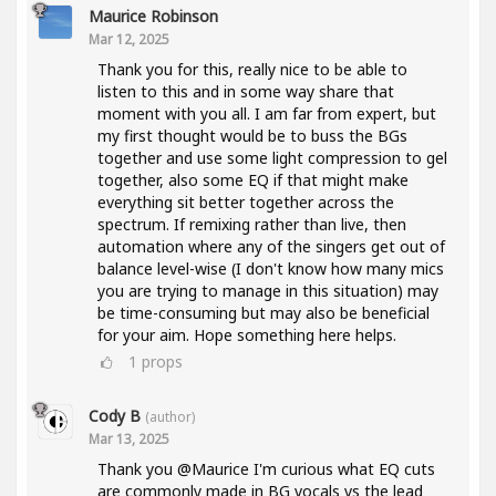
Maurice Robinson
Mar 12, 2025
Thank you for this, really nice to be able to
listen to this and in some way share that
moment with you all. I am far from expert, but
my first thought would be to buss the BGs
together and use some light compression to gel
together, also some EQ if that might make
everything sit better together across the
spectrum. If remixing rather than live, then
automation where any of the singers get out of
balance level-wise (I don't know how many mics
you are trying to manage in this situation) may
be time-consuming but may also be beneficial
for your aim. Hope something here helps.
1
props
Cody B
(author)
Mar 13, 2025
Thank you @Maurice I'm curious what EQ cuts
are commonly made in BG vocals vs the lead