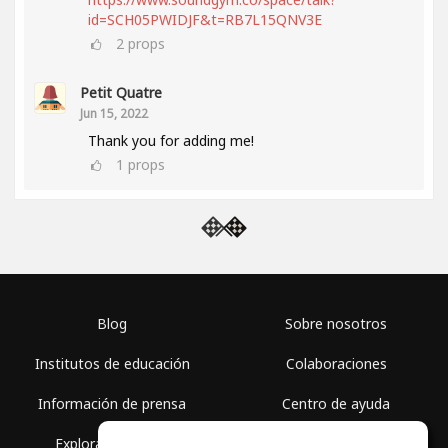
id=SCH05PWIDJF&t=RB7L15QNV3E
2
props
Petit Quatre
Jun 15, 2022
Thank you for adding me!
1
props
Blog
Sobre nosotros
Institutos de educación
Colaboraciones
Información de prensa
Centro de ayuda
Explorar espacios
Términos de uso