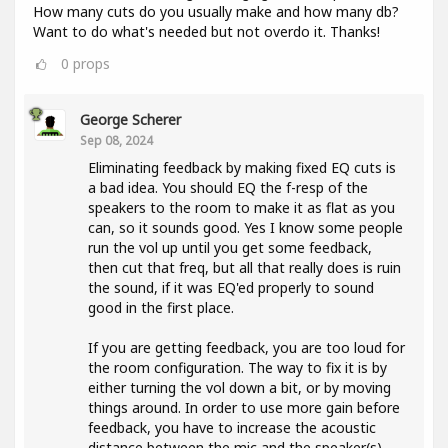
How many cuts do you usually make and how many db?
Want to do what's needed but not overdo it. Thanks!
0
props
George Scherer
Sep 08, 2024
Eliminating feedback by making fixed EQ cuts is
a bad idea. You should EQ the f-resp of the
speakers to the room to make it as flat as you
can, so it sounds good. Yes I know some people
run the vol up until you get some feedback,
then cut that freq, but all that really does is ruin
the sound, if it was EQ'ed properly to sound
good in the first place.
If you are getting feedback, you are too loud for
the room configuration. The way to fix it is by
either turning the vol down a bit, or by moving
things around. In order to use more gain before
feedback, you have to increase the acoustic
distance between the mic and the speaker(s).