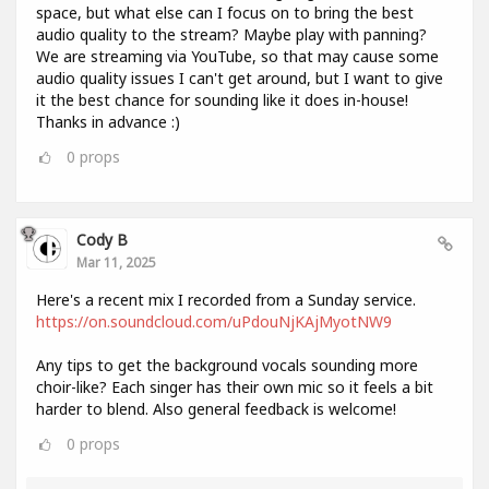
space, but what else can I focus on to bring the best
audio quality to the stream? Maybe play with panning?
We are streaming via YouTube, so that may cause some
audio quality issues I can't get around, but I want to give
it the best chance for sounding like it does in-house!
Thanks in advance :)
0
props
Cody B
Mar 11, 2025
Here's a recent mix I recorded from a Sunday service.
https://on.soundcloud.com/uPdouNjKAjMyotNW9
Any tips to get the background vocals sounding more
choir-like? Each singer has their own mic so it feels a bit
harder to blend. Also general feedback is welcome!
0
props