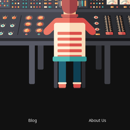
Blog
About Us