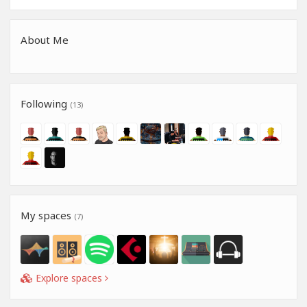
About Me
Following
(13)
My spaces
(7)
Explore spaces