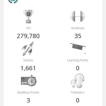
SPI
Workouts
279,780
35
Games
Learning Points
1,661
0
BeatRace Points
Followers
3
0