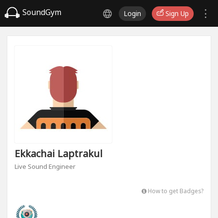
SoundGym
Login
Sign Up
Ekkachai Laptrakul
Live Sound Engineer
How to get Badges?