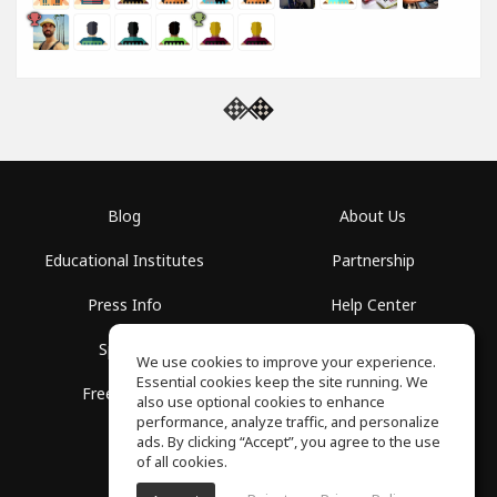
Blog
About Us
Educational Institutes
Partnership
Press Info
Help Center
Spaces
Terms of Use
We use cookies to improve your experience.
Essential cookies keep the site running. We
Free School
Privacy Policy
also use optional cookies to enhance
performance, analyze traffic, and personalize
ads. By clicking “Accept”, you agree to the use
of all cookies.