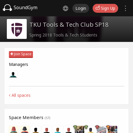
SoundGym
Login
Sign Up
TKU Tools & Tech Club SP18
Spring 2018 Tools & Tech Students
Join Space
Managers
All spaces
Space Members
(57)