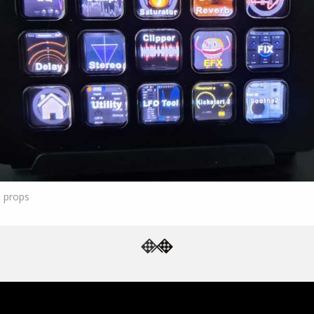
5
props