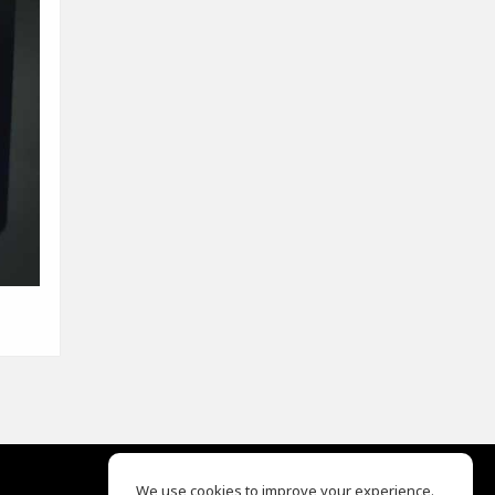
We use cookies to improve your experience.