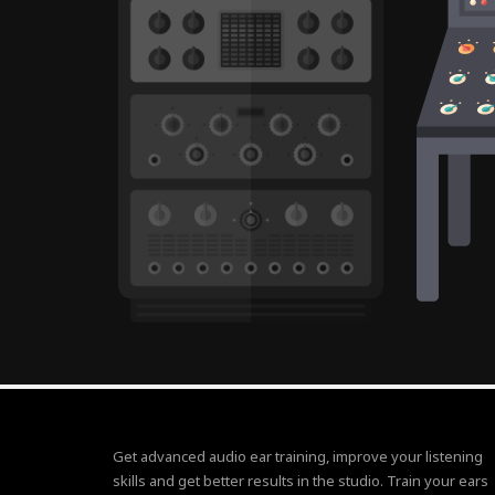
Get advanced audio ear training, improve your listening
skills and get better results in the studio. Train your ears