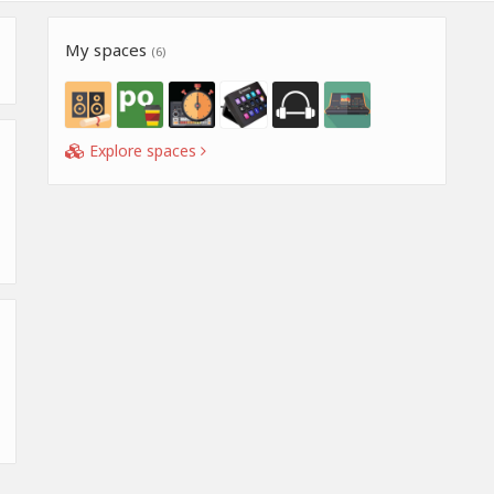
My spaces
(6)
Explore spaces