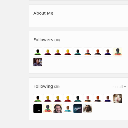
About Me
Followers
(10)
Following
(26)
see all