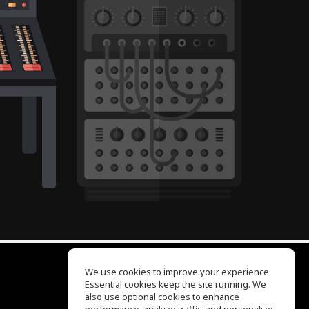
We use cookies to improve your experience.
Essential cookies keep the site running. We
EQ Ear Training
also use optional cookies to enhance
Drum Machine