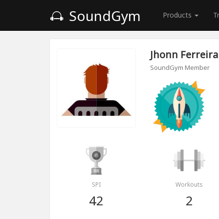
SoundGym
Products
T
Jhonn Ferreira
SoundGym Member
SPI
Workouts
42
2