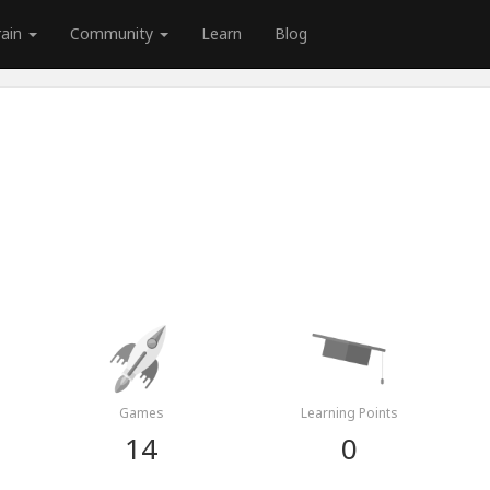
rain
Community
Learn
Blog
Games
Learning Points
14
0