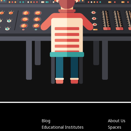
Blog
About Us
Educational Institutes
Spaces