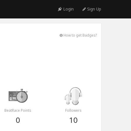
Login
Sign Up
How to get Badges?
BeatRace Points
Followers
0
10