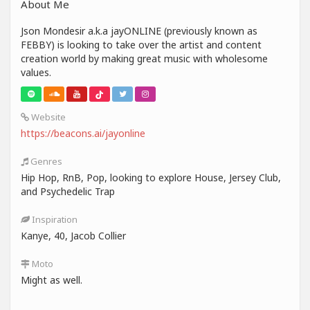
About Me
Json Mondesir a.k.a jayONLINE (previously known as
FEBBY) is looking to take over the artist and content
creation world by making great music with wholesome
values.
Website
https://beacons.ai/jayonline
Genres
Hip Hop, RnB, Pop, looking to explore House, Jersey Club,
and Psychedelic Trap
Inspiration
Kanye, 40, Jacob Collier
Moto
Might as well.