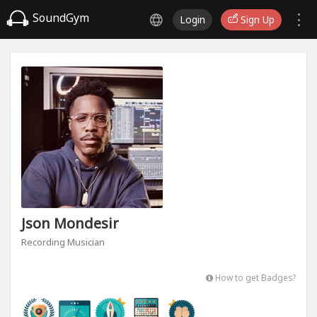
SoundGym
Login
Sign Up
Json Mondesir
Recording Musician
How to get Badges?