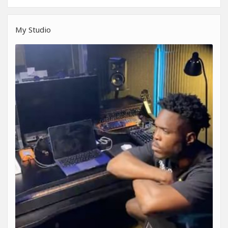
My Studio