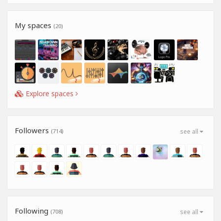
My spaces
(20)
Explore spaces
Followers
(714)
see all
Following
(708)
see all