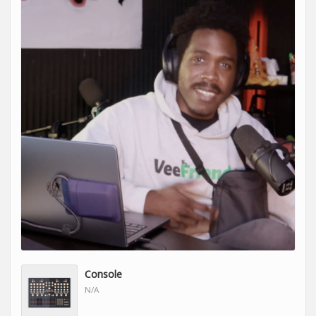
Console
N/A