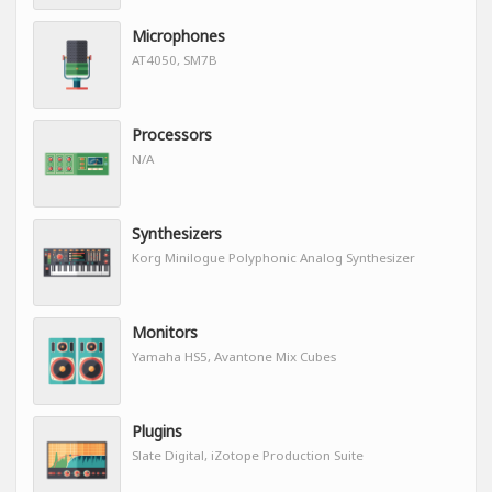
Microphones
AT4050, SM7B
Processors
N/A
Synthesizers
Korg Minilogue Polyphonic Analog Synthesizer
Monitors
Yamaha HS5, Avantone Mix Cubes
Plugins
Slate Digital, iZotope Production Suite