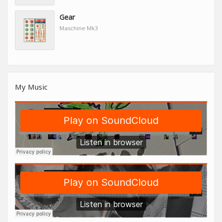
Gear
Maschine Mk3
My Music