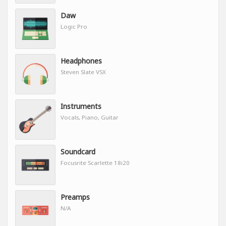
Daw
Logic Pro
Headphones
Steven Slate VSX
Instruments
Vocals, Piano, Guitar
Soundcard
Focusrite Scarlette 18i20
Preamps
N/A