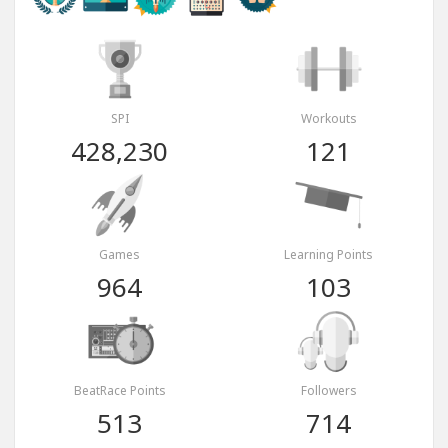
SPI
Workouts
428,230
121
Games
Learning Points
964
103
BeatRace Points
Followers
513
714