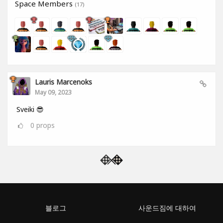
Space Members
(17)
Lauris Marcenoks
May 09, 2023
Sveiki 😎
0
props
블로그
사운드짐에 대하여