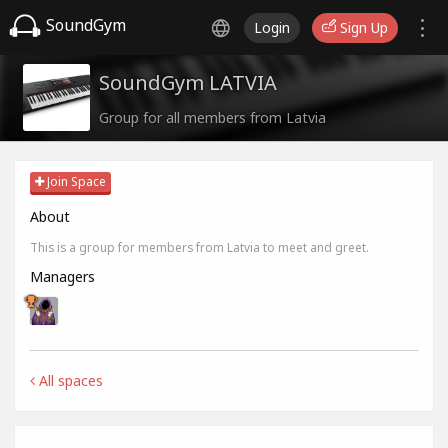
SoundGym
Login
Sign Up
SoundGym LATVIA
Group for all members from Latvia
Join Space
About
This is a group for members from Latvia to meet and greet.
Managers
All spaces