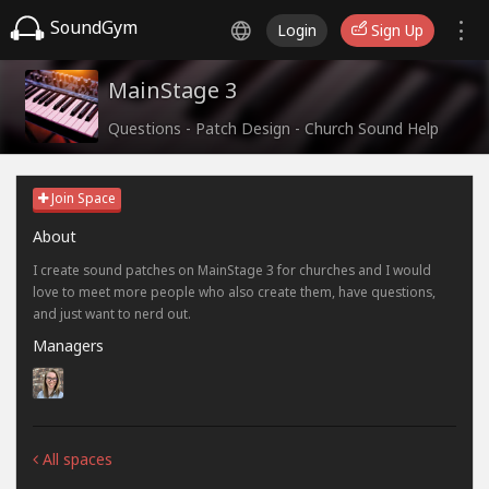
SoundGym
Login
Sign Up
MainStage 3
Questions - Patch Design - Church Sound Help
Join Space
About
I create sound patches on MainStage 3 for churches and I would
love to meet more people who also create them, have questions,
and just want to nerd out.
Managers
All spaces