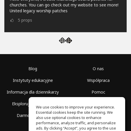
churches. You can go check out my website to see more!
United legacy worship patches
5
props
Blog
O nas
Instytuty edukacyjne
Współpraca
Informacja dla dziennikarzy
Pomoc
Eksploruj przestrzenie
Warunki korzystania
We use cookies to improve your experience.
Essential cookies keep the site running. We
Darmowa szkoła
Polityka prywatności
also use optional cookies to enhance
performance, analyze traffic, and personalize
ads. By clicking “Accept”, you agree to the use