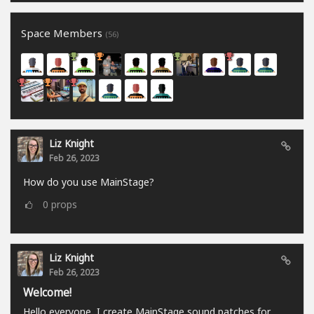
Space Members
(56)
Liz Knight
Feb 26, 2023
How do you use MainStage?
0
props
Liz Knight
Feb 26, 2023
Welcome!
Hello everyone, I create MainStage sound patches for