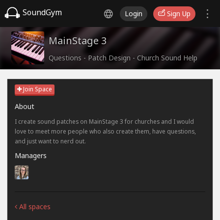
SoundGym
Login
Sign Up
MainStage 3
Questions - Patch Design - Church Sound Help
Join Space
About
I create sound patches on MainStage 3 for churches and I would
love to meet more people who also create them, have questions,
and just want to nerd out.
Managers
All spaces