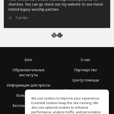
churches. You can go check out my website to see more!
United legacy worship patches
5
props
Блог
О нас
Образовательные
Партнерство
институты
Центр помощи
Информация для прессы
Условия использования
Больше Групп
We use cookies to improve your experience.
Политика
Essential cookies keep the site running. We
Бесплатная школа
конфиденциальности
also use optional cookies to enhance
performance, analyze traffic, and personalize