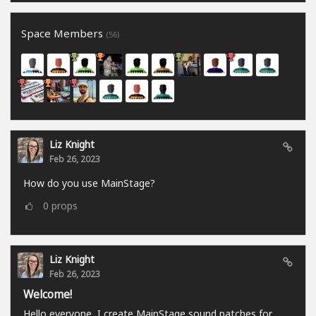
Space Members
(56)
Liz Knight
Feb 26, 2023
How do you use MainStage?
0
props
Liz Knight
Feb 26, 2023
Welcome!
Hello everyone, I create MainStage sound patches for