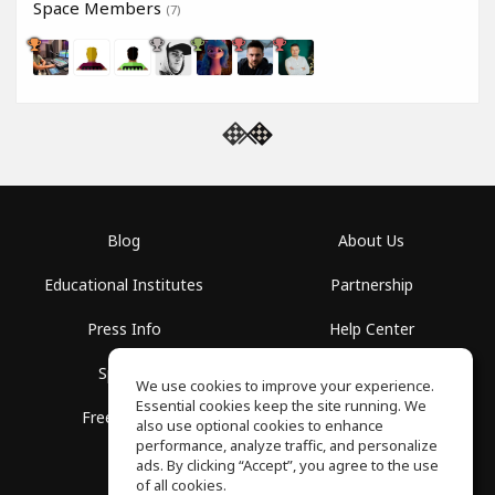
Space Members
(7)
Blog
About Us
Educational Institutes
Partnership
Press Info
Help Center
Spaces
Terms of Use
We use cookies to improve your experience.
Essential cookies keep the site running. We
Free School
Privacy Policy
also use optional cookies to enhance
performance, analyze traffic, and personalize
ads. By clicking “Accept”, you agree to the use
of all cookies.