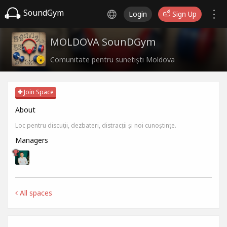
SoundGym
Login
Sign Up
MOLDOVA SounDGym
Comunitate pentru sunetiști Moldova
Join Space
About
Loc pentru discuții, dezbateri, distracții și noi cunoștințe.
Managers
All spaces