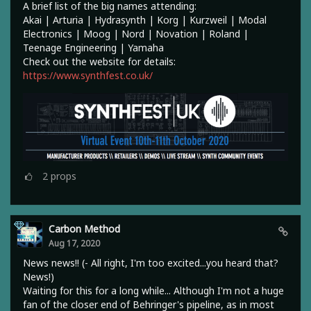
A brief list of the big names attending:
Akai | Arturia | Hydrasynth | Korg | Kurzweil | Modal
Electronics | Moog | Nord | Novation | Roland |
Teenage Engineering | Yamaha
Check out the website for details:
https://www.synthfest.co.uk/
2
props
Carbon Method
Aug 17, 2020
News news!! (- All right, I'm too excited...you heard that?
News!)
Waiting for this for a long while... Although I'm not a huge
fan of the closer end of Behringer's pipeline, as in most