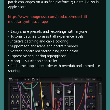
patch challenges on a unified platform! :) Costs $29.99 in
Apple store.
https://www.moogmusic.com/products/model-15-
modular-synthesizer-app
• Easily share presets and recordings with anyone
• Tutorial patches to assist all experience levels
• Intuitive patching and cable coloring
• Support for landscape and portrait modes
• Voltage-controlled stereo ping-pong delay
• Expressive sequencing arpeggiator
• Moog 1150 Ribbon controller
• Real-time looping recorder with overdub and immediate
sharing