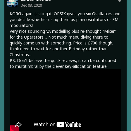
Dec 03, 2020
KORG again is killing it! OPSIX gives you six Oscillators and
you decide whether using them as plain oscillators or FM
modulators!
Very nice sounding VA modelling plus re-thought "Mixer"
for the Operators.... Not much menu diving there to
quickly come up with something. Price is £700 though,
think need to wait for another Birthday rather than
Christmas...
P.S. Don't believe the quick reviews, it can be configured
to multitimbral by the clever key-allocation feature!