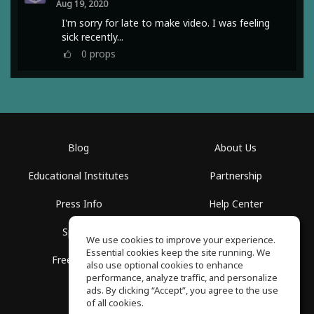
Aug 19, 2020
I'm sorry for late to make video. I was feeling
sick recently...
0
props
Blog
About Us
Educational Institutes
Partnership
Press Info
Help Center
Spaces
Terms of Use
We use cookies to improve your experience.
Essential cookies keep the site running. We
Free School
Privacy Policy
also use optional cookies to enhance
performance, analyze traffic, and personalize
ads. By clicking “Accept”, you agree to the use
of all cookies.