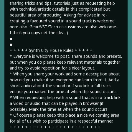
sharing tricks and tips, tutorials just as requesting help
with technical/artistic details in this complicated but
beautiful area of producing. Asking for advise in re-
creating a favoured sound in a sound track is welcome
here also. Gear/VST/Tech discussions are also welcome.
I think you guys get the idea :)
■
■
+ + + + + Synth City House Rules + + + + +
* Everyone is welcome to post, share sounds and presets,
but when you do please keep relevant materials together
and try to avoid repetition for a nicer layout.
* When you share your work add some description about
how did you make it so everyone can learn from it. Add a
short audio about the sound or if you link a full track
ensure you marked the time at when the sound occurs.
* When requesting help with a sound that is in a track link
a video or audio that can be played in browser (if
possible). Mark the time at when the sound occurs
* Of course please keep this place a nice welcoming area
for all of us wish to participate in a respectful manner.
+ + + + + + + + + + + + + + + + + + + + + + + +