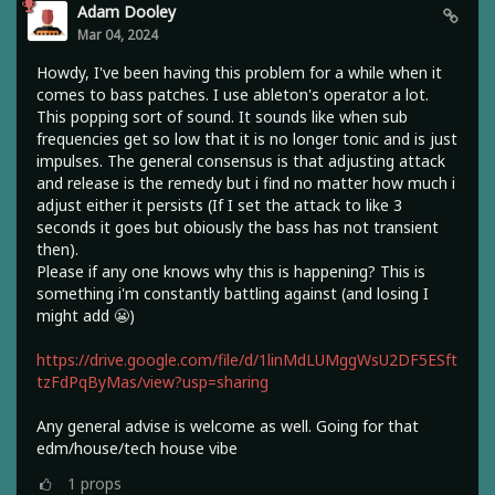
Adam Dooley
Mar 04, 2024
Howdy, I've been having this problem for a while when it
comes to bass patches. I use ableton's operator a lot.
This popping sort of sound. It sounds like when sub
frequencies get so low that it is no longer tonic and is just
impulses. The general consensus is that adjusting attack
and release is the remedy but i find no matter how much i
adjust either it persists (If I set the attack to like 3
seconds it goes but obiously the bass has not transient
then).
Please if any one knows why this is happening? This is
something i'm constantly battling against (and losing I
might add 😬)
https://drive.google.com/file/d/1linMdLUMggWsU2DF5ESft
tzFdPqByMas/view?usp=sharing
Any general advise is welcome as well. Going for that
edm/house/tech house vibe
1
props