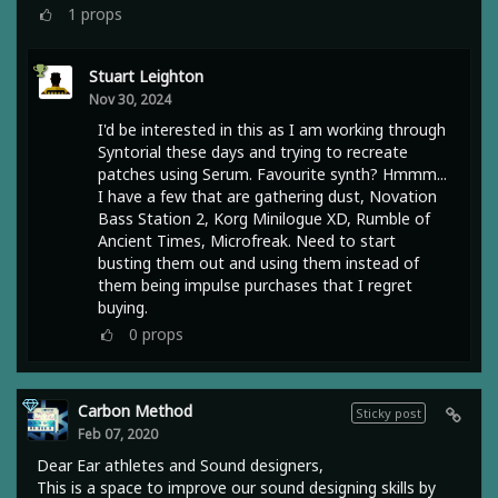
1
props
Stuart Leighton
Nov 30, 2024
I'd be interested in this as I am working through
Syntorial these days and trying to recreate
patches using Serum. Favourite synth? Hmmm...
I have a few that are gathering dust, Novation
Bass Station 2, Korg Minilogue XD, Rumble of
Ancient Times, Microfreak. Need to start
busting them out and using them instead of
them being impulse purchases that I regret
buying.
0
props
Carbon Method
Sticky post
Feb 07, 2020
Dear Ear athletes and Sound designers,
This is a space to improve our sound designing skills by