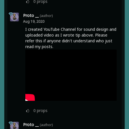
0
props
Proto __
(author)
Aug 19, 2020
I created YouTube Channel for sound design and
uploaded video as I wrote tip above. Please
refer this if anyone didn't understand who just
read my posts.
0
props
Proto __
(author)