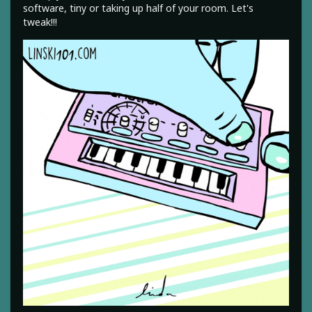
software, tiny or taking up half of your room. Let's
tweak!!!