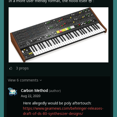
In a more user friendly format, the hood itself 😎 :
3
props
View 6 comments
Carbon Method
(author)
Aug 22, 2020
Here allegedly would be poly aftertouch:
https://www.gearnews.com/behringer-releases-
draft-of-ds-80-synthesizer-designs/