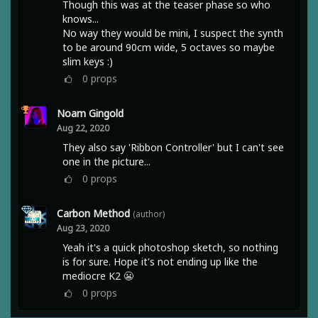
Though this was at the teaser phase so who
knows...
No way they would be mini, I suspect the synth
to be around 90cm wide, 5 octaves so maybe
slim keys :)
0
props
Noam Gingold
Aug 22, 2020
They also say 'Ribbon Controller' but I can't see
one in the picture...
0
props
Carbon Method
(author)
Aug 23, 2020
Yeah it's a quick photoshop sketch, so nothing
is for sure. Hope it's not ending up like the
mediocre K2 😬
0
props