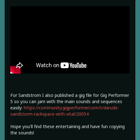
For Sandstrom I also published a gig file for Gig Performer
5 so you can jam with the main sounds and sequences
easily:
https://community.gigperformer.com/t/darude-
sandstorm-rackspace-with-vital/20054
Hope you'll find these entertaining and have fun copying
the sounds!