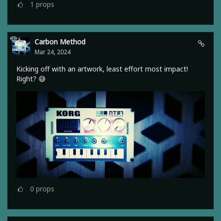
1
props
Carbon Method
Mar 24, 2024
Kicking off with an artwork, least effort most impact!
Right? 😅
0
props