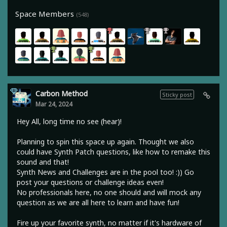
Space Members
(548)
Carbon Method
Sticky post
Mar 24, 2024
Hey All, long time no see (hear)!
Planning to spin this space up again. Thought we also
could have Synth Patch questions, like how to remake this
sound and that!
Synth News and Challenges are in the pool too! :)) Go
post your questions or challenge ideas even!
No professionals here, no one should and will mock any
question as we are all here to learn and have fun!
Fire up your favorite synth, no matter if it's hardware of