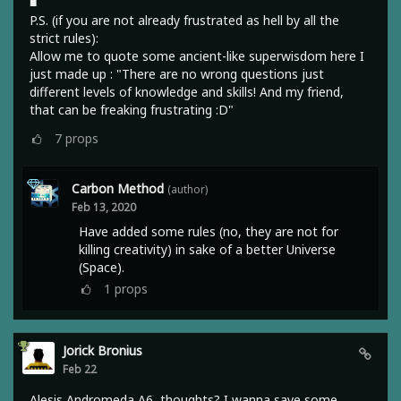
■
P.S. (if you are not already frustrated as hell by all the
strict rules):
Allow me to quote some ancient-like superwisdom here I
just made up : "There are no wrong questions just
different levels of knowledge and skills! And my friend,
that can be freaking frustrating :D"
7
props
Carbon Method
(author)
Feb 13, 2020
Have added some rules (no, they are not for
killing creativity) in sake of a better Universe
(Space).
1
props
Jorick Bronius
Feb 22
Alesis Andromeda A6, thoughts? I wanna save some