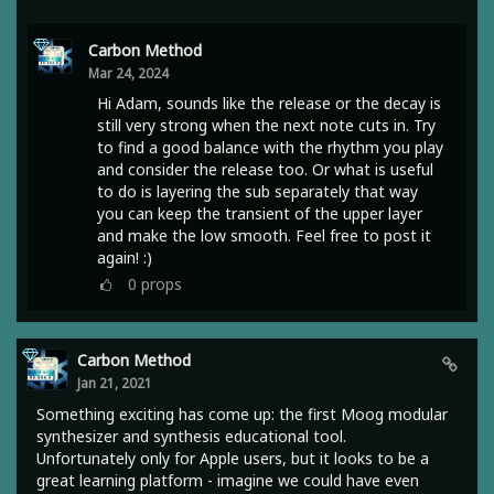
Carbon Method
Mar 24, 2024
Hi Adam, sounds like the release or the decay is
still very strong when the next note cuts in. Try
to find a good balance with the rhythm you play
and consider the release too. Or what is useful
to do is layering the sub separately that way
you can keep the transient of the upper layer
and make the low smooth. Feel free to post it
again! :)
0
props
Carbon Method
Jan 21, 2021
Something exciting has come up: the first Moog modular
synthesizer and synthesis educational tool.
Unfortunately only for Apple users, but it looks to be a
great learning platform - imagine we could have even