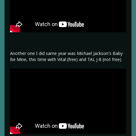
Another one I did same year was Michael Jackson's Baby
Be Mine, this time with Vital (free) and TAL J-8 (not free)