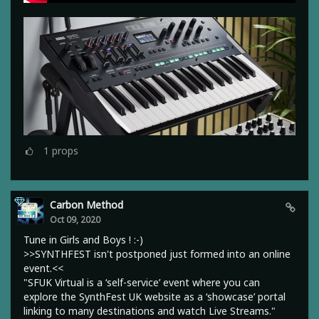
1
props
Carbon Method
Oct 09, 2020
Tune in Girls and Boys ! :-)
>>SYNTHFEST isn't postponed just formed into an online
event.<<
"SFUK Virtual is a ‘self-service’ event where you can
explore the SynthFest UK website as a ‘showcase’ portal
linking to many destinations and watch Live Streams."