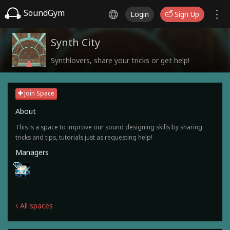
SoundGym
Login
Sign Up
Synth City
Synthlovers, share your tricks or get help!
Join Space
About
This is a space to improve our sound designing skills by sharing
tricks and tips, tutorials just as requesting help!
Managers
All spaces