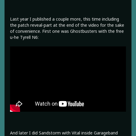
Last year I published a couple more, this time including
the patch reveal-part at the end of the video for the sake
of convenience. First one was Ghostbusters with the free
u-he Tyrell N6:
And later I did Sandstorm with Vital inside Garageband