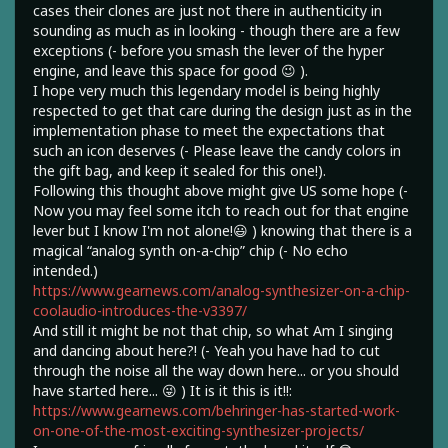
cases their clones are just not there in authenticity in
sounding as much as in looking - though there are a few
exceptions (- before you smash the lever of the hyper
engine, and leave this space for good 😉 ).
I hope very much this legendary model is being highly
respected to get that care during the design just as in the
implementation phase to meet the expectations that
such an icon deserves (- Please leave the candy colors in
the gift bag, and keep it sealed for this one!).
Following this thought above might give US some hope (-
Now you may feel some itch to reach out for that engine
lever but I know I'm not alone!😃 ) knowing that there is a
magical “analog synth on-a-chip” chip (- No echo
intended.)
https://www.gearnews.com/analog-synthesizer-on-a-chip-
coolaudio-introduces-the-v3397/
And still it might be not that chip, so what Am I singing
and dancing about here?! (- Yeah you have had to cut
through the noise all the way down here... or you should
have started here... 😜 ) It is it this is it!!:
https://www.gearnews.com/behringer-has-started-work-
on-one-of-the-most-exciting-synthesizer-projects/