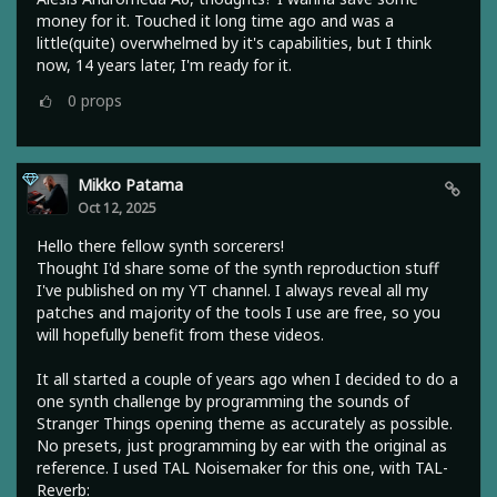
money for it. Touched it long time ago and was a
little(quite) overwhelmed by it's capabilities, but I think
now, 14 years later, I'm ready for it.
0
props
Mikko Patama
Oct 12, 2025
Hello there fellow synth sorcerers!
Thought I'd share some of the synth reproduction stuff
I've published on my YT channel. I always reveal all my
patches and majority of the tools I use are free, so you
will hopefully benefit from these videos.
It all started a couple of years ago when I decided to do a
one synth challenge by programming the sounds of
Stranger Things opening theme as accurately as possible.
No presets, just programming by ear with the original as
reference. I used TAL Noisemaker for this one, with TAL-
Reverb: