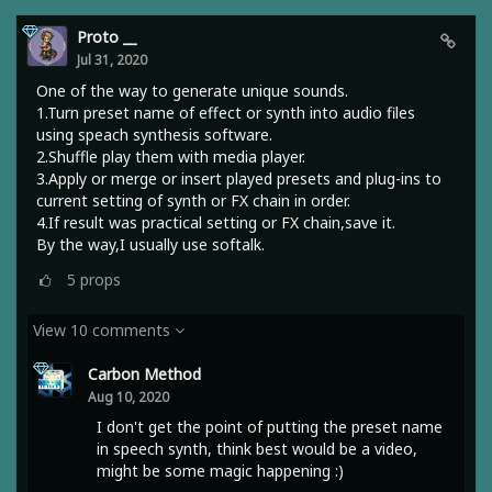
Proto __
Jul 31, 2020
One of the way to generate unique sounds.
1.Turn preset name of effect or synth into audio files
using speach synthesis software.
2.Shuffle play them with media player.
3.Apply or merge or insert played presets and plug-ins to
current setting of synth or FX chain in order.
4.If result was practical setting or FX chain,save it.
By the way,I usually use softalk.
5
props
View 10 comments
Carbon Method
Aug 10, 2020
I don't get the point of putting the preset name
in speech synth, think best would be a video,
might be some magic happening :)