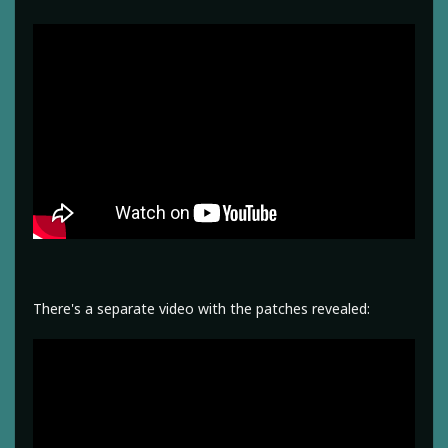
There's a separate video with the patches revealed: