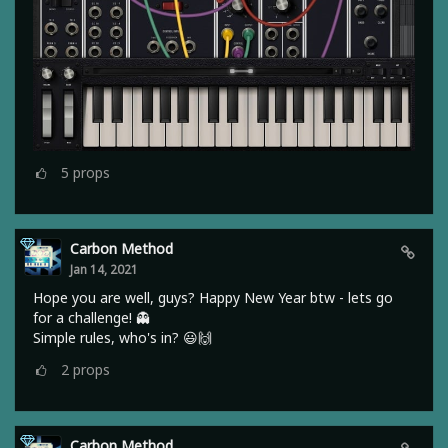
5
props
Carbon Method
Jan 14, 2021
Hope you are well, guys? Happy New Year btw - lets go
for a challenge! 👻
Simple rules, who's in? 😃🙌
2
props
Carbon Method