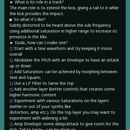
► What is its role in a track?
The main role is to extend the kick, giving a tail to it while
the kick provides the impact.
▶︎ So what it's like?
Subtly distorted to be heard above the sub frequency
using additional saturation in higher range to increase its
presence in the Mix.
► Dude, how can I make one?
◻︎ Start with a Sine waveform and try keeping it mono
overall
◻︎ Modulate the Pitch with an Envelope to have an attack
up or down
◻︎ Add Saturation: can be achieved by morphing between
Sine and Square,
◻︎ Use a LP Filter to tame the top
◻︎ Add another layer (better control) that creates some
higher harmonic content
◻︎ Experiment with various Saturations on the layers
(within or out of your synths like
distortion, amp etc.). On the top layer you may want to
experiment with widening a bit
◻︎ Amp Envelope: some delay/attack to give room for the
Kick. Tail to taste - can be short or