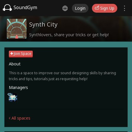
SoundGym
Login
Sign Up
Synth City
Synthlovers, share your tricks or get help!
Join Space
About
This is a space to improve our sound designing skills by sharing
tricks and tips, tutorials just as requesting help!
Managers
All spaces