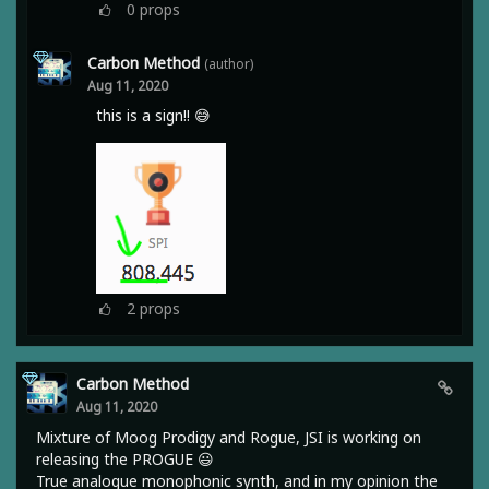
0
props
Carbon Method
(author)
Aug 11, 2020
this is a sign!! 😅
2
props
Carbon Method
Aug 11, 2020
Mixture of Moog Prodigy and Rogue, JSI is working on
releasing the PROGUE 😃
True analogue monophonic synth, and in my opinion the