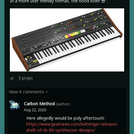
In a more user friendly format, the hood itself 😎 :
3
props
View 6 comments
Carbon Method
(author)
Aug 22, 2020
Here allegedly would be poly aftertouch:
https://www.gearnews.com/behringer-releases-
draft-of-ds-80-synthesizer-designs/