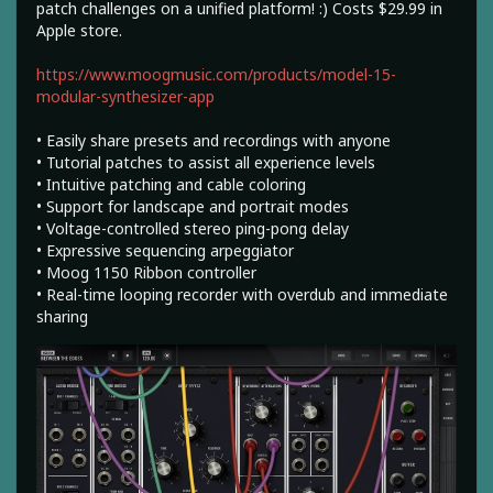
patch challenges on a unified platform! :) Costs $29.99 in
Apple store.
https://www.moogmusic.com/products/model-15-
modular-synthesizer-app
• Easily share presets and recordings with anyone
• Tutorial patches to assist all experience levels
• Intuitive patching and cable coloring
• Support for landscape and portrait modes
• Voltage-controlled stereo ping-pong delay
• Expressive sequencing arpeggiator
• Moog 1150 Ribbon controller
• Real-time looping recorder with overdub and immediate
sharing