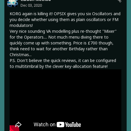
Dec 03, 2020
KORG again is killing it! OPSIX gives you six Oscillators and
you decide whether using them as plain oscillators or FM
modulators!
Very nice sounding VA modelling plus re-thought "Mixer"
for the Operators.... Not much menu diving there to
quickly come up with something. Price is £700 though,
think need to wait for another Birthday rather than
Christmas...
P.S. Don't believe the quick reviews, it can be configured
to multitimbral by the clever key-allocation feature!