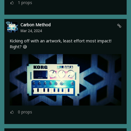
1
props
Carbon Method
Mar 24, 2024
Kicking off with an artwork, least effort most impact!
Right? 😅
0
props