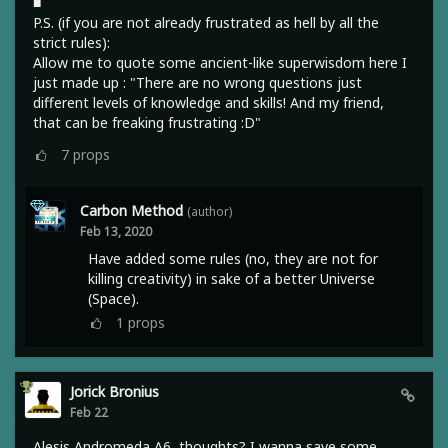
■
P.S. (if you are not already frustrated as hell by all the
strict rules):
Allow me to quote some ancient-like superwisdom here I
just made up : "There are no wrong questions just
different levels of knowledge and skills! And my friend,
that can be freaking frustrating :D"
7
props
Carbon Method
(author)
Feb 13, 2020
Have added some rules (no, they are not for
killing creativity) in sake of a better Universe
(Space).
1
props
Jorick Bronius
Feb 22
Alesis Andromeda A6, thoughts? I wanna save some