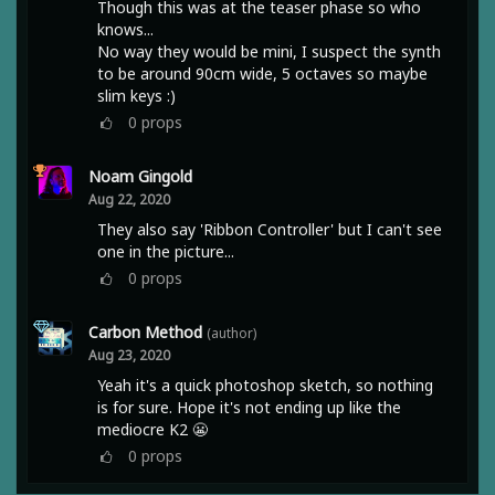
Though this was at the teaser phase so who
knows...
No way they would be mini, I suspect the synth
to be around 90cm wide, 5 octaves so maybe
slim keys :)
0
props
Noam Gingold
Aug 22, 2020
They also say 'Ribbon Controller' but I can't see
one in the picture...
0
props
Carbon Method
(author)
Aug 23, 2020
Yeah it's a quick photoshop sketch, so nothing
is for sure. Hope it's not ending up like the
mediocre K2 😬
0
props