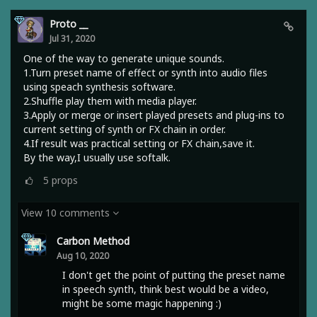
Proto __
Jul 31, 2020
One of the way to generate unique sounds.
1.Turn preset name of effect or synth into audio files
using speach synthesis software.
2.Shuffle play them with media player.
3.Apply or merge or insert played presets and plug-ins to
current setting of synth or FX chain in order.
4.If result was practical setting or FX chain,save it.
By the way,I usually use softalk.
5
props
View 10 comments
Carbon Method
Aug 10, 2020
I don't get the point of putting the preset name
in speech synth, think best would be a video,
might be some magic happening :)