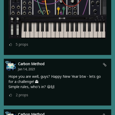
5
props
Carbon Method
Jan 14, 2021
Hope you are well, guys? Happy New Year btw - lets go
for a challenge! 👻
Simple rules, who's in? 😃🙌
2
props
Carbon Method