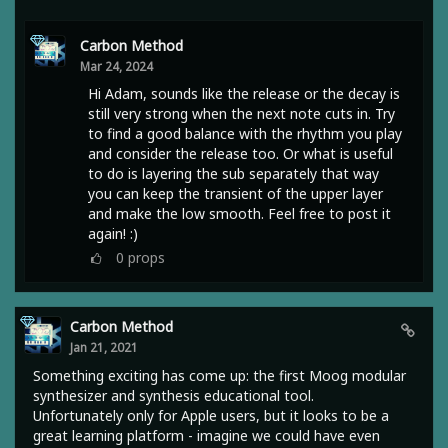
Carbon Method
Mar 24, 2024
Hi Adam, sounds like the release or the decay is
still very strong when the next note cuts in. Try
to find a good balance with the rhythm you play
and consider the release too. Or what is useful
to do is layering the sub separately that way
you can keep the transient of the upper layer
and make the low smooth. Feel free to post it
again! :)
0
props
Carbon Method
Jan 21, 2021
Something exciting has come up: the first Moog modular
synthesizer and synthesis educational tool.
Unfortunately only for Apple users, but it looks to be a
great learning platform - imagine we could have even