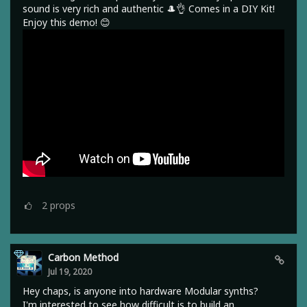
sound is very rich and authentic 🎩👌 Comes in a DIY Kit!
Enjoy this demo! 😊
2
props
Carbon Method
Jul 19, 2020
Hey chaps, is anyone into hardware Modular synths?
I'm interested to see how difficult is to build an