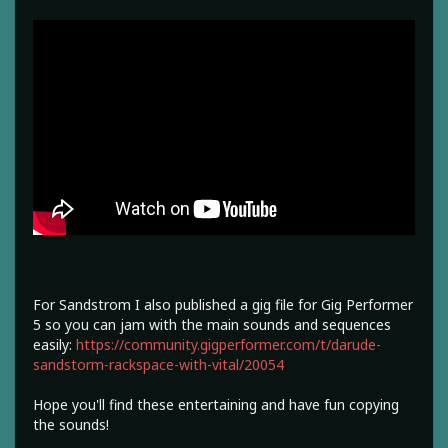
For Sandstrom I also published a gig file for Gig Performer
5 so you can jam with the main sounds and sequences
easily:
https://community.gigperformer.com/t/darude-
sandstorm-rackspace-with-vital/20054
Hope you'll find these entertaining and have fun copying
the sounds!