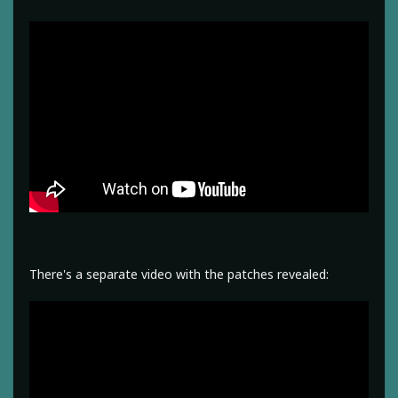
There's a separate video with the patches revealed: