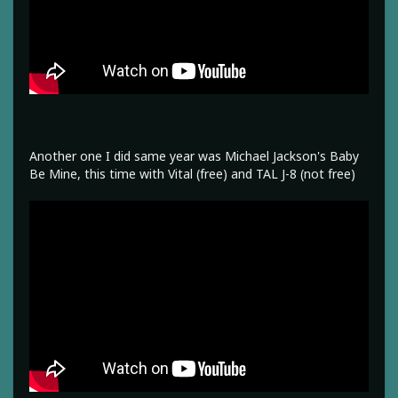
Another one I did same year was Michael Jackson's Baby
Be Mine, this time with Vital (free) and TAL J-8 (not free)