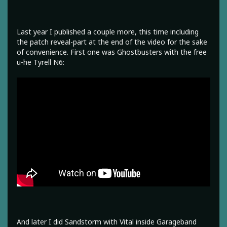
Last year I published a couple more, this time including
the patch reveal-part at the end of the video for the sake
of convenience. First one was Ghostbusters with the free
u-he Tyrell N6:
And later I did Sandstorm with Vital inside Garageband