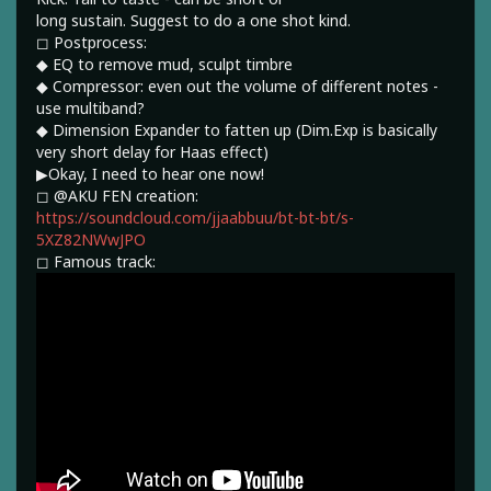
long sustain. Suggest to do a one shot kind.
◻︎ Postprocess:
◆ EQ to remove mud, sculpt timbre
◆ Compressor: even out the volume of different notes -
use multiband?
◆ Dimension Expander to fatten up (Dim.Exp is basically
very short delay for Haas effect)
▶︎Okay, I need to hear one now!
◻︎ @AKU FEN creation:
https://soundcloud.com/jjaabbuu/bt-bt-bt/s-
5XZ82NWwJPO
◻︎ Famous track: