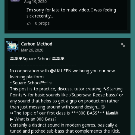
Aug 19, 2020
I'm sorry for late to make video. I was feeling
sick recently...
0
props
Carbon Method
Mar 26, 2020
👾👾👾Square School 👾👾👾
--------------------------------------------
In cooperation with @AKU FEN we bring you our new
learning platform:
:::Square School™:::! ✨
This post is to practice, discuss, tutor creating 🔧Starting
Points🔧 for basic sounds like ⚡Supersaw, Reese bass⚡ or
any sound that helps to get a grip on production rather
than just messing around with sound design... 🎲
⏩The topic of our first class is ***808 BASS*** 🎱🍩🎱
▶︎ What is an 808 Bass?
Certainly a distinct sound in modern genres, basically a
tuned and pitched sub-bass that complements the Kick.