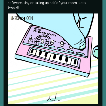
software, tiny or taking up half of your room. Let's
tweak!!!