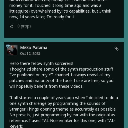
money for it. Touched it long time ago and was a
little(quite) overwhelmed by it's capabilities, but I think
now, 14 years later, I'm ready for it.
0
props
Mikko Patama
Oct 12, 2025
Hello there fellow synth sorcerers!
Thought I'd share some of the synth reproduction stuff
I've published on my YT channel. I always reveal all my
patches and majority of the tools I use are free, so you
will hopefully benefit from these videos.
It all started a couple of years ago when I decided to do a
one synth challenge by programming the sounds of
Stranger Things opening theme as accurately as possible.
No presets, just programming by ear with the original as
reference. I used TAL Noisemaker for this one, with TAL-
Reverb: