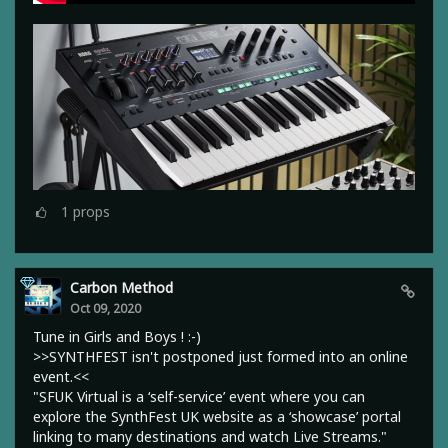
1
props
Carbon Method
Oct 09, 2020
Tune in Girls and Boys ! :-)
>>SYNTHFEST isn't postponed just formed into an online
event.<<
"SFUK Virtual is a ‘self-service’ event where you can
explore the SynthFest UK website as a ‘showcase’ portal
linking to many destinations and watch Live Streams."