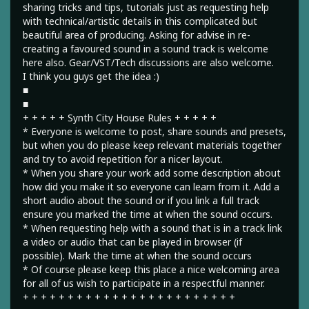
sharing tricks and tips, tutorials just as requesting help
with technical/artistic details in this complicated but
beautiful area of producing. Asking for advise in re-
creating a favoured sound in a sound track is welcome
here also. Gear/VST/Tech discussions are also welcome.
I think you guys get the idea :)
■
■
+ + + + + Synth City House Rules + + + + +
* Everyone is welcome to post, share sounds and presets,
but when you do please keep relevant materials together
and try to avoid repetition for a nicer layout.
* When you share your work add some description about
how did you make it so everyone can learn from it. Add a
short audio about the sound or if you link a full track
ensure you marked the time at when the sound occurs.
* When requesting help with a sound that is in a track link
a video or audio that can be played in browser (if
possible). Mark the time at when the sound occurs
* Of course please keep this place a nice welcoming area
for all of us wish to participate in a respectful manner.
+ + + + + + + + + + + + + + + + + + + + + + + +