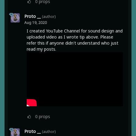
0
props
Proto __
(author)
Aug 19, 2020
I created YouTube Channel for sound design and
uploaded video as I wrote tip above. Please
refer this if anyone didn't understand who just
read my posts.
0
props
Proto __
(author)