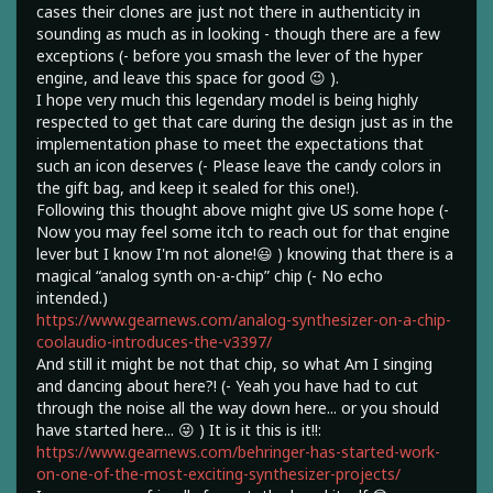
cases their clones are just not there in authenticity in
sounding as much as in looking - though there are a few
exceptions (- before you smash the lever of the hyper
engine, and leave this space for good 😉 ).
I hope very much this legendary model is being highly
respected to get that care during the design just as in the
implementation phase to meet the expectations that
such an icon deserves (- Please leave the candy colors in
the gift bag, and keep it sealed for this one!).
Following this thought above might give US some hope (-
Now you may feel some itch to reach out for that engine
lever but I know I'm not alone!😃 ) knowing that there is a
magical “analog synth on-a-chip” chip (- No echo
intended.)
https://www.gearnews.com/analog-synthesizer-on-a-chip-
coolaudio-introduces-the-v3397/
And still it might be not that chip, so what Am I singing
and dancing about here?! (- Yeah you have had to cut
through the noise all the way down here... or you should
have started here... 😜 ) It is it this is it!!:
https://www.gearnews.com/behringer-has-started-work-
on-one-of-the-most-exciting-synthesizer-projects/