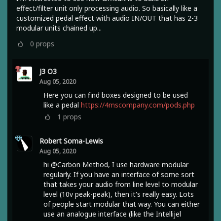
effect/filter unit only processing audio. So basically like a
customized pedal effect with audio IN/OUT that has 2-3
modular units chained up...
0
props
J3 O3
Aug 05, 2020
Here you can find boxes designed to be used
like a pedal
https://4mscompany.com/pods.php
1
props
Robert Soma-Lewis
Aug 05, 2020
hi @Carbon Method, I use hardware modular
regularly. If you have an interface of some sort
that takes your audio from line level to modular
level (10v peak-peak), then it's really easy. Lots
of people start modular that way. You can either
use an analogue interface (like the Intellijel