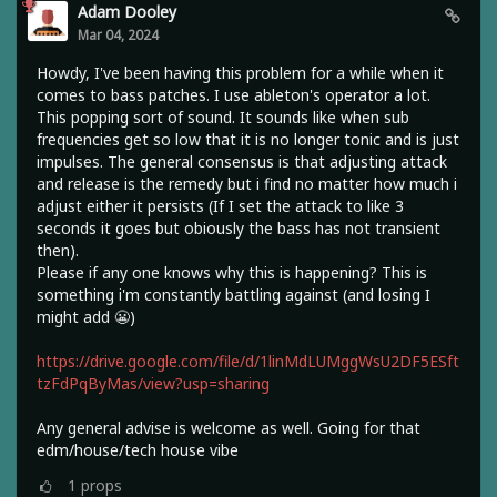
Adam Dooley
Mar 04, 2024
Howdy, I've been having this problem for a while when it
comes to bass patches. I use ableton's operator a lot.
This popping sort of sound. It sounds like when sub
frequencies get so low that it is no longer tonic and is just
impulses. The general consensus is that adjusting attack
and release is the remedy but i find no matter how much i
adjust either it persists (If I set the attack to like 3
seconds it goes but obiously the bass has not transient
then).
Please if any one knows why this is happening? This is
something i'm constantly battling against (and losing I
might add 😬)
https://drive.google.com/file/d/1linMdLUMggWsU2DF5ESft
tzFdPqByMas/view?usp=sharing
Any general advise is welcome as well. Going for that
edm/house/tech house vibe
1
props