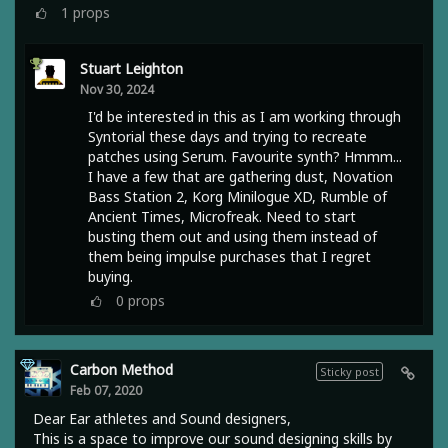
1
props
Stuart Leighton
Nov 30, 2024
I'd be interested in this as I am working through
Syntorial these days and trying to recreate
patches using Serum. Favourite synth? Hmmm...
I have a few that are gathering dust, Novation
Bass Station 2, Korg Minilogue XD, Rumble of
Ancient Times, Microfreak. Need to start
busting them out and using them instead of
them being impulse purchases that I regret
buying.
0
props
Carbon Method
Sticky post
Feb 07, 2020
Dear Ear athletes and Sound designers,
This is a space to improve our sound designing skills by