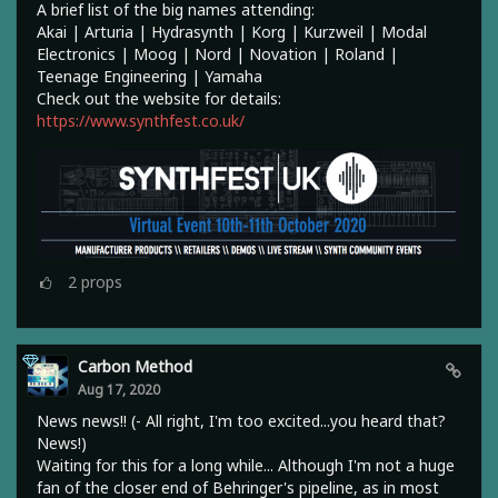
A brief list of the big names attending:
Akai | Arturia | Hydrasynth | Korg | Kurzweil | Modal
Electronics | Moog | Nord | Novation | Roland |
Teenage Engineering | Yamaha
Check out the website for details:
https://www.synthfest.co.uk/
2
props
Carbon Method
Aug 17, 2020
News news!! (- All right, I'm too excited...you heard that?
News!)
Waiting for this for a long while... Although I'm not a huge
fan of the closer end of Behringer's pipeline, as in most