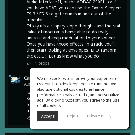
Audio Interface II, or the ADDAC 200PI), or if
you have ADAT, you can use the Expert Sleepers
ES-3 / ES-6 to get sounds in and out of the
modular.
I'd say it's a slippery slope though - and the real
value of modular is being able to do really
unusual and deep modulation to your sounds.
Once you have those effects, in a rack, you'll
then start looking at envelopes, LFO, random,
etc etc.... :) Let us know what you do!
1
props
Carbon Method
(author)
We use cookies to improve your experience.
Essential cookies keep the site running. We
Aug 05, 2020
also use optional cookies to enhance
Just googling on what you mentioned @Robert
performance, analyze traffic, and personalize
Soma-Lewis should get me going :) I have a
ads. By clicking “Accept”, you agree to the use
feeling that even such a small unit would require
of all cookies.
a thicker wallet 😄 Thanks mate.
Reject
Privacy Policy
Accept
0
props