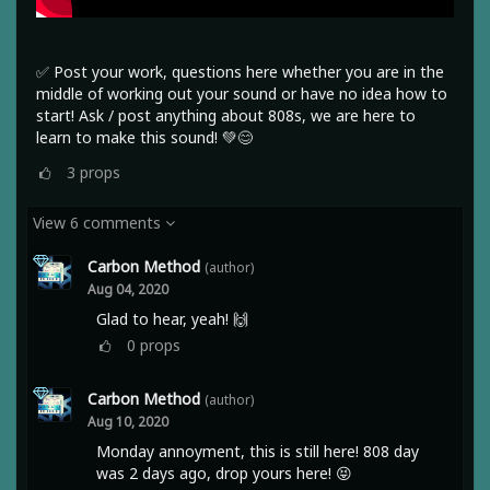
✅ Post your work, questions here whether you are in the
middle of working out your sound or have no idea how to
start! Ask / post anything about 808s, we are here to
learn to make this sound! 💚😊
3
props
View 6 comments
Carbon Method
(author)
Aug 04, 2020
Glad to hear, yeah! 🙌
0
props
Carbon Method
(author)
Aug 10, 2020
Monday annoyment, this is still here! 808 day
was 2 days ago, drop yours here! 😝