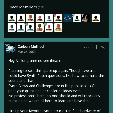
Space Members
(548)
Carbon Method
Sticky post
Mar 24, 2024
Hey All, long time no see (hear)!
Planning to spin this space up again. Thought we also
could have Synth Patch questions, like how to remake this
sound and that!
Synth News and Challenges are in the pool too! :)) Go
post your questions or challenge ideas even!
No professionals here, no one should and will mock any
question as we are all here to learn and have fun!
Fire up your favorite synth, no matter if it's hardware of