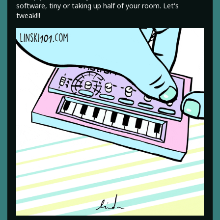
software, tiny or taking up half of your room. Let's
tweak!!!