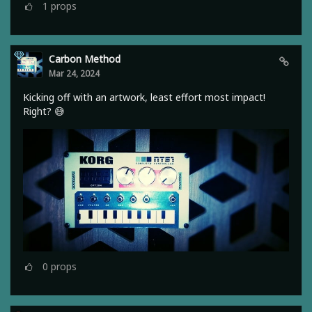
1
props
Carbon Method
Mar 24, 2024
Kicking off with an artwork, least effort most impact!
Right? 😅
0
props