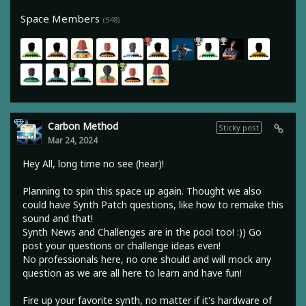
Space Members
(548)
Carbon Method
Sticky post
Mar 24, 2024
Hey All, long time no see (hear)!
Planning to spin this space up again. Thought we also
could have Synth Patch questions, like how to remake this
sound and that!
Synth News and Challenges are in the pool too! :)) Go
post your questions or challenge ideas even!
No professionals here, no one should and will mock any
question as we are all here to learn and have fun!
Fire up your favorite synth, no matter if it's hardware of