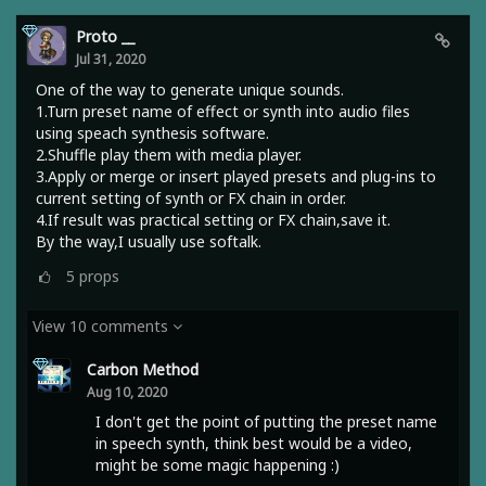
Proto __
Jul 31, 2020
One of the way to generate unique sounds.
1.Turn preset name of effect or synth into audio files
using speach synthesis software.
2.Shuffle play them with media player.
3.Apply or merge or insert played presets and plug-ins to
current setting of synth or FX chain in order.
4.If result was practical setting or FX chain,save it.
By the way,I usually use softalk.
5
props
View 10 comments
Carbon Method
Aug 10, 2020
I don't get the point of putting the preset name
in speech synth, think best would be a video,
might be some magic happening :)