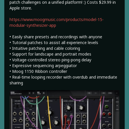
patch challenges on a unified platform! :) Costs $29.99 in
Apple store.
https://www.moogmusic.com/products/model-15-
modular-synthesizer-app
• Easily share presets and recordings with anyone
• Tutorial patches to assist all experience levels
• Intuitive patching and cable coloring
• Support for landscape and portrait modes
• Voltage-controlled stereo ping-pong delay
• Expressive sequencing arpeggiator
• Moog 1150 Ribbon controller
• Real-time looping recorder with overdub and immediate
sharing