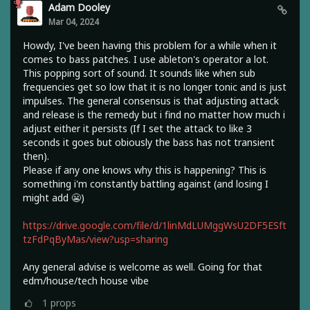
Adam Dooley
Mar 04, 2024
Howdy, I've been having this problem for a while when it
comes to bass patches. I use ableton's operator a lot.
This popping sort of sound. It sounds like when sub
frequencies get so low that it is no longer tonic and is just
impulses. The general consensus is that adjusting attack
and release is the remedy but i find no matter how much i
adjust either it persists (If I set the attack to like 3
seconds it goes but obiously the bass has not transient
then).
Please if any one knows why this is happening? This is
something i'm constantly battling against (and losing I
might add 😬)
https://drive.google.com/file/d/1linMdLUMggWsU2DF5ESft
tzFdPqByMas/view?usp=sharing
Any general advise is welcome as well. Going for that
edm/house/tech house vibe
1
props