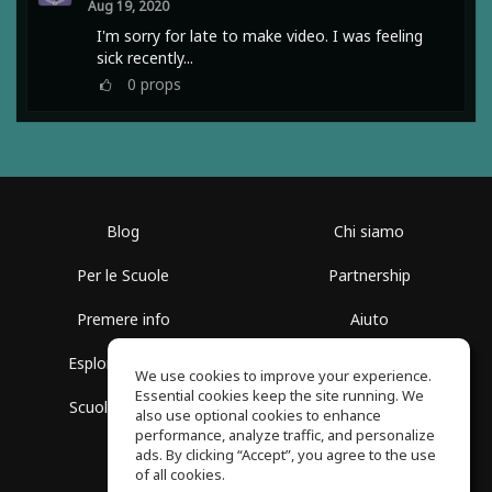
Aug 19, 2020
I'm sorry for late to make video. I was feeling
sick recently...
0
props
Blog
Chi siamo
Per le Scuole
Partnership
Premere info
Aiuto
Esplora i Gruppi
Termini di Utilizzo
We use cookies to improve your experience.
Essential cookies keep the site running. We
Scuola gratuita
Politica sulla Privacy
also use optional cookies to enhance
performance, analyze traffic, and personalize
ads. By clicking “Accept”, you agree to the use
of all cookies.