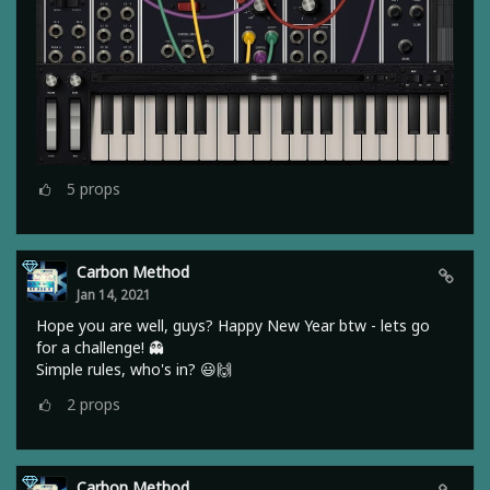
5
props
Carbon Method
Jan 14, 2021
Hope you are well, guys? Happy New Year btw - lets go
for a challenge! 👻
Simple rules, who's in? 😃🙌
2
props
Carbon Method