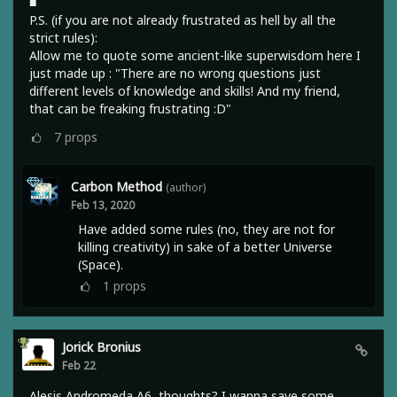
■
P.S. (if you are not already frustrated as hell by all the
strict rules):
Allow me to quote some ancient-like superwisdom here I
just made up : "There are no wrong questions just
different levels of knowledge and skills! And my friend,
that can be freaking frustrating :D"
7
props
Carbon Method
(author)
Feb 13, 2020
Have added some rules (no, they are not for
killing creativity) in sake of a better Universe
(Space).
1
props
Jorick Bronius
Feb 22
Alesis Andromeda A6, thoughts? I wanna save some