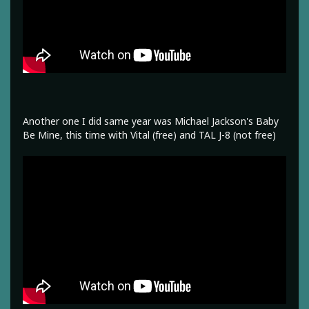
Another one I did same year was Michael Jackson's Baby
Be Mine, this time with Vital (free) and TAL J-8 (not free)