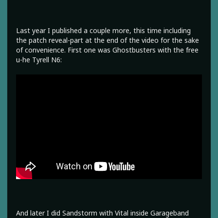
Last year I published a couple more, this time including
the patch reveal-part at the end of the video for the sake
of convenience. First one was Ghostbusters with the free
u-he Tyrell N6:
And later I did Sandstorm with Vital inside Garageband