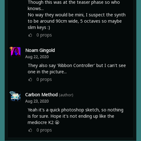
Though this was at the teaser phase so who
knows...
No way they would be mini, I suspect the synth
to be around 90cm wide, 5 octaves so maybe
slim keys :)
0
props
Noam Gingold
Aug 22, 2020
They also say 'Ribbon Controller' but I can't see
one in the picture...
0
props
Carbon Method
(author)
Aug 23, 2020
Yeah it's a quick photoshop sketch, so nothing
is for sure. Hope it's not ending up like the
mediocre K2 😬
0
props