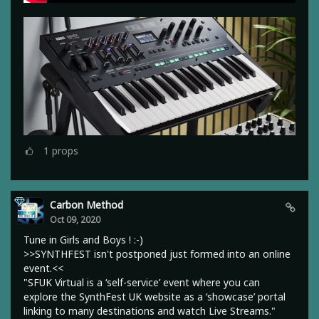
1
props
Carbon Method
Oct 09, 2020
Tune in Girls and Boys ! :-)
>>SYNTHFEST isn't postponed just formed into an online
event.<<
"SFUK Virtual is a ‘self-service’ event where you can
explore the SynthFest UK website as a ‘showcase’ portal
linking to many destinations and watch Live Streams."