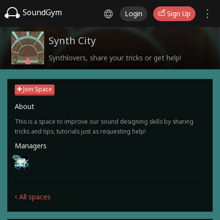
SoundGym
Login
Sign Up
Synth City
Synthlovers, share your tricks or get help!
Join Space
About
This is a space to improve our sound designing skills by sharing
tricks and tips, tutorials just as requesting help!
Managers
All spaces