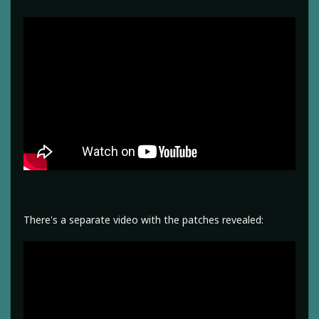
There's a separate video with the patches revealed: