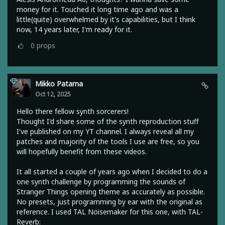
money for it. Touched it long time ago and was a
little(quite) overwhelmed by it's capabilities, but I think
now, 14 years later, I'm ready for it.
0
props
Mikko Patama
Oct 12, 2025
Hello there fellow synth sorcerers!
Thought I'd share some of the synth reproduction stuff
I've published on my YT channel. I always reveal all my
patches and majority of the tools I use are free, so you
will hopefully benefit from these videos.
It all started a couple of years ago when I decided to do a
one synth challenge by programming the sounds of
Stranger Things opening theme as accurately as possible.
No presets, just programming by ear with the original as
reference. I used TAL Noisemaker for this one, with TAL-
Reverb: