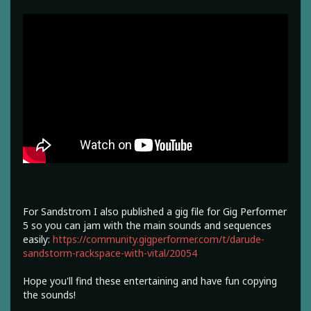
For Sandstrom I also published a gig file for Gig Performer
5 so you can jam with the main sounds and sequences
easily:
https://community.gigperformer.com/t/darude-
sandstorm-rackspace-with-vital/20054
Hope you'll find these entertaining and have fun copying
the sounds!