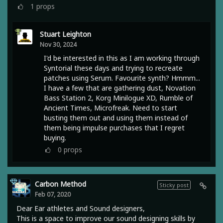
1
props
Stuart Leighton
Nov 30, 2024
I'd be interested in this as I am working through
Syntorial these days and trying to recreate
patches using Serum. Favourite synth? Hmmm...
I have a few that are gathering dust, Novation
Bass Station 2, Korg Minilogue XD, Rumble of
Ancient Times, Microfreak. Need to start
busting them out and using them instead of
them being impulse purchases that I regret
buying.
0
props
Carbon Method
Sticky post
Feb 07, 2020
Dear Ear athletes and Sound designers,
This is a space to improve our sound designing skills by