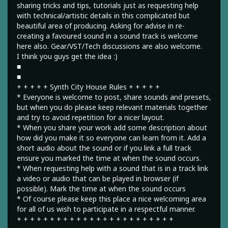
sharing tricks and tips, tutorials just as requesting help
with technical/artistic details in this complicated but
beautiful area of producing. Asking for advise in re-
creating a favoured sound in a sound track is welcome
here also. Gear/VST/Tech discussions are also welcome.
I think you guys get the idea :)
■
■
+ + + + + Synth City House Rules + + + + +
* Everyone is welcome to post, share sounds and presets,
but when you do please keep relevant materials together
and try to avoid repetition for a nicer layout.
* When you share your work add some description about
how did you make it so everyone can learn from it. Add a
short audio about the sound or if you link a full track
ensure you marked the time at when the sound occurs.
* When requesting help with a sound that is in a track link
a video or audio that can be played in browser (if
possible). Mark the time at when the sound occurs
* Of course please keep this place a nice welcoming area
for all of us wish to participate in a respectful manner.
+ + + + + + + + + + + + + + + + + + + + + + + +