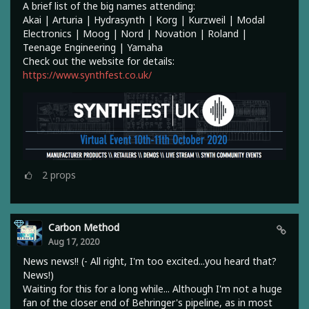
A brief list of the big names attending:
Akai | Arturia | Hydrasynth | Korg | Kurzweil | Modal
Electronics | Moog | Nord | Novation | Roland |
Teenage Engineering | Yamaha
Check out the website for details:
https://www.synthfest.co.uk/
2
props
Carbon Method
Aug 17, 2020
News news!! (- All right, I'm too excited...you heard that?
News!)
Waiting for this for a long while... Although I'm not a huge
fan of the closer end of Behringer's pipeline, as in most