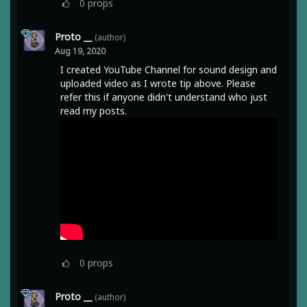
0
props
Proto __
(author)
Aug 19, 2020
I created YouTube Channel for sound design and
uploaded video as I wrote tip above. Please
refer this if anyone didn't understand who just
read my posts.
0
props
Proto __
(author)