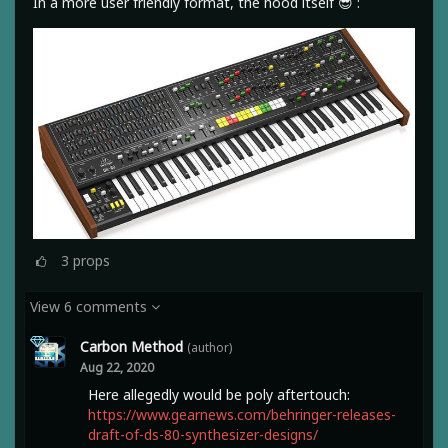
In a more user friendly format, the hood itself 😎 :
3
props
View 6 comments
Carbon Method
(author)
Aug 22, 2020
Here allegedly would be poly aftertouch:
https://www.gearnews.com/behringer-releases-
draft-of-ds-80-synthesizer-designs/