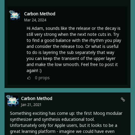
Carbon Method
Mar 24, 2024
Hi Adam, sounds like the release or the decay is
still very strong when the next note cuts in. Try
to find a good balance with the rhythm you play
and consider the release too. Or what is useful
to do is layering the sub separately that way
you can keep the transient of the upper layer
and make the low smooth. Feel free to post it
again! :)
0
props
Carbon Method
Jan 21, 2021
Something exciting has come up: the first Moog modular
synthesizer and synthesis educational tool.
Unfortunately only for Apple users, but it looks to be a
great learning platform - imagine we could have even