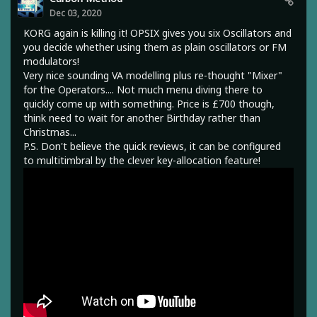
Dec 03, 2020
KORG again is killing it! OPSIX gives you six Oscillators and
you decide whether using them as plain oscillators or FM
modulators!
Very nice sounding VA modelling plus re-thought "Mixer"
for the Operators.... Not much menu diving there to
quickly come up with something. Price is £700 though,
think need to wait for another Birthday rather than
Christmas...
P.S. Don't believe the quick reviews, it can be configured
to multitimbral by the clever key-allocation feature!