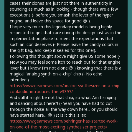
cases their clones are just not there in authenticity in
sounding as much as in looking - though there are a few
exceptions (- before you smash the lever of the hyper
engine, and leave this space for good 😉 ).
I hope very much this legendary model is being highly
respected to get that care during the design just as in the
implementation phase to meet the expectations that
such an icon deserves (- Please leave the candy colors in
the gift bag, and keep it sealed for this one!).
Following this thought above might give US some hope (-
Now you may feel some itch to reach out for that engine
lever but I know I'm not alone!😃 ) knowing that there is a
magical “analog synth on-a-chip” chip (- No echo
intended.)
https://www.gearnews.com/analog-synthesizer-on-a-chip-
coolaudio-introduces-the-v3397/
And still it might be not that chip, so what Am I singing
and dancing about here?! (- Yeah you have had to cut
through the noise all the way down here... or you should
have started here... 😜 ) It is it this is it!!:
https://www.gearnews.com/behringer-has-started-work-
on-one-of-the-most-exciting-synthesizer-projects/