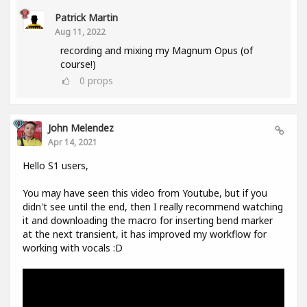
Patrick Martin
Aug 11, 2022
recording and mixing my Magnum Opus (of
course!)
0
props
John Melendez
Apr 14, 2021
Hello S1 users,
You may have seen this video from Youtube, but if you
didn't see until the end, then I really recommend watching
it and downloading the macro for inserting bend marker
at the next transient, it has improved my workflow for
working with vocals :D