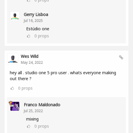
Gerry Lisboa
Jul 16, 2025
Estúdio one
0
props
Wes Wild
May 24, 2022
hey all . studio one 5 pro user . whats everyone making
out there ?
0
props
Franco Maldonado
Jul 25, 2022
mixing
0
props