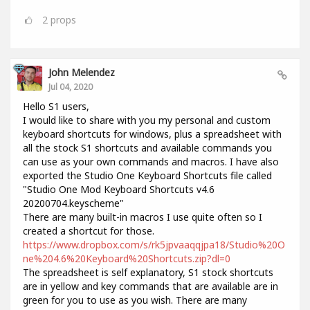
2
props
John Melendez
Jul 04, 2020
Hello S1 users,
I would like to share with you my personal and custom
keyboard shortcuts for windows, plus a spreadsheet with
all the stock S1 shortcuts and available commands you
can use as your own commands and macros. I have also
exported the Studio One Keyboard Shortcuts file called
"Studio One Mod Keyboard Shortcuts v4.6
20200704.keyscheme"
There are many built-in macros I use quite often so I
created a shortcut for those.
https://www.dropbox.com/s/rk5jpvaaqqjpa18/Studio%20O
ne%204.6%20Keyboard%20Shortcuts.zip?dl=0
The spreadsheet is self explanatory, S1 stock shortcuts
are in yellow and key commands that are available are in
green for you to use as you wish. There are many