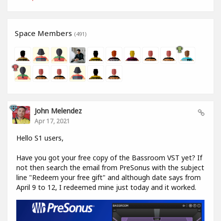
Space Members
(491)
John Melendez
Apr 17, 2021
Hello S1 users,
Have you got your free copy of the Bassroom VST yet? If
not then search the email from PreSonus with the subject
line "Redeem your free gift" and although date says from
April 9 to 12, I redeemed mine just today and it worked.