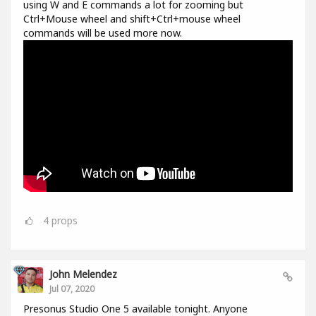
using W and E commands a lot for zooming but
Ctrl+Mouse wheel and shift+Ctrl+mouse wheel
commands will be used more now.
4
props
John Melendez
Jul 07, 2020
Presonus Studio One 5 available tonight. Anyone