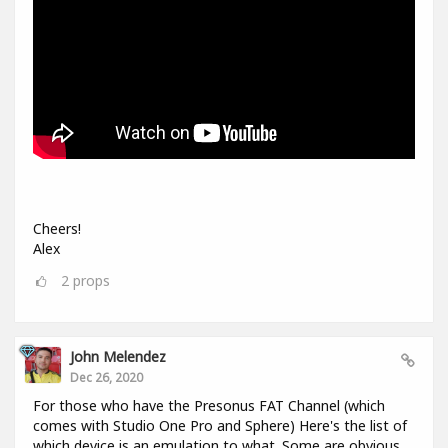
Cheers!
Alex
2
props
John Melendez
Dec 26, 2020
For those who have the Presonus FAT Channel (which
comes with Studio One Pro and Sphere) Here's the list of
which device is an emulation to what. Some are obvious,