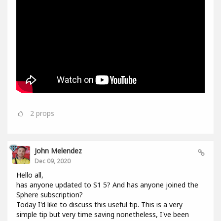
2
props
John Melendez
Dec 09, 2020
Hello all,
has anyone updated to S1 5? And has anyone joined the
Sphere subscription?
Today I'd like to discuss this useful tip. This is a very
simple tip but very time saving nonetheless, I've been