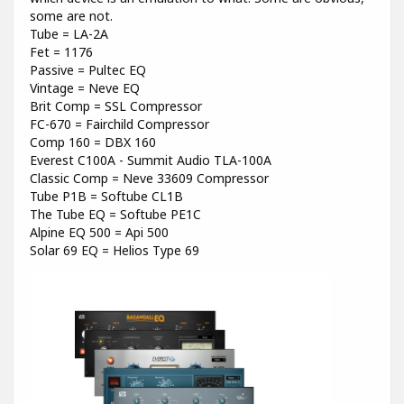
some are not.
Tube = LA-2A
Fet = 1176
Passive = Pultec EQ
Vintage = Neve EQ
Brit Comp = SSL Compressor
FC-670 = Fairchild Compressor
Comp 160 = DBX 160
Everest C100A - Summit Audio TLA-100A
Classic Comp = Neve 33609 Compressor
Tube P1B = Softube CL1B
The Tube EQ = Softube PE1C
Alpine EQ 500 = Api 500
Solar 69 EQ = Helios Type 69