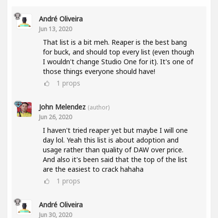
André Oliveira
Jun 13, 2020
That list is a bit meh. Reaper is the best bang
for buck, and should top every list (even though
I wouldn't change Studio One for it). It's one of
those things everyone should have!
1
props
John Melendez
(author)
Jun 26, 2020
I haven't tried reaper yet but maybe I will one
day lol. Yeah this list is about adoption and
usage rather than quality of DAW over price.
And also it's been said that the top of the list
are the easiest to crack hahaha
1
props
André Oliveira
Jun 30, 2020