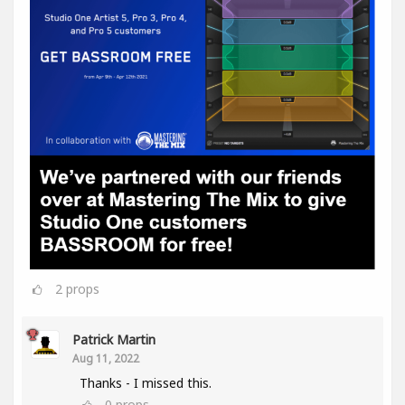
2
props
Patrick Martin
Aug 11, 2022
Thanks - I missed this.
0
props