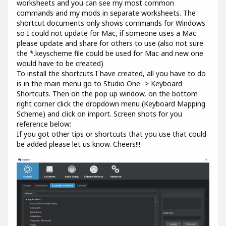
worksheets and you can see my most common
commands and my mods in separate worksheets. The
shortcut documents only shows commands for Windows
so I could not update for Mac, if someone uses a Mac
please update and share for others to use (also not sure
the *.keyscheme file could be used for Mac and new one
would have to be created)
To install the shortcuts I have created, all you have to do
is in the main menu go to Studio One -> Keyboard
Shortcuts. Then on the pop up window, on the bottom
right corner click the dropdown menu (Keyboard Mapping
Scheme) and click on import. Screen shots for you
reference below:
If you got other tips or shortcuts that you use that could
be added please let us know. Cheers!!!