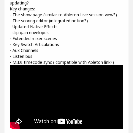
updating?
Key changes:
- The show page (similar to Ableton Live session view?)
- The scoring editor (integrated notion?)
- Updated Native Effects
- clip gain envelopes
- Extended mixer scenes
- Key Switch Articulations
- Aux Channels
- Listen bus
- MIDI timecode sync ( compatible with Ableton link?)