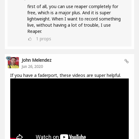
first of all, you can use reaper completely for
free, which is a major plus. And it is super
lightweight. When I want to record something
live, without having a lot of trouble, I use
Reaper.
1
props
John Melendez
Jun 26, 2020
If you have a faderport, these videos are super helpful.