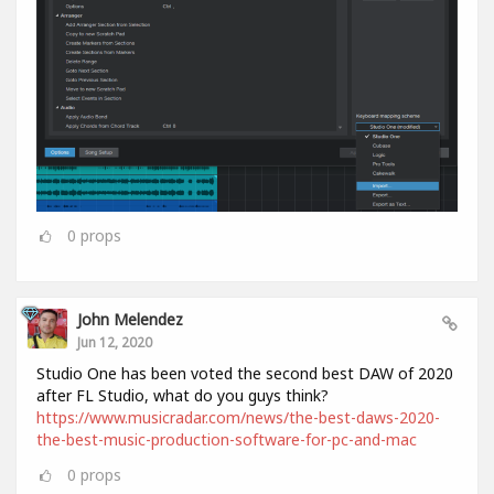
0
props
John Melendez
Jun 12, 2020
Studio One has been voted the second best DAW of 2020
after FL Studio, what do you guys think?
https://www.musicradar.com/news/the-best-daws-2020-
the-best-music-production-software-for-pc-and-mac
0
props