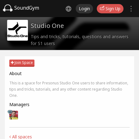
SoundGym
Login
Sign Up
Studio One
Tips and tricks, tutorials, questions and answers
for S1 users
Join Space
About
This is a space for Presonus Studio One users to share information,
tips and tricks, tutorials, and any other content regarding Studio
One.
Managers
All spaces