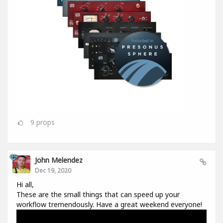
9
props
John Melendez
Dec 19, 2020
Hi all,
These are the small things that can speed up your
workflow tremendously. Have a great weekend everyone!