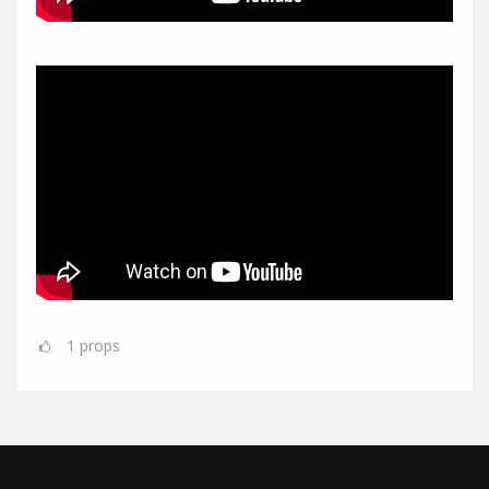
1
props