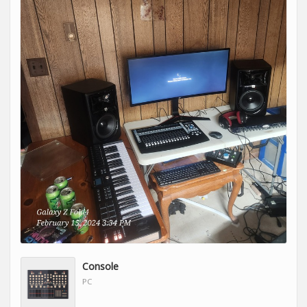
Console
PC