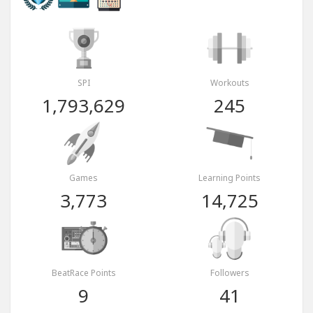
SPI
Workouts
1,793,629
245
Games
Learning Points
3,773
14,725
BeatRace Points
Followers
9
41