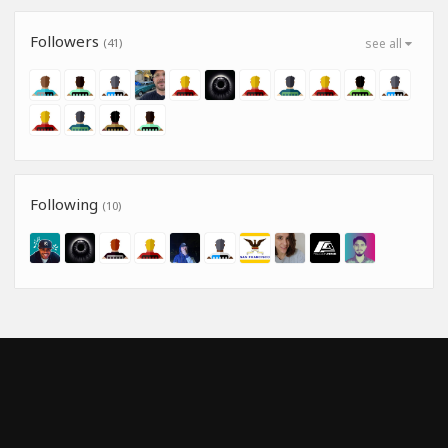
Followers
(41)
see all
Following
(10)