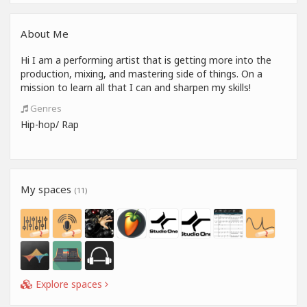
About Me
Hi I am a performing artist that is getting more into the
production, mixing, and mastering side of things. On a
mission to learn all that I can and sharpen my skills!
Genres
Hip-hop/ Rap
My spaces
(11)
Explore spaces