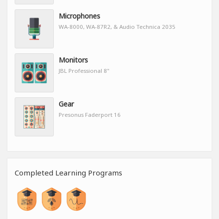
Microphones
WA-8000, WA-87R2, & Audio Technica 2035
Monitors
JBL Professional 8"
Gear
Presonus Faderport 16
Completed Learning Programs