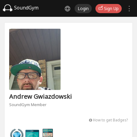
SoundGym
Login
Sign Up
Andrew Gwiazdowski
SoundGym Member
How to get Badges?