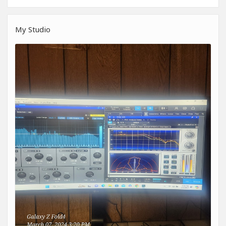
My Studio