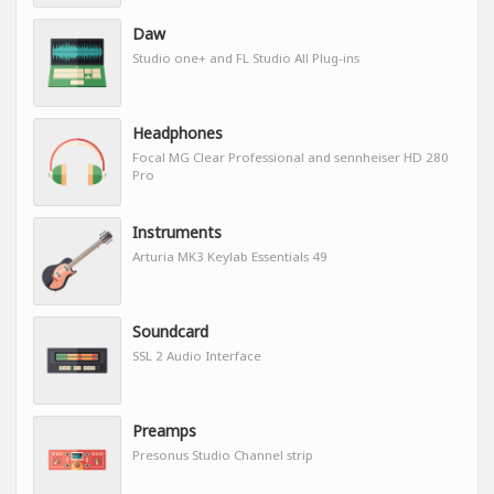
Daw
Studio one+ and FL Studio All Plug-ins
Headphones
Focal MG Clear Professional and sennheiser HD 280
Pro
Instruments
Arturia MK3 Keylab Essentials 49
Soundcard
SSL 2 Audio Interface
Preamps
Presonus Studio Channel strip