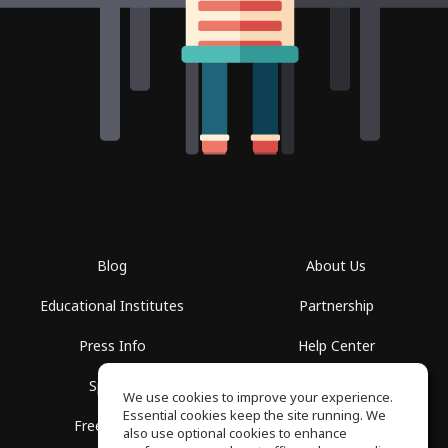
Blog
About Us
Educational Institutes
Partnership
Press Info
Help Center
Spaces
Terms of Use
We use cookies to improve your experience.
Essential cookies keep the site running. We
Free School
Privacy Policy
also use optional cookies to enhance