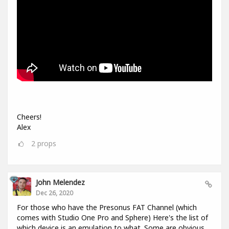
Cheers!
Alex
2
props
John Melendez
Dec 26, 2020
For those who have the Presonus FAT Channel (which
comes with Studio One Pro and Sphere) Here's the list of
which device is an emulation to what. Some are obvious,