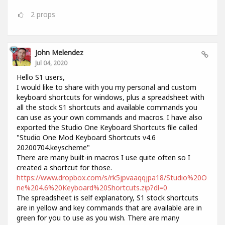
2
props
John Melendez
Jul 04, 2020
Hello S1 users,
I would like to share with you my personal and custom
keyboard shortcuts for windows, plus a spreadsheet with
all the stock S1 shortcuts and available commands you
can use as your own commands and macros. I have also
exported the Studio One Keyboard Shortcuts file called
"Studio One Mod Keyboard Shortcuts v4.6
20200704.keyscheme"
There are many built-in macros I use quite often so I
created a shortcut for those.
https://www.dropbox.com/s/rk5jpvaaqqjpa18/Studio%20O
ne%204.6%20Keyboard%20Shortcuts.zip?dl=0
The spreadsheet is self explanatory, S1 stock shortcuts
are in yellow and key commands that are available are in
green for you to use as you wish. There are many