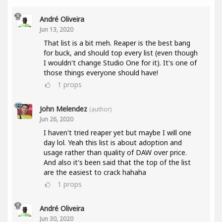
André Oliveira
Jun 13, 2020
That list is a bit meh. Reaper is the best bang
for buck, and should top every list (even though
I wouldn't change Studio One for it). It's one of
those things everyone should have!
1
props
John Melendez
(author)
Jun 26, 2020
I haven't tried reaper yet but maybe I will one
day lol. Yeah this list is about adoption and
usage rather than quality of DAW over price.
And also it's been said that the top of the list
are the easiest to crack hahaha
1
props
André Oliveira
Jun 30, 2020