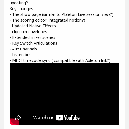
updating?
Key changes:
- The show page (similar to Ableton Live session view?)
- The scoring editor (integrated notion?)
- Updated Native Effects
- clip gain envelopes
- Extended mixer scenes
- Key Switch Articulations
- Aux Channels
- Listen bus
- MIDI timecode sync ( compatible with Ableton link?)