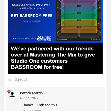
2
props
Patrick Martin
Aug 11, 2022
Thanks - I missed this.
0
props