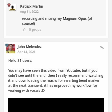
Patrick Martin
Aug 11, 2022
recording and mixing my Magnum Opus (of
course!)
0
props
John Melendez
Apr 14, 2021
Hello S1 users,
You may have seen this video from Youtube, but if you
didn't see until the end, then I really recommend watching
it and downloading the macro for inserting bend marker
at the next transient, it has improved my workflow for
working with vocals :D