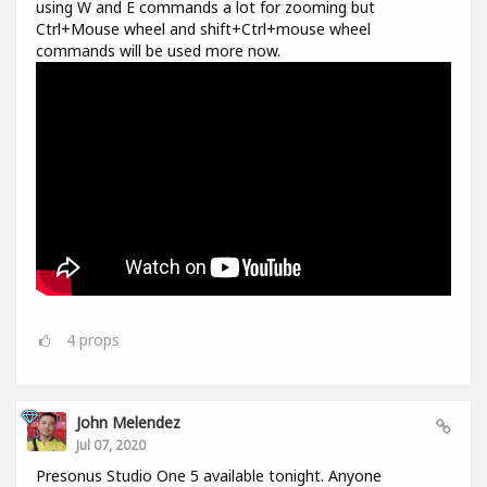
using W and E commands a lot for zooming but
Ctrl+Mouse wheel and shift+Ctrl+mouse wheel
commands will be used more now.
4
props
John Melendez
Jul 07, 2020
Presonus Studio One 5 available tonight. Anyone