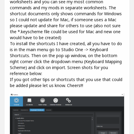
worksheets and you can see my most common
commands and my mods in separate worksheets. The
shortcut documents only shows commands for Windows
so I could not update for Mac, if someone uses a Mac
please update and share for others to use (also not sure
the *.keyscheme file could be used for Mac and new one
would have to be created)
To install the shortcuts I have created, all you have to do
is in the main menu go to Studio One -> Keyboard
Shortcuts. Then on the pop up window, on the bottom
right corner click the dropdown menu (Keyboard Mapping
Scheme) and click on import. Screen shots for you
reference below:
If you got other tips or shortcuts that you use that could
be added please let us know. Cheers!!!