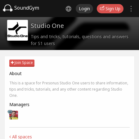
SoundGym
Login
Sign Up
Studio One
Tips and tricks, tutorials, questions and answers
for S1 users
Join Space
About
This is a space for Presonus Studio One users to share information,
tips and tricks, tutorials, and any other content regarding Studio
One.
Managers
All spaces