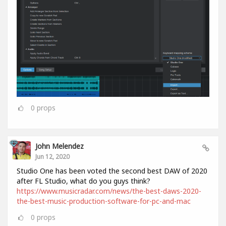
0
props
John Melendez
Jun 12, 2020
Studio One has been voted the second best DAW of 2020
after FL Studio, what do you guys think?
https://www.musicradar.com/news/the-best-daws-2020-
the-best-music-production-software-for-pc-and-mac
0
props