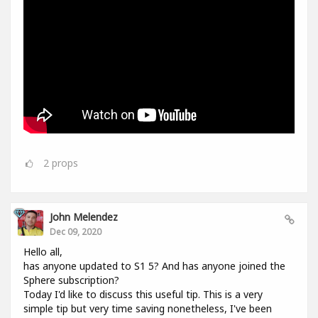
2
props
John Melendez
Dec 09, 2020
Hello all,
has anyone updated to S1 5? And has anyone joined the
Sphere subscription?
Today I'd like to discuss this useful tip. This is a very
simple tip but very time saving nonetheless, I've been