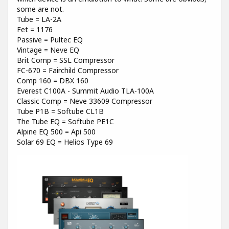
some are not.
Tube = LA-2A
Fet = 1176
Passive = Pultec EQ
Vintage = Neve EQ
Brit Comp = SSL Compressor
FC-670 = Fairchild Compressor
Comp 160 = DBX 160
Everest C100A - Summit Audio TLA-100A
Classic Comp = Neve 33609 Compressor
Tube P1B = Softube CL1B
The Tube EQ = Softube PE1C
Alpine EQ 500 = Api 500
Solar 69 EQ = Helios Type 69