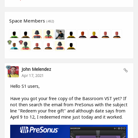
Space Members
(492)
John Melendez
Apr 17, 2021
Hello S1 users,
Have you got your free copy of the Bassroom VST yet? If
not then search the email from PreSonus with the subject
line "Redeem your free gift" and although date says from
April 9 to 12, I redeemed mine just today and it worked.