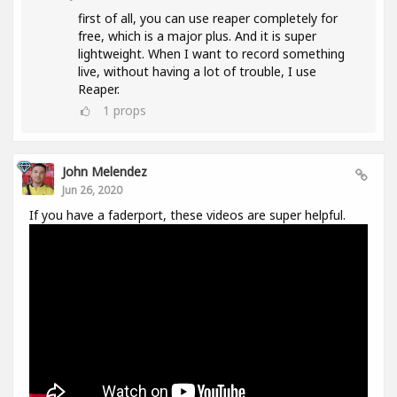
first of all, you can use reaper completely for
free, which is a major plus. And it is super
lightweight. When I want to record something
live, without having a lot of trouble, I use
Reaper.
1
props
John Melendez
Jun 26, 2020
If you have a faderport, these videos are super helpful.