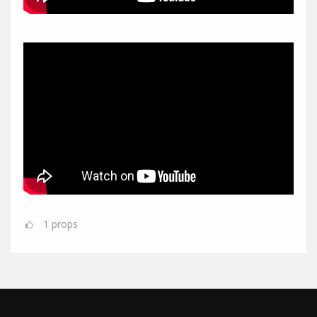
1
props