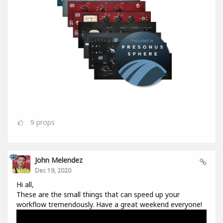
9
props
John Melendez
Dec 19, 2020
Hi all,
These are the small things that can speed up your
workflow tremendously. Have a great weekend everyone!