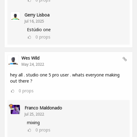
Gerry Lisboa
Jul 16, 2025
Estúdio one
0
props
Wes Wild
May 24, 2022
hey all . studio one 5 pro user . whats everyone making
out there ?
0
props
Franco Maldonado
Jul 25, 2022
mixing
0
props