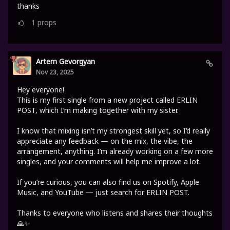
thanks
1
props
Artem Gevorgyan
Nov 23, 2025
Hey everyone!
This is my first single from a new project called ERLIN
POST, which I’m making together with my sister.
I know that mixing isn’t my strongest skill yet, so I’d really
appreciate any feedback — on the mix, the vibe, the
arrangement, anything. I’m already working on a few more
singles, and your comments will help me improve a lot.
If you’re curious, you can also find us on Spotify, Apple
Music, and YouTube — just search for ERLIN POST.
Thanks to everyone who listens and shares their thoughts
🙏✨