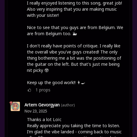
I really enjoyed listening to this song, great job!
Also very inspiring that you are making music
with your sister!
Nice to see that you guys are from Belgium. We
are from Belgium too. 🐳
I don't really have points of critique. I really like
the overall vibe you've guys created! The only
thing bothering me a bit was the positioning of
the guitar on the left. But that's just me being
nit picky 🤓
Keep up the good work!! 👨‍🍳
1
props
Artem Gevorgyan
(author)
Nov 23, 2025
Thanks a lot Loïc
Really appreciate you taking the time to listen.
I’m glad the vibe landed - coming back to music