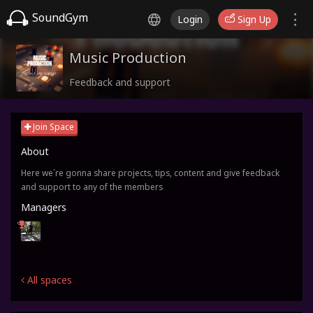
SoundGym
Login
Sign Up
Music Production
Feedback and support
Join Space
About
Here we´re gonna share projects, tips, content and give feedback
and support to any of the members
Managers
All spaces