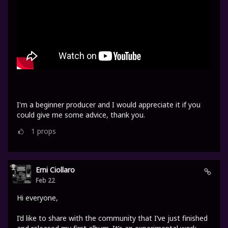
I'm a beginner producer and I would appreciate it if you
could give me some advice, thank you.
1
props
Erni Ciollaro
Feb 22
Hi everyone,
I’d like to share with the community that I’ve just finished