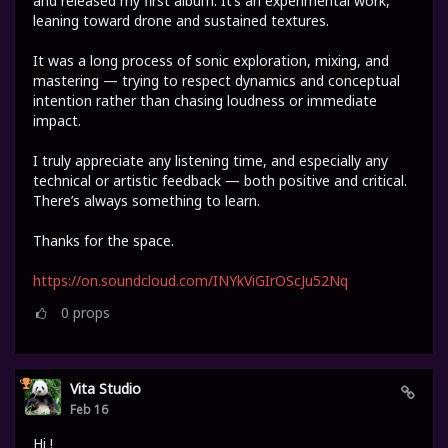
and released my first album. It’s an experimental work,
leaning toward drone and sustained textures.
It was a long process of sonic exploration, mixing, and
mastering — trying to respect dynamics and conceptual
intention rather than chasing loudness or immediate
impact.
I truly appreciate any listening time, and especially any
technical or artistic feedback — both positive and critical.
There’s always something to learn.
Thanks for the space.
https://on.soundcloud.com/INYkViGIrOScJu52Nq
0
props
Vita Studio
Feb 16
Hi !