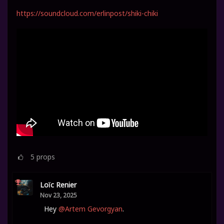
https://soundcloud.com/erlinpost/shiki-chiki
5
props
Loïc Renier
Nov 23, 2025
Hey
@Artem Gevorgyan
.