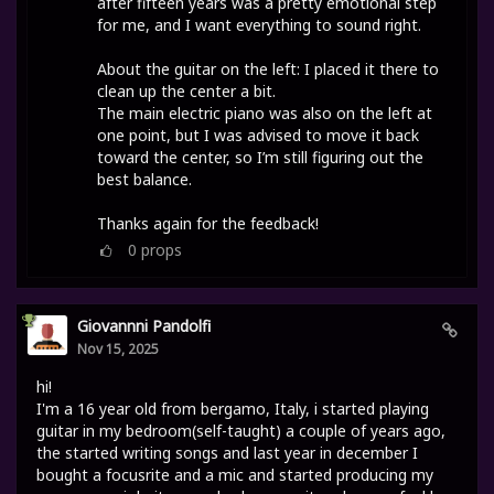
after fifteen years was a pretty emotional step
for me, and I want everything to sound right.
About the guitar on the left: I placed it there to
clean up the center a bit.
The main electric piano was also on the left at
one point, but I was advised to move it back
toward the center, so I’m still figuring out the
best balance.
Thanks again for the feedback!
0
props
Giovannni Pandolfi
Nov 15, 2025
hi!
I'm a 16 year old from bergamo, Italy, i started playing
guitar in my bedroom(self-taught) a couple of years ago,
the started writing songs and last year in december I
bought a focusrite and a mic and started producing my