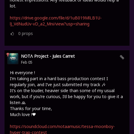
lot.
https://drive.google.com/file/d/1uB019MlLB1U-
lJ_VdNudUv-vD_a2_Mni/view?usp=sharing
0
props
NOTΛ Project - Jules Carret
Feb 05
Hi everyone !
I’m taking part in a hard bass production contest I
regularly join, and I’ve just submitted my track 🎶
It’s on the louder, heavier side than some of my usual
work, but if you’re curious, I’d be happy for you to give it a
listen 🙏
Thanks for your time,
Much love !🖤
https://soundcloud.com/notaamusic/tessa-moonboy-
hyper-trap-contest