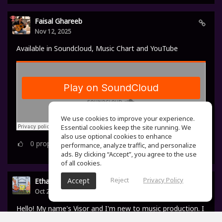
Faisal Ghareeb
Nov 12, 2025
Available in Soundcloud, Music Chart and YouTube
We use cookies to improve your experience.
Essential cookies keep the site running. We
also use optional cookies to enhance
0
props
performance, analyze traffic, and personalize
ads. By clicking “Accept”, you agree to the use
of all cookies.
Reject
Privacy Policy
Accept
Ethan Visor
Oct 24, 2025
Hello! My name's Visor and I'm new to music production. I
started making beats back in 2023, after watching a