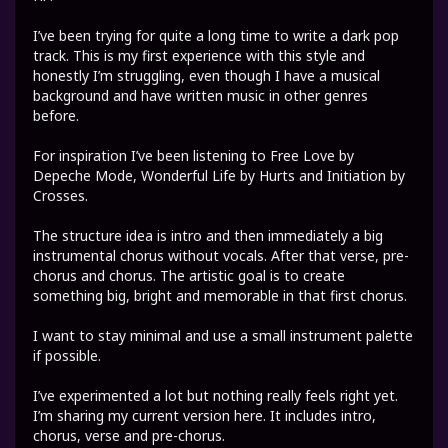
I’ve been trying for quite a long time to write a dark pop
track. This is my first experience with this style and
honestly I’m struggling, even though I have a musical
background and have written music in other genres
before.
For inspiration I’ve been listening to Free Love by
Depeche Mode, Wonderful Life by Hurts and Initiation by
Crosses.
The structure idea is intro and then immediately a big
instrumental chorus without vocals. After that verse, pre-
chorus and chorus. The artistic goal is to create
something big, bright and memorable in that first chorus.
I want to stay minimal and use a small instrument palette
if possible.
I’ve experimented a lot but nothing really feels right yet.
I’m sharing my current version here. It includes intro,
chorus, verse and pre-chorus.