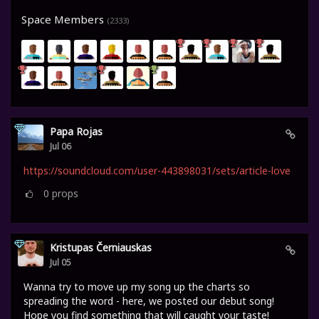
Space Members
(2333)
Papa Rojas
Jul 06
https://soundcloud.com/user-443898031/sets/article-love
0
props
Kristupas Černiauskas
Jul 05
Wanna try to move up my song up the charts so
spreading the word - here, we posted our debut song!
Hope you find something that will caught your taste!