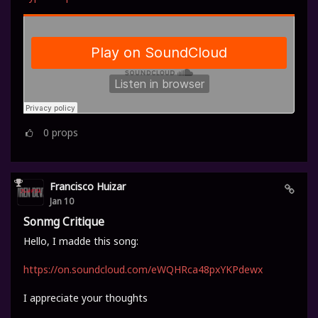
0
props
Francisco Huizar
Jan 10
Sonmg Critique
Hello, I madde this song:
https://on.soundcloud.com/eWQHRca48pxYKPdewx
I appreciate your thoughts