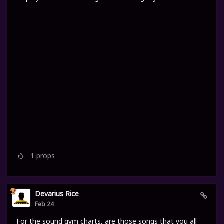
1
props
Devarius Rice
Feb 24
For the sound gym charts, are those songs that you all