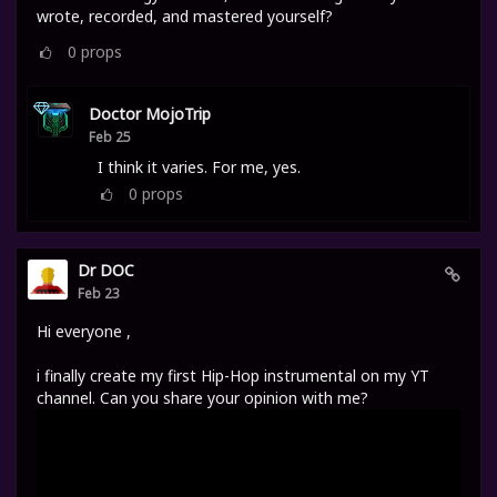
wrote, recorded, and mastered yourself?
0
props
Doctor MojoTrip
Feb 25
I think it varies. For me, yes.
0
props
Dr DOC
Feb 23
Hi everyone ,
i finally create my first Hip-Hop instrumental on my YT
channel. Can you share your opinion with me?