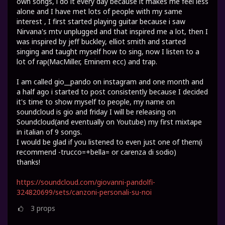
own songs, i do it every day because it makes me feel less
alone and I have met lots of people with my same
interest , I first started playing guitar because i saw
Nirvana's mtv unplugged and that inspired me a lot, then I
was inspired by jeff buckley, elliot smith and started
singing and taught myself how to sing, now I listen to a
lot of rap(MacMiller, Eminem ecc) and trap.
I am called gio__pando on instagram and one month and
a half ago i started to post consistently because I decided
it's time to show myself to people, my name on
soundcloud is gio and friday I will be releasing on
Soundcloud(and eventually on Youtube) my first mixtape
in italian of 9 songs.
I would be glad if you listened to even just one of them(i
recommend -trucco=+bella= or carenza di sodio)
thanks!
https://soundcloud.com/giovanni-pandolfi-
324820699/sets/canzoni-personali-su-noi
3
props