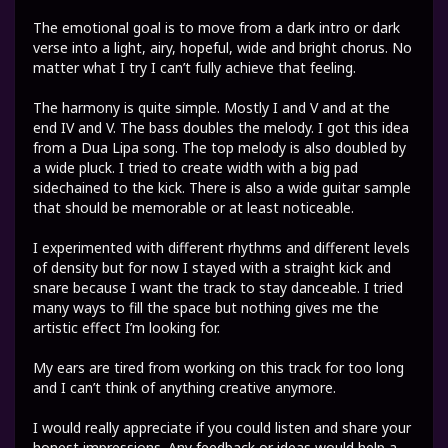
The emotional goal is to move from a dark intro or dark
verse into a light, airy, hopeful, wide and bright chorus. No
matter what I try I can’t fully achieve that feeling.
The harmony is quite simple. Mostly I and V and at the
end IV and V. The bass doubles the melody. I got this idea
from a Dua Lipa song. The top melody is also doubled by
a wide pluck. I tried to create width with a big pad
sidechained to the kick. There is also a wide guitar sample
that should be memorable or at least noticeable.
I experimented with different rhythms and different levels
of density but for now I stayed with a straight kick and
snare because I want the track to stay danceable. I tried
many ways to fill the space but nothing gives me the
artistic effect I’m looking for.
My ears are tired from working on this track for too long
and I can’t think of anything creative anymore.
I would really appreciate if you could listen and share your
honest impressions. Any feedback or ideas would help a