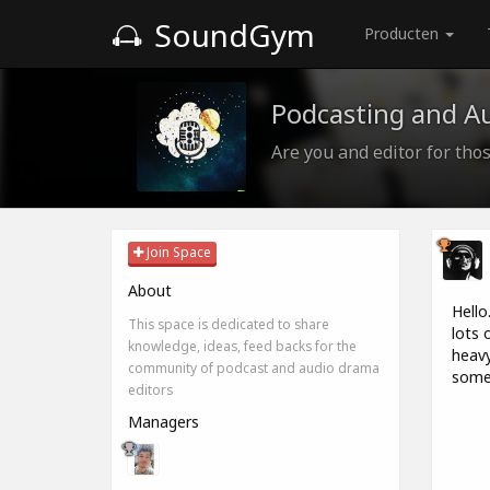
SoundGym
Producten
Podcasting and A
Are you and editor for those
Join Space
About
Hello
This space is dedicated to share
lots 
knowledge, ideas, feed backs for the
heavy
community of podcast and audio drama
some 
editors
Managers