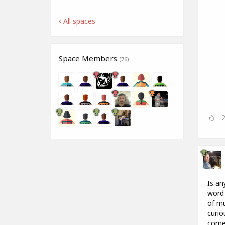
All spaces
Space Members
(76)
Is an
word 
of mu
curio
corne