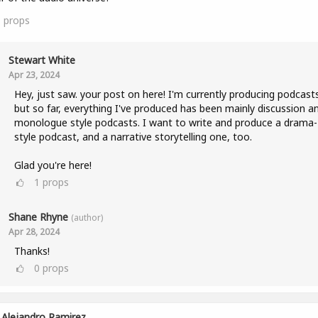
1
props
Stewart White
Apr 23, 2024
Hey, just saw. your post on here! I'm currently producing podcast
but so far, everything I've produced has been mainly discussion a
monologue style podcasts. I want to write and produce a drama-
style podcast, and a narrative storytelling one, too.
Glad you're here!
1
props
Shane Rhyne
(author)
Apr 28, 2024
Thanks!
0
props
Alejandro Ramirez