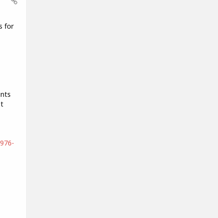
s for
ints
t
4976-