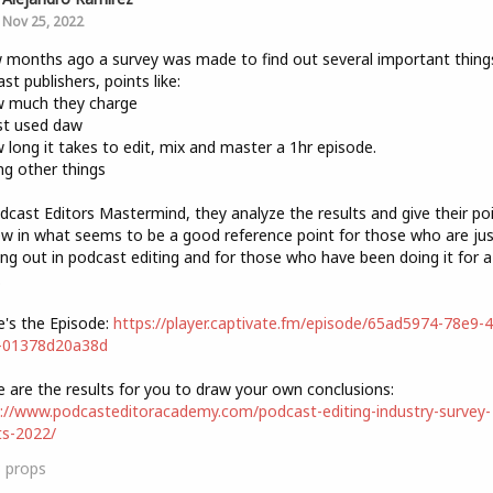
Nov 25, 2022
 months ago a survey was made to find out several important thing
st publishers, points like:
w much they charge
st used daw
 long it takes to edit, mix and master a 1hr episode.
g other things
dcast Editors Mastermind, they analyze the results and give their po
ew in what seems to be a good reference point for those who are jus
ing out in podcast editing and for those who have been doing it for a
.
e's the Episode:
https://player.captivate.fm/episode/65ad5974-78e9-
-01378d20a38d
e are the results for you to draw your own conclusions:
://www.podcasteditoracademy.com/podcast-editing-industry-survey-
ts-2022/
3
props