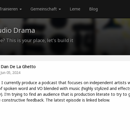
Trainieren
Gemeinschaft
Lerne
Blog
udio Drama
? This is your place, let's build it
Dan De La Ghetto
Jun 05, 2024
. I currently produce a podcast that focuses on independent artists w
of spoken word and VO blended with music (highly stylized and effect
). I'm trying to find an audience that is production literate to try to 
constructive feedback. The latest episode is linked below.