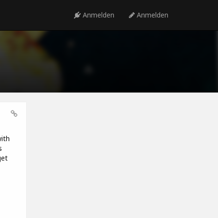
Anmelden
Anmelden
ith
s
get