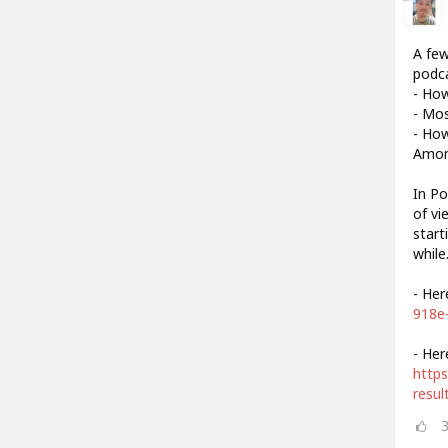
A few
podca
- Ho
- Mo
- How
Amon
In Po
of vi
start
while
- Her
918e
- Her
https
resul