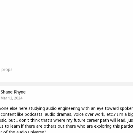
2
props
Shane Rhyne
Mar 12, 2024
yone else here studying audio engineering with an eye toward spoke
content like podcasts, audio dramas, voice over work, etc.? I'm a bi
sic, but I don't think that's where my future career path will lead. Jus
us to learn if there are others out there who are exploring this partic
r of the audio universe?