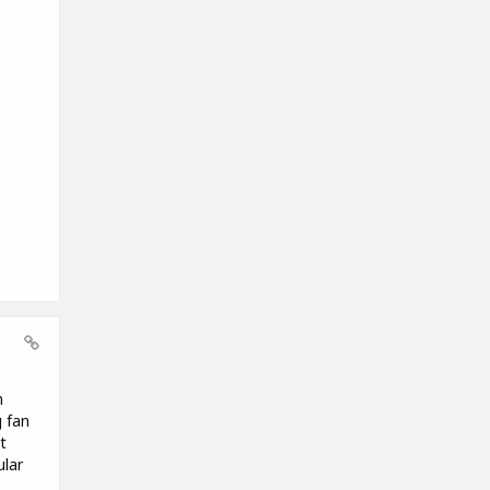
n
g fan
t
ular