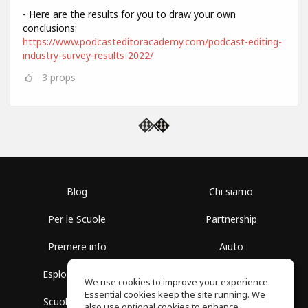
- Here are the results for you to draw your own
conclusions:
https://www.podcasteditoracademy.com/podcast-editing-
industry-survey-results-2022/
3
props
Blog
Chi siamo
Per le Scuole
Partnership
Premere info
Aiuto
Esplora i Gruppi
Termini di Utilizzo
We use cookies to improve your experience.
Essential cookies keep the site running. We
Scuola gratuita
Politica sulla Privacy
also use optional cookies to enhance