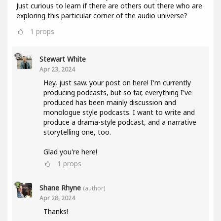
Just curious to learn if there are others out there who are
exploring this particular corner of the audio universe?
1
props
Stewart White
Apr 23, 2024
Hey, just saw. your post on here! I'm currently
producing podcasts, but so far, everything I've
produced has been mainly discussion and
monologue style podcasts. I want to write and
produce a drama-style podcast, and a narrative
storytelling one, too.
Glad you're here!
1
props
Shane Rhyne
(author)
Apr 28, 2024
Thanks!