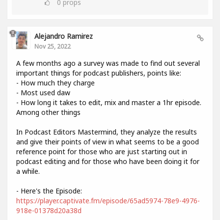
0
props
Alejandro Ramirez
Nov 25, 2022
A few months ago a survey was made to find out several
important things for podcast publishers, points like:
- How much they charge
- Most used daw
- How long it takes to edit, mix and master a 1hr episode.
Among other things
In Podcast Editors Mastermind, they analyze the results
and give their points of view in what seems to be a good
reference point for those who are just starting out in
podcast editing and for those who have been doing it for
a while.
- Here's the Episode:
https://player.captivate.fm/episode/65ad5974-78e9-4976-
918e-01378d20a38d