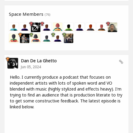
Space Members
(76)
Dan De La Ghetto
Jun 05, 2024
Hello. I currently produce a podcast that focuses on
independent artists with lots of spoken word and VO
blended with music (highly stylized and effects heavy). I'm
trying to find an audience that is production literate to try
to get some constructive feedback. The latest episode is
linked below.