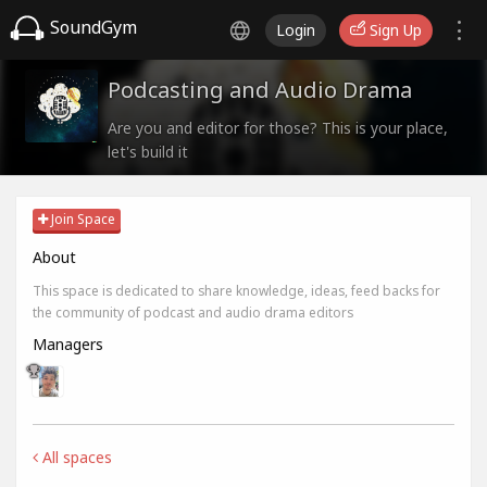
SoundGym
Login
Sign Up
Podcasting and Audio Drama
Are you and editor for those? This is your place,
let's build it
Join Space
About
This space is dedicated to share knowledge, ideas, feed backs for
the community of podcast and audio drama editors
Managers
All spaces