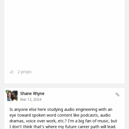
2
props
Shane Rhyne
Mar 12, 2024
Is anyone else here studying audio engineering with an
eye toward spoken word content like podcasts, audio
dramas, voice over work, etc.? I'm a big fan of music, but
I don't think that's where my future career path will lead.