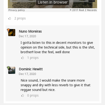
2
props
Nuno Moreiras
Dec 17, 2020
I gotta listen to this in decent monitors to give
opinion on the technical side, but this is the shit,
brother!! love the feel, well done
1
props
Dominic Hewitt
Dec 17, 2020
Nice sound, I would make the snare more
snappy and dry with less reverb to give it that
reggae sound but nice.
0
props