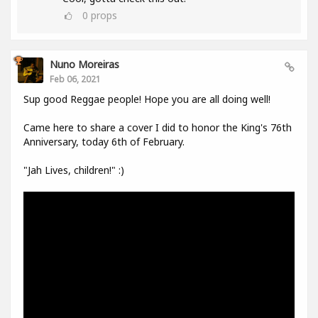
0
props
Nuno Moreiras
Feb 06, 2021
Sup good Reggae people! Hope you are all doing well!
Came here to share a cover I did to honor the King's 76th
Anniversary, today 6th of February.
"Jah Lives, children!" :)