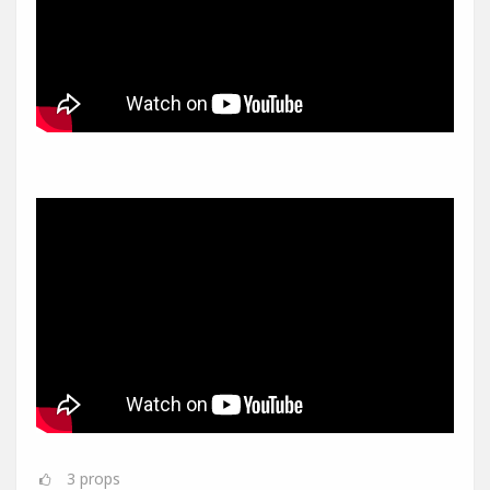
3
props