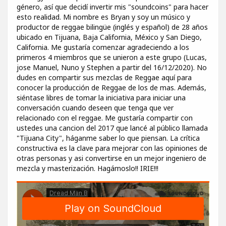
género, así que decidí invertir mis "soundcoins" para hacer
esto realidad. Mi nombre es Bryan y soy un músico y
productor de reggae bilingüe (inglés y español) de 28 años
ubicado en Tijuana, Baja California, México y San Diego,
California. Me gustaría comenzar agradeciendo a los
primeros 4 miembros que se unieron a este grupo (Lucas,
jose Manuel, Nuno y Stephen a partir del 16/12/2020). No
dudes en compartir sus mezclas de Reggae aquí para
conocer la producción de Reggae de los de mas. Además,
siéntase libres de tomar la iniciativa para iniciar una
conversación cuando deseen que tenga que ver
relacionado con el reggae. Me gustaría compartir con
ustedes una cancion del 2017 que lancé al público llamada
"Tijuana City", háganme saber lo que piensan. La crítica
constructiva es la clave para mejorar con las opiniones de
otras personas y asi convertirse en un mejor ingeniero de
mezcla y masterización. Hagámoslo!! IRIE!!!