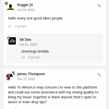
Rogger JG
Oct 04, 2023
Hello every one good vibes people
2
props
Mr Ites
Oct 31, 2023
Greetings bredda
0
props
James Thompson
Dec 27, 2022
Hello To Whom it may concern I'm new to this platform
and could use some assistance with my mixing quality to
bring my music together is there anyone that's open to
assist or even drop tips?