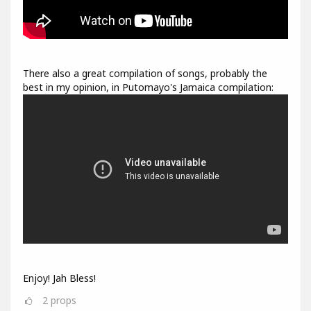
There also a great compilation of songs, probably the
best in my opinion, in Putomayo's Jamaica compilation:
Enjoy! Jah Bless!
2
props