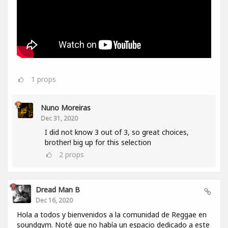
1
props
Nuno Moreiras
Dec 31, 2020
I did not know 3 out of 3, so great choices,
brother! big up for this selection
2
props
Dread Man B
Dec 16, 2020
Hola a todos y bienvenidos a la comunidad de Reggae en
soundgym. Noté que no había un espacio dedicado a este