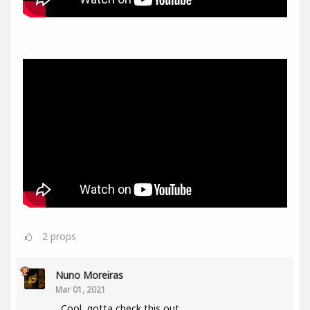
2
props
Nuno Moreiras
Mar 01, 2021
Cool, gotta check this out.