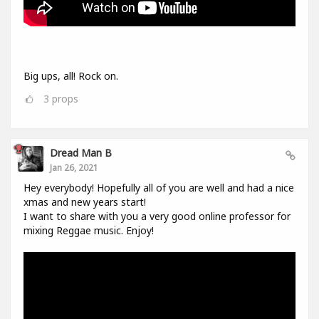
Big ups, all! Rock on.
3
props
Dread Man B
Jan 26, 2021
Hey everybody! Hopefully all of you are well and had a nice
xmas and new years start!
I want to share with you a very good online professor for
mixing Reggae music. Enjoy!