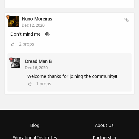
Nuno Moreiras
Dec 12, 2020
Don't mind me... 😂
2
props
Dread Man B
Dec 16, 2020
Welcome thanks for joining the community!!
1
props
Blog
About Us
Educational Institutes
Partnership