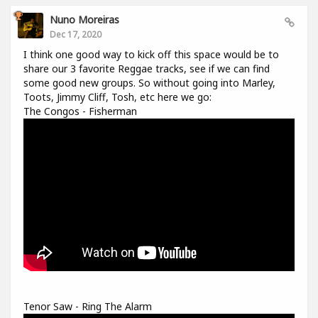
Nuno Moreiras
Dec 17, 2020
I think one good way to kick off this space would be to
share our 3 favorite Reggae tracks, see if we can find
some good new groups. So without going into Marley,
Toots, Jimmy Cliff, Tosh, etc here we go:
The Congos - Fisherman
Tenor Saw - Ring The Alarm