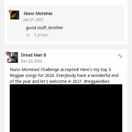
Nuno Moreiras
Jan 27, 2021
good stuff, brother
0
props
Dread Man B
Dec 20, 2020
Nuno Moreiras! Challenge accepted! Here's my top 3
Reggae songs for 2020. Everybody have a wonderful end
of the year and let's welcome in 2021. #reggaevibes