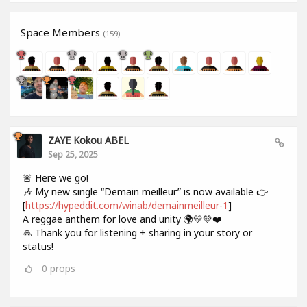
Space Members
(159)
ZAYE Kokou ABEL
Sep 25, 2025
🚨 Here we go!
🎶 My new single “Demain meilleur” is now available 👉
[
https://hypeddit.com/winab/demainmeilleur-1
]
A reggae anthem for love and unity 🌍💛💚❤️
🙏 Thank you for listening + sharing in your story or
status!
0
props