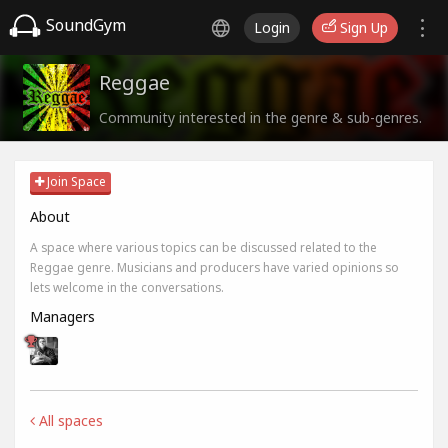
SoundGym
Login
Sign Up
Reggae
Community interested in the genre & sub-genres.
Join Space
About
A space where various topics can be discussed related to the
Reggae genre. Musicians and producers have varied opinions so
lets welcome in the conversations.
Managers
All spaces