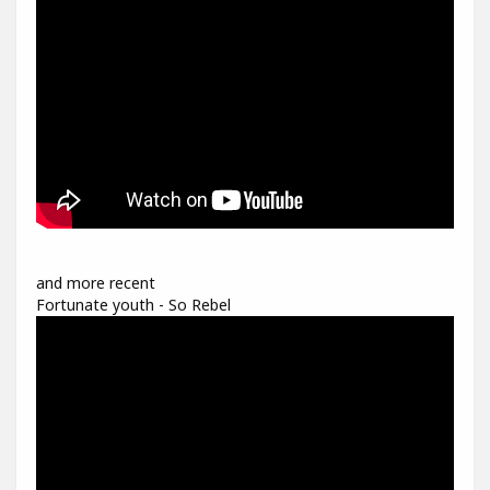
and more recent
Fortunate youth - So Rebel