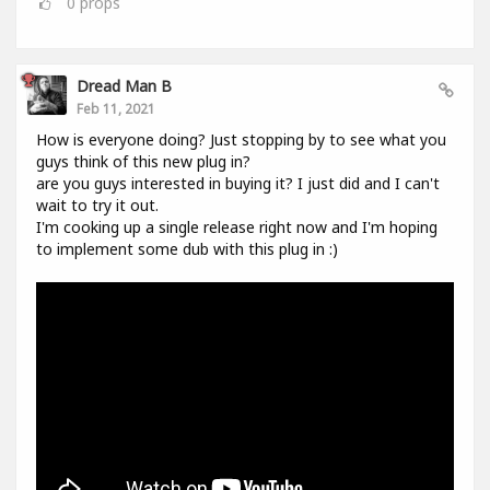
0
props
Dread Man B
Feb 11, 2021
How is everyone doing? Just stopping by to see what you
guys think of this new plug in?
are you guys interested in buying it? I just did and I can't
wait to try it out.
I'm cooking up a single release right now and I'm hoping
to implement some dub with this plug in :)