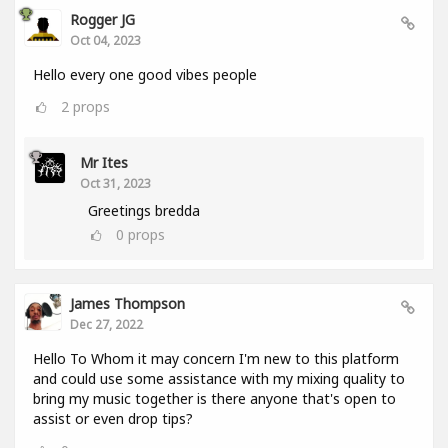
Rogger JG
Oct 04, 2023
Hello every one good vibes people
2
props
Mr Ites
Oct 31, 2023
Greetings bredda
0
props
James Thompson
Dec 27, 2022
Hello To Whom it may concern I'm new to this platform
and could use some assistance with my mixing quality to
bring my music together is there anyone that's open to
assist or even drop tips?