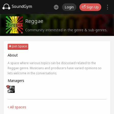
SoundGym
Login
Sign Up
Reggae
Community interested in the genre & sub-genres.
Join Space
About
A space where various topics can be discussed related to the
Reggae genre. Musicians and producers have varied opinions so
lets welcome in the conversations.
Managers
All spaces