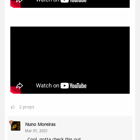
2
props
Nuno Moreiras
Mar 01, 2021
Cool, gotta check this out.