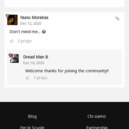
Nuno Moreiras
Dec 12, 2020
Don't mind me... 😂
2
props
Dread Man B
Dec 16, 2020
Welcome thanks for joining the community!!
1
props
Blog
Chi siamo
Per le Scuole
Partnership