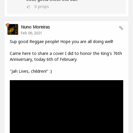
0
props
Nuno Moreiras
Feb 06, 2021
Sup good Reggae people! Hope you are all doing well!
Came here to share a cover I did to honor the King's 76th
Anniversary, today 6th of February.
"Jah Lives, children!" :)