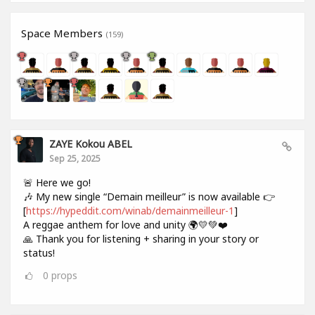
Space Members
(159)
ZAYE Kokou ABEL
Sep 25, 2025
🚨 Here we go!
🎶 My new single “Demain meilleur” is now available 👉
[
https://hypeddit.com/winab/demainmeilleur-1
]
A reggae anthem for love and unity 🌍💛💚❤️
🙏 Thank you for listening + sharing in your story or
status!
0
props