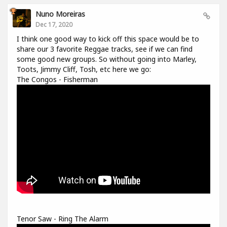
Nuno Moreiras
Dec 17, 2020
I think one good way to kick off this space would be to
share our 3 favorite Reggae tracks, see if we can find
some good new groups. So without going into Marley,
Toots, Jimmy Cliff, Tosh, etc here we go:
The Congos - Fisherman
Tenor Saw - Ring The Alarm