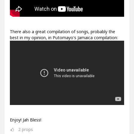
There also a great compilation of songs, probably the
best in my opinion, in Putomayo's Jamaica compilation:
Enjoy! Jah Bless!
2
props