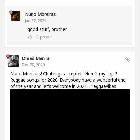
Nuno Moreiras
Jan 27, 2021
good stuff, brother
0
props
Dread Man B
Dec 20, 2020
Nuno Moreiras! Challenge accepted! Here's my top 3
Reggae songs for 2020. Everybody have a wonderful end
of the year and let's welcome in 2021. #reggaevibes