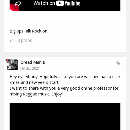
Big ups, all! Rock on.
3
props
Dread Man B
Jan 26, 2021
Hey everybody! Hopefully all of you are well and had a nice
xmas and new years start!
I want to share with you a very good online professor for
mixing Reggae music. Enjoy!