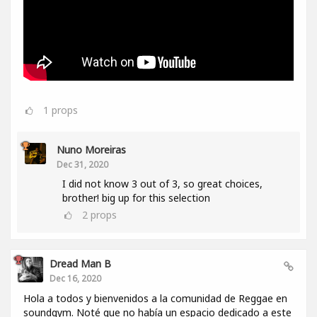
1
props
Nuno Moreiras
Dec 31, 2020
I did not know 3 out of 3, so great choices,
brother! big up for this selection
2
props
Dread Man B
Dec 16, 2020
Hola a todos y bienvenidos a la comunidad de Reggae en
soundgym. Noté que no había un espacio dedicado a este