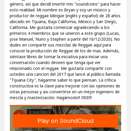
género, así que decidí invertir mis "soundcoins" para hacer
esto realidad. Mi nombre es Bryan y soy un músico y
productor de reggae bilingüe (inglés y español) de 28 años
ubicado en Tijuana, Baja California, México y San Diego,
California. Me gustaría comenzar agradeciendo a los
primeros 4 miembros que se unieron a este grupo (Lucas,
jose Manuel, Nuno y Stephen a partir del 16/12/2020). No
dudes en compartir sus mezclas de Reggae aquí para
conocer la producción de Reggae de los de mas. Además,
siéntase libres de tomar la iniciativa para iniciar una
conversación cuando deseen que tenga que ver
relacionado con el reggae. Me gustaría compartir con
ustedes una cancion del 2017 que lancé al público llamada
"Tijuana City", háganme saber lo que piensan. La crítica
constructiva es la clave para mejorar con las opiniones de
otras personas y asi convertirse en un mejor ingeniero de
mezcla y masterización. Hagámoslo!! IRIE!!!