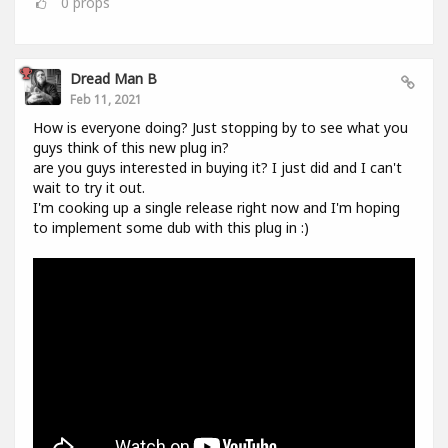
0
props
Dread Man B
Feb 11, 2021
How is everyone doing? Just stopping by to see what you
guys think of this new plug in?
are you guys interested in buying it? I just did and I can't
wait to try it out.
I'm cooking up a single release right now and I'm hoping
to implement some dub with this plug in :)