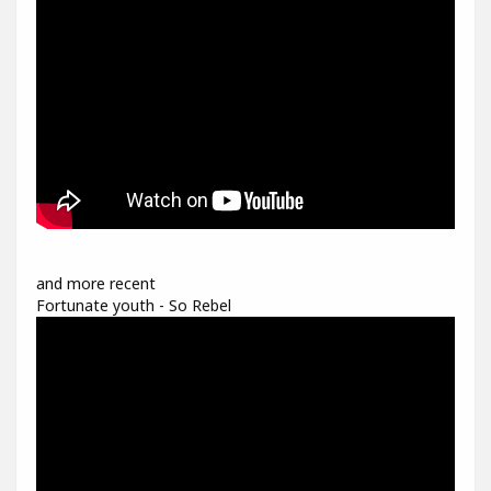
and more recent
Fortunate youth - So Rebel