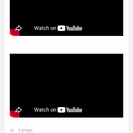
3
props