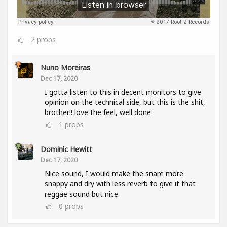
2
props
Nuno Moreiras
Dec 17, 2020
I gotta listen to this in decent monitors to give
opinion on the technical side, but this is the shit,
brother!! love the feel, well done
1
props
Dominic Hewitt
Dec 17, 2020
Nice sound, I would make the snare more
snappy and dry with less reverb to give it that
reggae sound but nice.
0
props