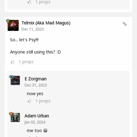
1
props
Telmix (aka Mad Magus)
Dec 11, 2023
So... let's Psy!!!
Anyone still using this? :D
1
props
E Zorgman
Dec 31, 2023
now yes
1
props
Adam Urban
Jan 02, 2024
me too 😀