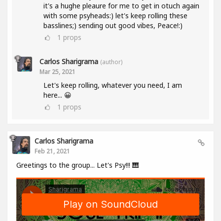
it's a hughe pleaure for me to get in otuch again
with some psyheads:) let's keep rolling these
basslines;) sending out good vibes, Peace!:)
1
props
Carlos Sharigrama
(author)
Mar 25, 2021
Let's keep rolling, whatever you need, I am
here... 😀
1
props
Carlos Sharigrama
Feb 21, 2021
Greetings to the group... Let's Psy!!! 🎹