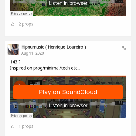
2
props
Hipnumusic ( Henrique Loureiro )
Aug 11, 2020
143 ?
Inspired on prog/minimal/tech etc...
1
props