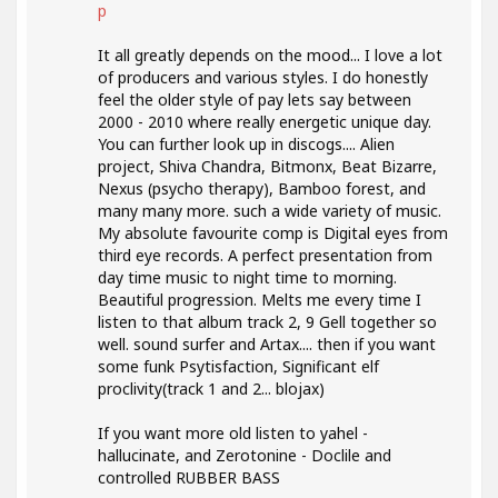
p
It all greatly depends on the mood... I love a lot
of producers and various styles. I do honestly
feel the older style of pay lets say between
2000 - 2010 where really energetic unique day.
You can further look up in discogs.... Alien
project, Shiva Chandra, Bitmonx, Beat Bizarre,
Nexus (psycho therapy), Bamboo forest, and
many many more. such a wide variety of music.
My absolute favourite comp is Digital eyes from
third eye records. A perfect presentation from
day time music to night time to morning.
Beautiful progression. Melts me every time I
listen to that album track 2, 9 Gell together so
well. sound surfer and Artax.... then if you want
some funk Psytisfaction, Significant elf
proclivity(track 1 and 2... blojax)
If you want more old listen to yahel -
hallucinate, and Zerotonine - Doclile and
controlled RUBBER BASS