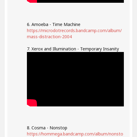
6. Amoeba - Time Machine
https://microdotrecords.bandcamp.com/album/
mass-distraction-2004
7. Xerox and Illumination - Temporary Insanity
8. Cosma - Nonstop
https://hommega.bandcamp.com/album/nonsto