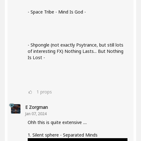
- Space Tribe - Mind Is God -
- Shpongle (not exactly Psytrance, but still lots
of interesting FX) Nothing Lasts... But Nothing
Is Lost -
1
props
E Zorgman
Jan 07, 2024
Ohh this is quite extensive ....
1. Silent sphere - Separated Minds