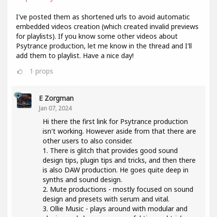
I've posted them as shortened urls to avoid automatic
embedded videos creation (which created invalid previews
for playlists). If you know some other videos about
Psytrance production, let me know in the thread and I'll
add them to playlist. Have a nice day!
1
props
E Zorgman
Jan 07, 2024
Hi there the first link for Psytrance production
isn't working. However aside from that there are
other users to also consider.
1. There is glitch that provides good sound
design tips, plugin tips and tricks, and then there
is also DAW production. He goes quite deep in
synths and sound design.
2. Mute productions - mostly focused on sound
design and presets with serum and vital.
3. Ollie Music - plays around with modular and