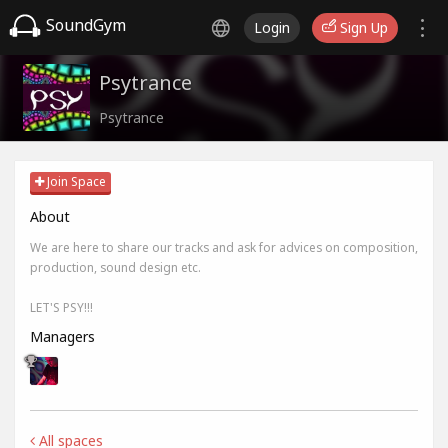
SoundGym
Login
Sign Up
Psytrance
Psytrance
Join Space
About
We are here to share our tracks and ask for advices on composition,
production, sound design etc.
LET'S PSY!!!
Managers
All spaces