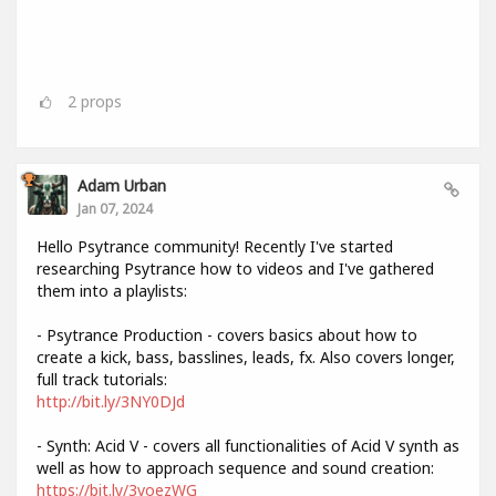
2
props
Adam Urban
Jan 07, 2024
Hello Psytrance community! Recently I've started
researching Psytrance how to videos and I've gathered
them into a playlists:
- Psytrance Production - covers basics about how to
create a kick, bass, basslines, leads, fx. Also covers longer,
full track tutorials:
http://bit.ly/3NY0DJd
- Synth: Acid V - covers all functionalities of Acid V synth as
well as how to approach sequence and sound creation:
https://bit.ly/3voezWG