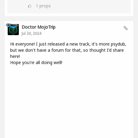
1
props
Doctor MojoTrip
Jul 20, 2024
Hi everyone! I just released a new track, it's more psydub,
but we don't have a forum for that, so thought I'd share
here!
Hope you're all doing well!