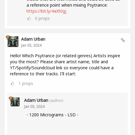
a reference point when mixing Psytrance:
https://bit.ly/4aXhIgj
0
props
Adam Urban
Jan 03, 2024
Hello! Which Psytrance (or related genres) Artists inspire
you the most? Please share artist name, title and
YT/Spotify/Soundcloud link so everyone could have a
reference to their tracks. I'll start:
1
props
Adam Urban
(author)
Jan 03, 2024
- 1200 Micrograms - LSD -