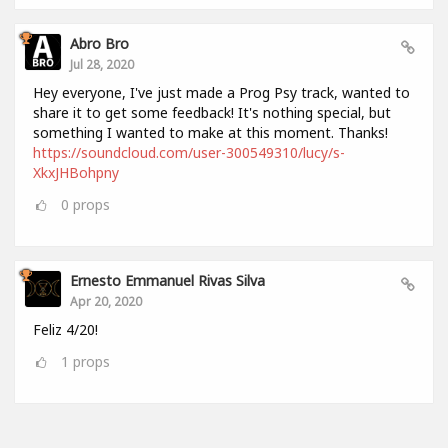
Abro Bro
Jul 28, 2020
Hey everyone, I've just made a Prog Psy track, wanted to
share it to get some feedback! It's nothing special, but
something I wanted to make at this moment. Thanks!
https://soundcloud.com/user-300549310/lucy/s-
XkxJHBohpny
0
props
Ernesto Emmanuel Rivas Silva
Apr 20, 2020
Feliz 4/20!
1
props