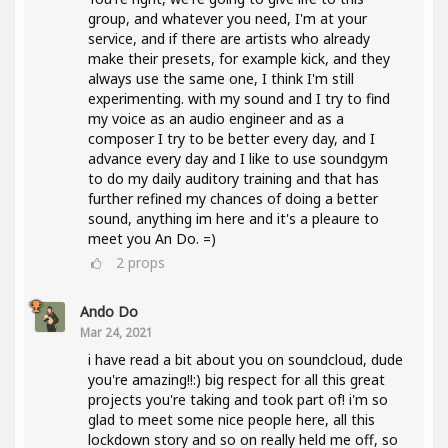
group, and whatever you need, I'm at your
service, and if there are artists who already
make their presets, for example kick, and they
always use the same one, I think I'm still
experimenting. with my sound and I try to find
my voice as an audio engineer and as a
composer I try to be better every day, and I
advance every day and I like to use soundgym
to do my daily auditory training and that has
further refined my chances of doing a better
sound, anything im here and it's a pleaure to
meet you An Do. =)
2
props
Ando Do
Mar 24, 2021
i have read a bit about you on soundcloud, dude
you're amazing!!:) big respect for all this great
projects you're taking and took part of! i'm so
glad to meet some nice people here, all this
lockdown story and so on really held me off, so