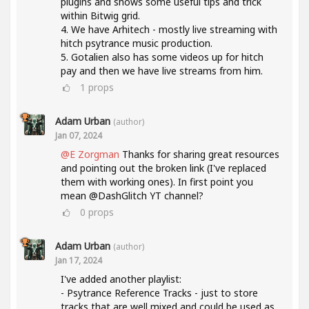
plugins and shows some useful tips and trick
within Bitwig grid.
4. We have Arhitech - mostly live streaming with
hitch psytrance music production.
5. Gotalien also has some videos up for hitch
pay and then we have live streams from him.
1
props
Adam Urban
(author)
Jan 07, 2024
@E Zorgman
Thanks for sharing great resources
and pointing out the broken link (I've replaced
them with working ones). In first point you
mean @DashGlitch YT channel?
0
props
Adam Urban
(author)
Jan 17, 2024
I've added another playlist:
- Psytrance Reference Tracks - just to store
tracks that are well mixed and could be used as