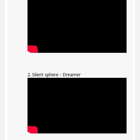
2. Silent sphere - Dreamer