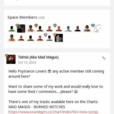
Space Members
(228)
Telmix (aka Mad Magus)
Oct 13, 2024
Hello Psytrance Lovers 😎 any active member still coming
around here?
Want to share some of my work and would really love to
have some feed / comments.... please? 😃
There's one of my tracks available here on the Charts:
MAD MAGUS - BURNED WITCHES
https://www.soundgym.co/chart/index?list=new-songs