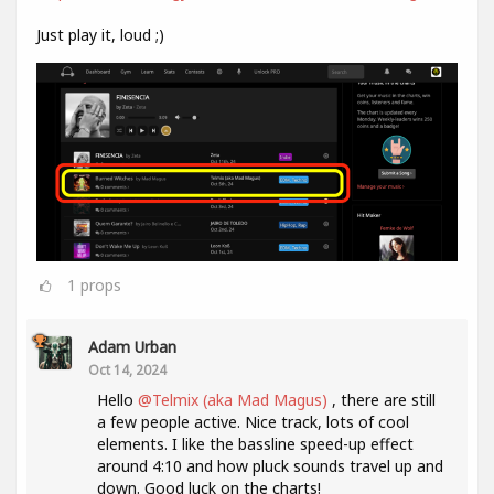
Just play it, loud ;)
1
props
Adam Urban
Oct 14, 2024
Hello
@Telmix (aka Mad Magus)
, there are still
a few people active. Nice track, lots of cool
elements. I like the bassline speed-up effect
around 4:10 and how pluck sounds travel up and
down. Good luck on the charts!