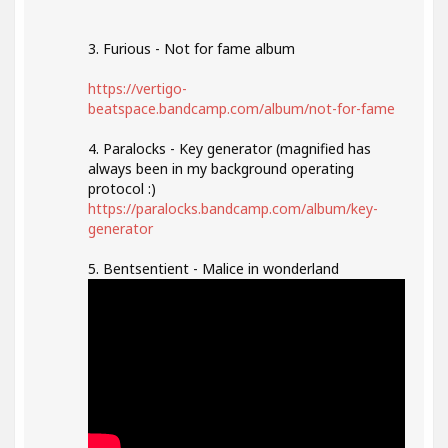
3. Furious - Not for fame album
https://vertigo-
beatspace.bandcamp.com/album/not-for-fame
4. Paralocks - Key generator (magnified has
always been in my background operating
protocol :)
https://paralocks.bandcamp.com/album/key-
generator
5. Bentsentient - Malice in wonderland