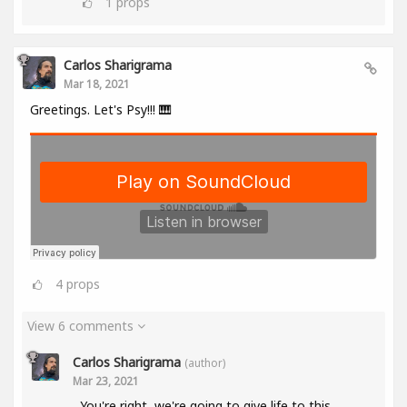
1
props
Carlos Sharigrama
Mar 18, 2021
Greetings. Let's Psy!!! 🎹
4
props
View 6 comments
Carlos Sharigrama
(author)
Mar 23, 2021
You're right, we're going to give life to this