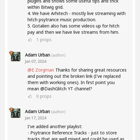
plugins and shows some useful tips and trick
within Bitwig grid.
4. We have Arhitech - mostly live streaming with
hitch psytrance music production.
5. Gotalien also has some videos up for hitch
pay and then we have live streams from him.
1
props
Adam Urban
(author)
Jan 07, 2024
@E Zorgman
Thanks for sharing great resources
and pointing out the broken link (I've replaced
them with working ones). In first point you
mean @DashGlitch YT channel?
0
props
Adam Urban
(author)
Jan 17, 2024
I've added another playlist:
- Psytrance Reference Tracks - just to store
tracks that are well mixed and could be used as