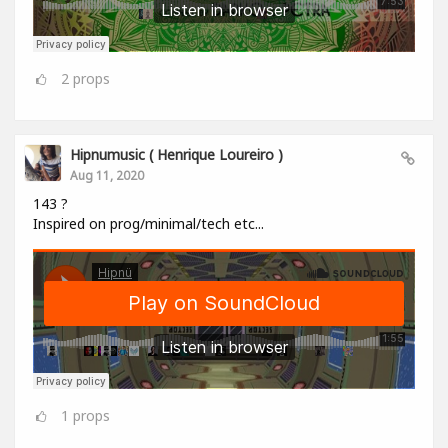
2
props
Hipnumusic ( Henrique Loureiro )
Aug 11, 2020
143 ?
Inspired on prog/minimal/tech etc...
1
props