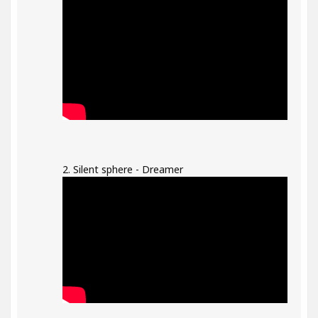
2. Silent sphere - Dreamer