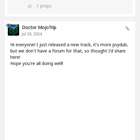
1
props
Doctor MojoTrip
Jul 20, 2024
Hi everyone! I just released a new track, it's more psydub,
but we don't have a forum for that, so thought I'd share
here!
Hope you're all doing well!