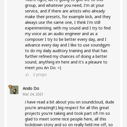
group, and whatever you need, I'm at your
service, and if there are artists who already
make their presets, for example kick, and they
always use the same one, I think I'm still
experimenting. with my sound and I try to find
my voice as an audio engineer and as a
composer I try to be better every day, and I
advance every day and I like to use soundgym
to do my daily auditory training and that has
further refined my chances of doing a better
sound, anything im here and it's a pleaure to
meet you An Do. =)
2
props
Ando Do
Mar 24, 2021
i have read a bit about you on soundcloud, dude
you're amazing!!:) big respect for all this great
projects you're taking and took part of! i'm so
glad to meet some nice people here, all this
lockdown story and so on really held me off, so