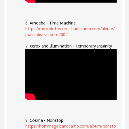
6. Amoeba - Time Machine
https://microdotrecords.bandcamp.com/album/
mass-distraction-2004
7. Xerox and Illumination - Temporary Insanity
8. Cosma - Nonstop
https://hommega.bandcamp.com/album/nonsto