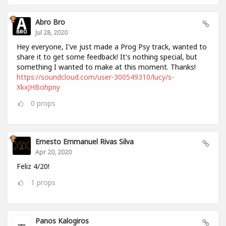
Abro Bro
Jul 28, 2020
Hey everyone, I've just made a Prog Psy track, wanted to
share it to get some feedback! It's nothing special, but
something I wanted to make at this moment. Thanks!
https://soundcloud.com/user-300549310/lucy/s-
XkxJHBohpny
0
props
Ernesto Emmanuel Rivas Silva
Apr 20, 2020
Feliz 4/20!
1
props
Panos Kalogiros