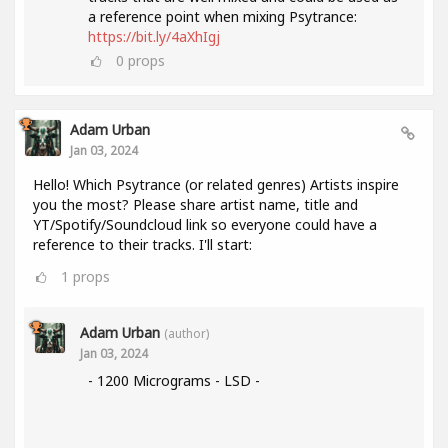
a reference point when mixing Psytrance:
https://bit.ly/4aXhIgj
0
props
Adam Urban
Jan 03, 2024
Hello! Which Psytrance (or related genres) Artists inspire
you the most? Please share artist name, title and
YT/Spotify/Soundcloud link so everyone could have a
reference to their tracks. I'll start:
1
props
Adam Urban
(author)
Jan 03, 2024
- 1200 Micrograms - LSD -