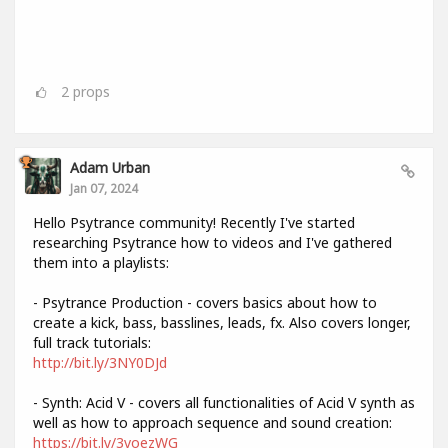
2
props
Adam Urban
Jan 07, 2024
Hello Psytrance community! Recently I've started
researching Psytrance how to videos and I've gathered
them into a playlists:
- Psytrance Production - covers basics about how to
create a kick, bass, basslines, leads, fx. Also covers longer,
full track tutorials:
http://bit.ly/3NY0DJd
- Synth: Acid V - covers all functionalities of Acid V synth as
well as how to approach sequence and sound creation:
https://bit.ly/3voezWG