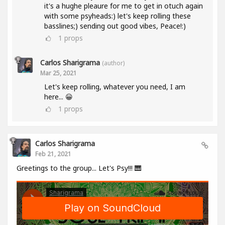
it's a hughe pleaure for me to get in otuch again
with some psyheads:) let's keep rolling these
basslines;) sending out good vibes, Peace!:)
1
props
Carlos Sharigrama
(author)
Mar 25, 2021
Let's keep rolling, whatever you need, I am
here... 😀
1
props
Carlos Sharigrama
Feb 21, 2021
Greetings to the group... Let's Psy!!! 🎹