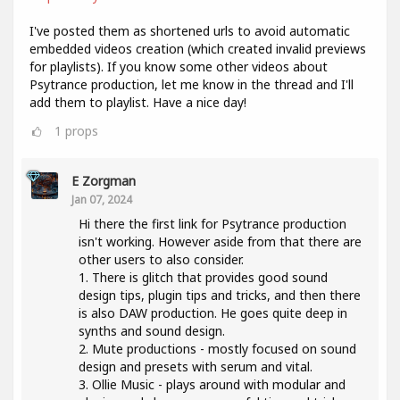
I've posted them as shortened urls to avoid automatic
embedded videos creation (which created invalid previews
for playlists). If you know some other videos about
Psytrance production, let me know in the thread and I'll
add them to playlist. Have a nice day!
1
props
E Zorgman
Jan 07, 2024
Hi there the first link for Psytrance production
isn't working. However aside from that there are
other users to also consider.
1. There is glitch that provides good sound
design tips, plugin tips and tricks, and then there
is also DAW production. He goes quite deep in
synths and sound design.
2. Mute productions - mostly focused on sound
design and presets with serum and vital.
3. Ollie Music - plays around with modular and