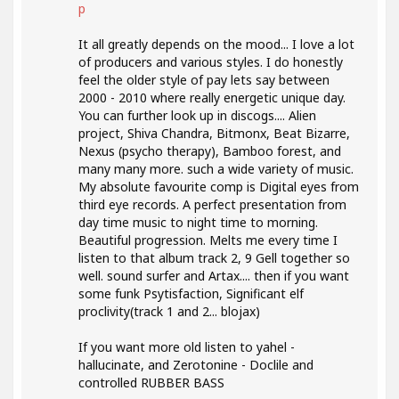
p
It all greatly depends on the mood... I love a lot
of producers and various styles. I do honestly
feel the older style of pay lets say between
2000 - 2010 where really energetic unique day.
You can further look up in discogs.... Alien
project, Shiva Chandra, Bitmonx, Beat Bizarre,
Nexus (psycho therapy), Bamboo forest, and
many many more. such a wide variety of music.
My absolute favourite comp is Digital eyes from
third eye records. A perfect presentation from
day time music to night time to morning.
Beautiful progression. Melts me every time I
listen to that album track 2, 9 Gell together so
well. sound surfer and Artax.... then if you want
some funk Psytisfaction, Significant elf
proclivity(track 1 and 2... blojax)
If you want more old listen to yahel -
hallucinate, and Zerotonine - Doclile and
controlled RUBBER BASS