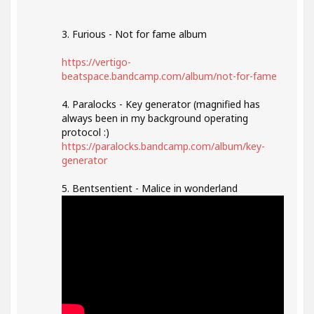
3. Furious - Not for fame album
https://vertigo-
beatspace.bandcamp.com/album/not-for-fame
4. Paralocks - Key generator (magnified has
always been in my background operating
protocol :)
https://paralocks.bandcamp.com/album/key-
generator
5. Bentsentient - Malice in wonderland