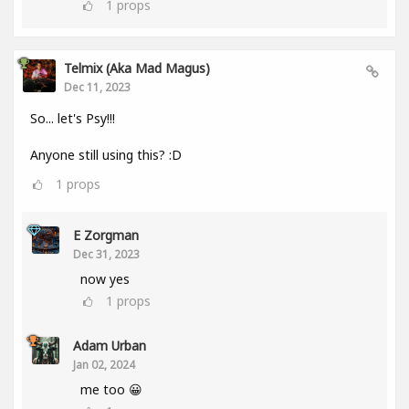
1
props
Telmix (aka Mad Magus)
Dec 11, 2023
So... let's Psy!!!
Anyone still using this? :D
1
props
E Zorgman
Dec 31, 2023
now yes
1
props
Adam Urban
Jan 02, 2024
me too 😀