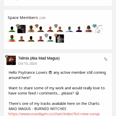
Space Members
(228)
Telmix (aka Mad Magus)
Oct 13, 2024
Hello Psytrance Lovers 😎 any active member still coming
around here?
Want to share some of my work and would really love to
have some feed / comments.... please? 😃
There's one of my tracks available here on the Charts:
MAD MAGUS - BURNED WITCHES
https://www.soundgym.co/chart/index?list=new-songs