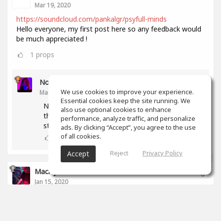
Mar 19, 2020
https://soundcloud.com/pankalgr/psyfull-minds
Hello everyone, my first post here so any feedback would
be much appreciated !
1
props
Noam Gingold
We use cookies to improve your experience.
Mar 19, 2020
Essential cookies keep the site running. We
Nice track! Levels of all rythmic elemnets but
also use optional cookies to enhance
the kick are too low. Snare and hihat should
performance, analyze traffic, and personalize
stand out more.
ads. By clicking “Accept”, you agree to the use
of all cookies.
1
props
Reject
Privacy Policy
Accept
Maciej Soboń
Jan 15, 2020
Hi!
That's my new track. Let me know what do you think
aboput it? :P