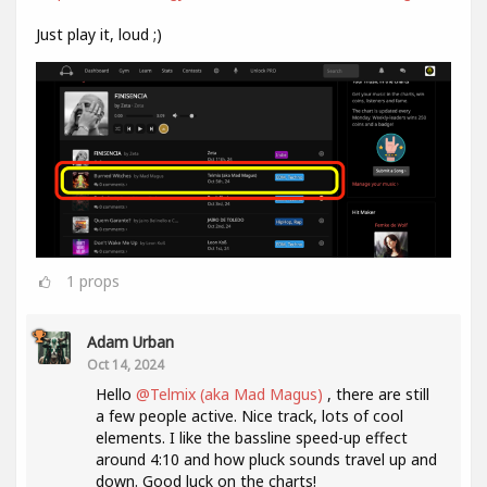
Just play it, loud ;)
1
props
Adam Urban
Oct 14, 2024
Hello
@Telmix (aka Mad Magus)
, there are still
a few people active. Nice track, lots of cool
elements. I like the bassline speed-up effect
around 4:10 and how pluck sounds travel up and
down. Good luck on the charts!