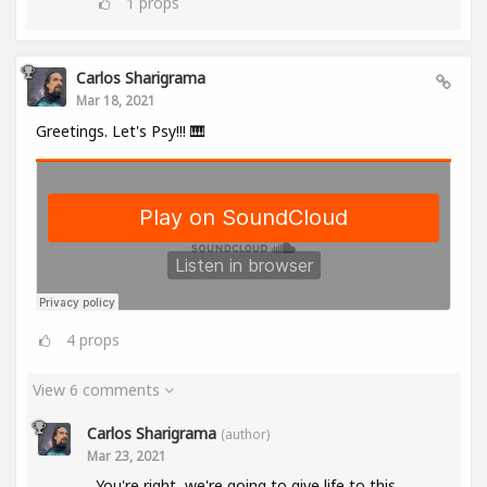
1
props
Carlos Sharigrama
Mar 18, 2021
Greetings. Let's Psy!!! 🎹
4
props
View 6 comments
Carlos Sharigrama
(author)
Mar 23, 2021
You're right, we're going to give life to this