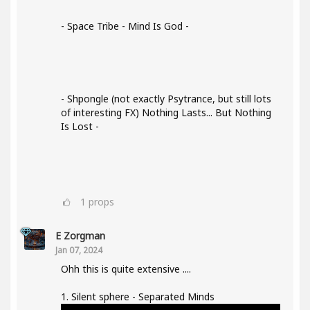
- Space Tribe - Mind Is God -
- Shpongle (not exactly Psytrance, but still lots
of interesting FX) Nothing Lasts... But Nothing
Is Lost -
1
props
E Zorgman
Jan 07, 2024
Ohh this is quite extensive ....
1. Silent sphere - Separated Minds