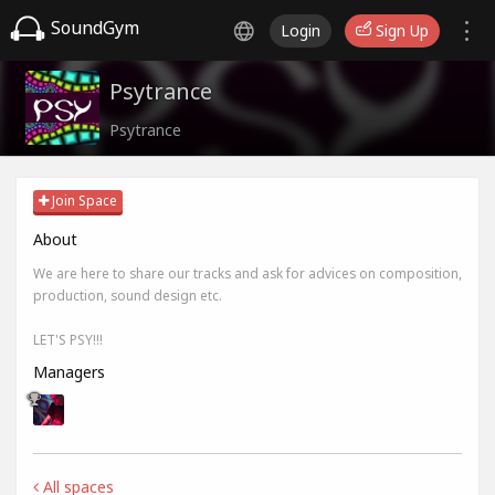
SoundGym
Login
Sign Up
Psytrance
Psytrance
Join Space
About
We are here to share our tracks and ask for advices on composition,
production, sound design etc.
LET'S PSY!!!
Managers
All spaces