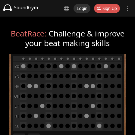
SoundGym
Login
Sign Up
BeatRace:
Challenge & improve
your beat making skills
BD
SN
HH
OH
LT
HT
CL