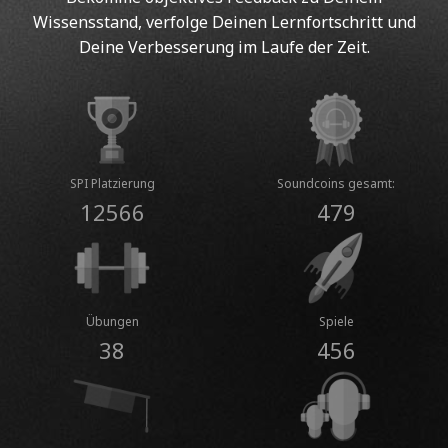
Wissensstand, verfolge Deinen Lernfortschritt und
Deine Verbesserung im Laufe der Zeit.
SPI Platzierung
Soundcoins gesamt:
12566
479
Übungen
Spiele
38
456