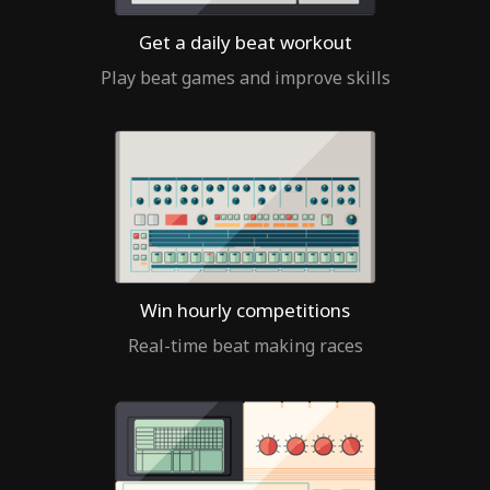
Get a daily beat workout
Play beat games and improve skills
Win hourly competitions
Real-time beat making races