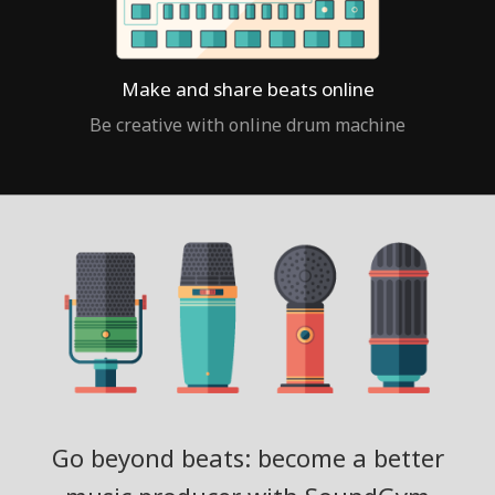
Make and share beats online
Be creative with online drum machine
Go beyond beats: become a better