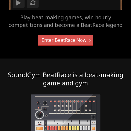
Play beat making games, win hourly
competitions and become a BeatRace legend
Enter BeatRace Now
SoundGym BeatRace is a beat-making
game and gym