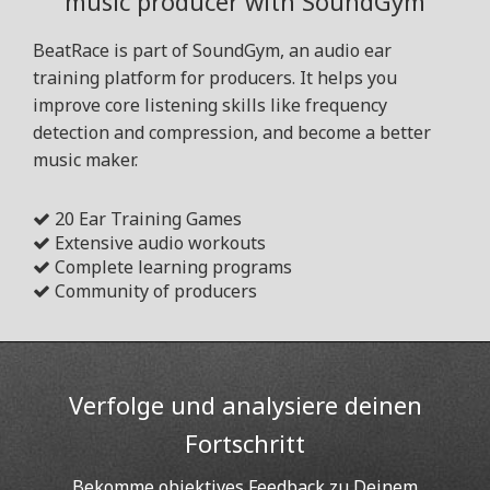
music producer with SoundGym
BeatRace is part of SoundGym, an audio ear
training platform for producers. It helps you
improve core listening skills like frequency
detection and compression, and become a better
music maker.
20 Ear Training Games
Extensive audio workouts
Complete learning programs
Community of producers
Verfolge und analysiere deinen
Fortschritt
Bekomme objektives Feedback zu Deinem