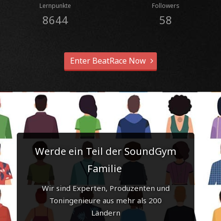
Lernpunkte
Followers
8644
58
Enter BeatRace Now
Werde ein Teil der SoundGym
Familie
Wir sind Experten, Produzenten und
Toningenieure aus mehr als 200
Ländern