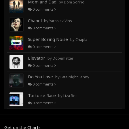
Mom and Dad
by Dom Sorino
0
comments
Chanel
by Yaroslav Vins
0
comments
Super Boring Noise
by Chapla
0
comments
Elevator
by Dopematter
0
comments
Do You Love
by Late Night Lenny
0
comments
Tortoise Race
by Liza Bec
0
comments
Get on the Charts