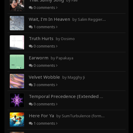
by Fae
0
comments
Wait, I'm In Heaven
by Salim Reggieray
1
comments
Truth Hurts
by Dosimo
0
comments
Earworm
by Papakaya
0
comments
Velvet Wobble
by Magghy Ji
3
comments
Temporal Precedence (Extended Mix)
by DoctorMo
0
comments
Here For Ya
by SumTurbulence (formerly George The III)
1
comments