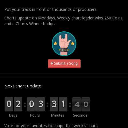
Put your track in front of thousands of producers.
Charts update on Mondays. Weekly chart leader wins 250 Coins
and a Charts Winner badge.
Submit a Song
Next chart update:
9
9
0
0
0
0
2
2
9
9
0
0
0
0
3
3
0
0
3
3
2
1
1
4
3
9
9
8
3
Days
Hours
Minutes
Seconds
Vote for your favorites to shape this week's chart.