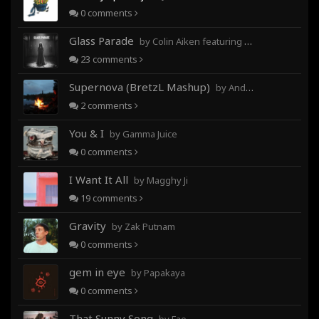
0
comments
Glass Parade
by Colin Aiken featuring Magghy Ji
23
comments
Supernova (BretzL Mashup)
by Andrew Prahlow - Babartuques - BretzL
2
comments
You & I
by Gamma Juice
0
comments
I Want It All
by Magghy Ji
19
comments
Gravity
by Zak Putnam
0
comments
gem in eye
by Papakaya
0
comments
That Sunny Song