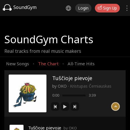
SoundGym
Login
Sign Up
SoundGym Charts
Real tracks from real music makers
New Songs
The Chart
All-Time Hits
·
·
Tuščioje pievoje
by
OKO
·
Kristupas Černiauskas
0:00
3:39
Tuščioje pievoje
by OKO