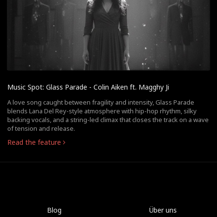
Music Spot: Glass Parade - Colin Aiken ft. Magghy Ji
A love song caught between fragility and intensity, Glass Parade
blends Lana Del Rey-style atmosphere with hip-hop rhythm, silky
backing vocals, and a string-led climax that closes the track on a wave
of tension and release.
Read the feature
Blog
Über uns