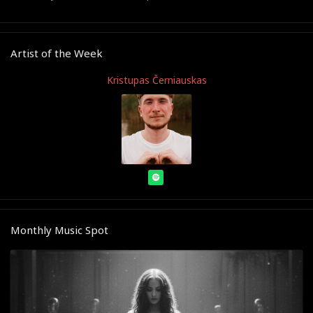
Artist of the Week
Kristupas Černiauskas
Monthly Music Spot