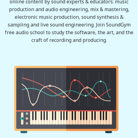
online content by sound experts & educators: music
production and audio engineering, mix & mastering,
electronic music production, sound synthesis &
sampling and live sound engineering. Join SoundGym
free audio school to study the software, the art, and the
craft of recording and producing.