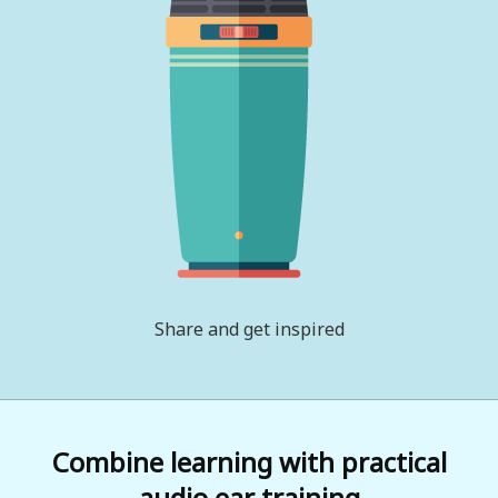
Share and get inspired
Combine learning with practical
audio ear training