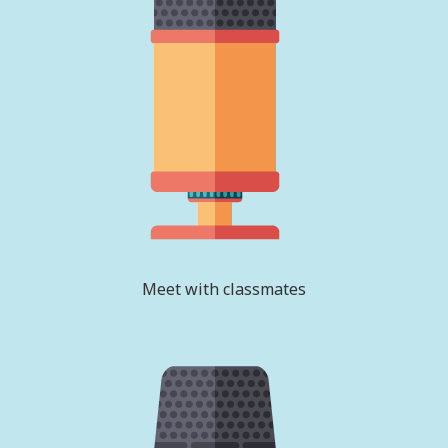
Meet with classmates