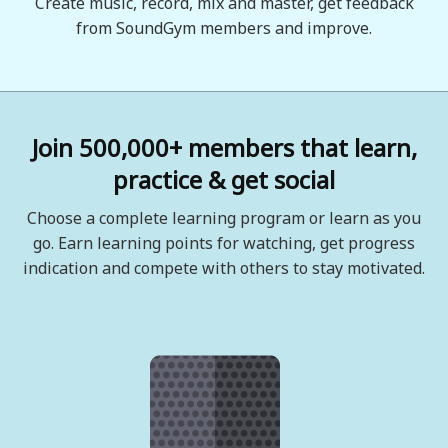
Create music, record, mix and master, get feedback
from SoundGym members and improve.
Join 500,000+ members that learn,
practice & get social
Choose a complete learning program or learn as you
go. Earn learning points for watching, get progress
indication and compete with others to stay motivated.