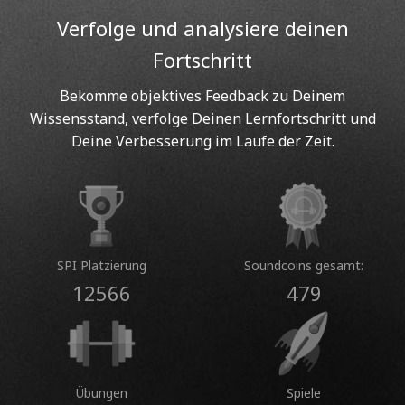
Verfolge und analysiere deinen
Fortschritt
Bekomme objektives Feedback zu Deinem
Wissensstand, verfolge Deinen Lernfortschritt und
Deine Verbesserung im Laufe der Zeit.
SPI Platzierung
Soundcoins gesamt:
12566
479
Übungen
Spiele