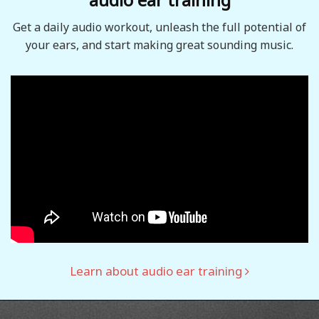
Get a daily audio workout, unleash the full potential of
your ears, and start making great sounding music.
Learn about audio ear training