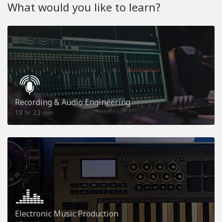
What would you like to learn?
Recording & Audio Engineering
18
23
hr
min
Electronic Music Production