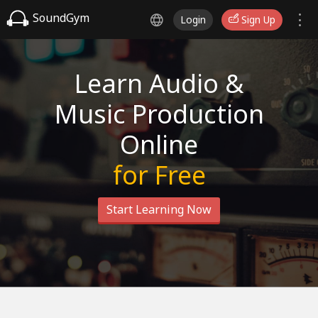
SoundGym
Login
Sign Up
Learn Audio &
Music Production
Online
for Free
Start Learning Now