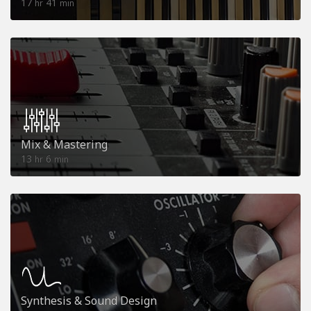
17
41
hr
min
Mix & Mastering
13
6
hr
min
Synthesis & Sound Design