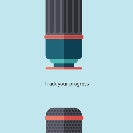
Track your progress