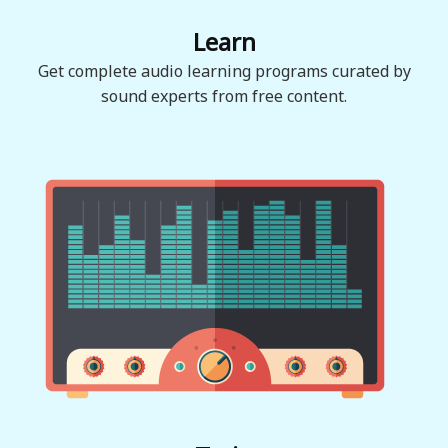
Learn
Get complete audio learning programs curated by
sound experts from free content.