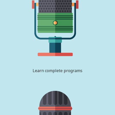
Learn complete programs