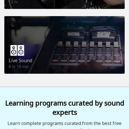
12
hr
Live Sound
8
16
hr
min
Learning programs curated by sound
experts
Learn complete programs curated from the best free