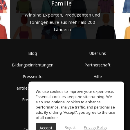
Familie
Wir sind Experten, Produzenten und
Toningenieure aus mehr als 200
Ländern
Blog
Über uns
Bildungseinrichtungen
Partnerschaft
Presseinfo
Hilfe
entdecke Räume
Nutzungsbedingungen
We use cookies to improve your experience.
Essential cookies keep the site running. We
Freie Kurse
Datenschutz
also use optional cookies to enhance
performance, analyze traffic, and personalize
ads. By clicking “Accept”, you agree to the use
of all cookies.
Reject
Privacy Policy
Accept
SoundGym, Alle Rechte vorbehalten © 2026