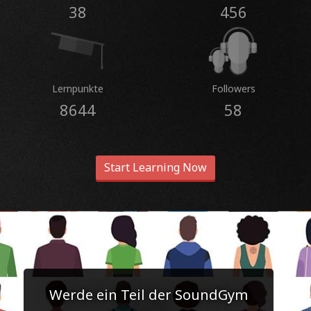
38
456
Lernpunkte
Followers
8644
58
Start Learning Now
Werde ein Teil der SoundGym