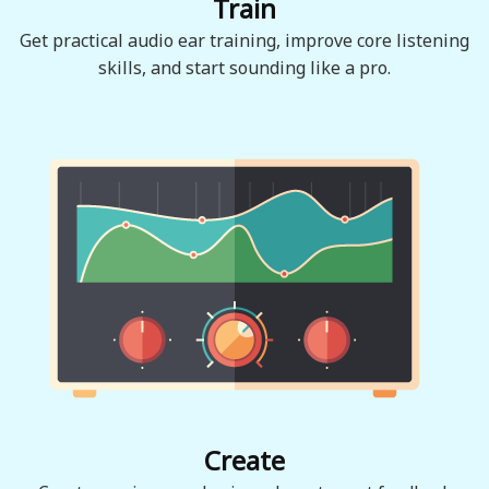
Train
Get practical audio ear training, improve core listening
skills, and start sounding like a pro.
Create