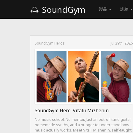
SoundGym
製品
訓練
SoundGym Heros
Jul 29th, 2026
SoundGym Hero: Vitalii Mizhenin
No music school. No mentor. Just an out-of-tune guitar,
homemade synths, and a hunger to understand how
music actually works. Meet Vitalii Mizhenin, self-taught