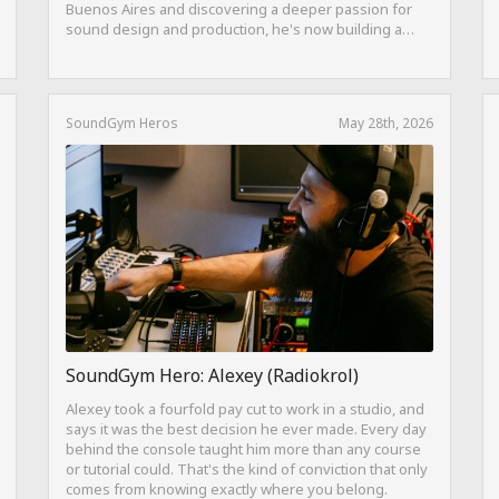
Buenos Aires and discovering a deeper passion for
sound design and production, he's now building a
career as both a producer and session guitarist, with
EQ Cheetah as a key part of his training.
SoundGym Heros
May 28th, 2026
SoundGym Hero: Alexey (Radiokrol)
Alexey took a fourfold pay cut to work in a studio, and
says it was the best decision he ever made. Every day
behind the console taught him more than any course
or tutorial could. That's the kind of conviction that only
comes from knowing exactly where you belong.