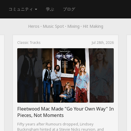
コミュニティ
学ぶ
ブログ
Heros
·
Music Spot
·
Mixing
·
Hit Making
Classic Tracks
Jul 28th, 2026
Fleetwood Mac Made "Go Your Own Way" In
Pieces, Not Moments
Fifty years after Rumours dropped, Lindsey
Buckingham hinted at a Stevie Nicks reunion, and