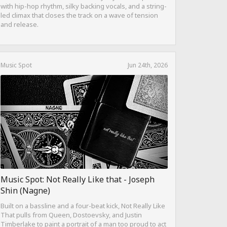
with hip-hop rhythm, silky backing vocals, and a string-
led climax that closes the track on a wave of tension
and release.
Music Spot
Jun 24th, 2026
Music Spot: Not Really Like that - Joseph
Shin (Nagne)
Built on a bassline and a four-beat kick, Not Really Like
That pulls from Queen, Dostoevsky, and Justin
Timberlake to paint a portrait of a man too proud to act