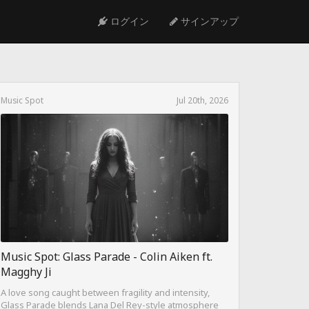
ログイン
サインアップ
Music Spot
Jul 20th, 2026
Music Spot: Glass Parade - Colin Aiken ft.
Magghy Ji
A love song caught between fragility and intensity,
Glass Parade blends Lana Del Rey-style atmosphere