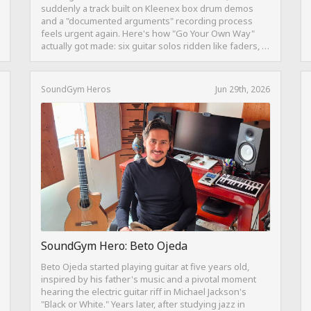
suddenly a track built on Kleenex box drum demos
and a "documented arguments" recording process
feels urgent again. Here's how "Go Your Own Way"
actually got made: six guitar solos ridden like faders, a
drum pattern born from intentional "ineptness," and a
mix built on restraint instead of loudness.
SoundGym Heros
Jun 29th, 2026
SoundGym Hero: Beto Ojeda
Beto Ojeda started playing guitar at five years old,
inspired by his father's music and a pivotal moment
hearing the electric guitar riff in Michael Jackson's
"Black or White." Years later, after studying jazz in