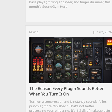
bass player, mixing engineer, and finger drummer, this
month's SoundGym Hero.
Mixing
Jul 14th, 2026
The Reason Every Plugin Sounds Better
When You Turn It On
Turn on a compressor and it instantly sounds fuller,
punchier, more "finished." That's not better
processing you're hearing. It's 1-2 dB of makeup gain