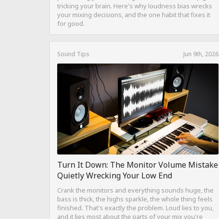
tricking your brain. Here's why loudness bias wrecks
your mixing decisions, and the one habit that fixes it
for good.
Sound Tips
Jun 9th, 2026
Turn It Down: The Monitor Volume Mistake
Quietly Wrecking Your Low End
Crank the monitors and everything sounds huge, the
bass is thick, the highs sparkle, the whole thing feels
finished. That's exactly the problem. Loud lies to you,
and it lies most about the parts of your mix you're