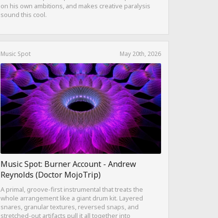
on his own ambitions, and makes creative paralysis
sound this cool.
Music Spot
May 20th, 2026
Music Spot: Burner Account - Andrew
Reynolds (Doctor MojoTrip)
A primal, groove-first instrumental that treats the
whole arrangement like a giant drum kit. Layered
snares, granular textures, reversed snaps, and
stretched-out artifacts pull it all together into