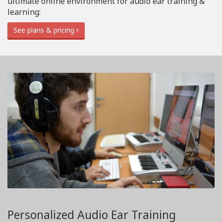
ultimate online environment for audio ear training &
learning:
See plans & pricing
Personalized Audio Ear Training