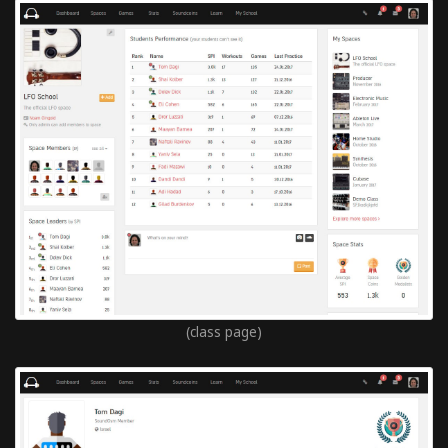
(class page)