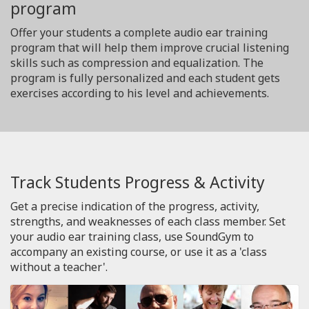
program
Offer your students a complete audio ear training
program that will help them improve crucial listening
skills such as compression and equalization. The
program is fully personalized and each student gets
exercises according to his level and achievements.
Track Students Progress & Activity
Get a precise indication of the progress, activity,
strengths, and weaknesses of each class member. Set
your audio ear training class, use SoundGym to
accompany an existing course, or use it as a 'class
without a teacher'.