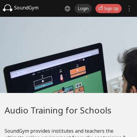
SoundGym
Login
Sign Up
Audio Training for Schools
SoundGym provides institutes and teachers the