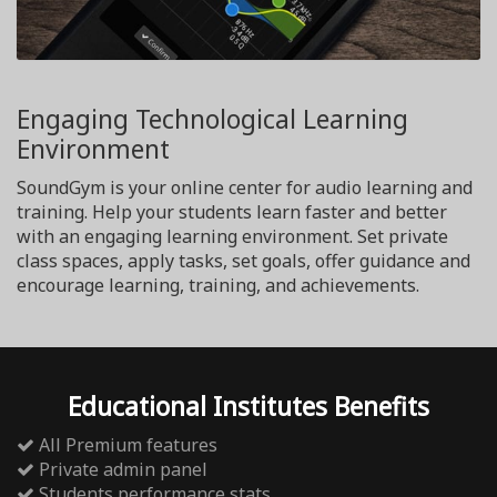
Engaging Technological Learning
Environment
SoundGym is your online center for audio learning and
training. Help your students learn faster and better
with an engaging learning environment. Set private
class spaces, apply tasks, set goals, offer guidance and
encourage learning, training, and achievements.
Educational Institutes Benefits
All Premium features
Private admin panel
Students performance stats