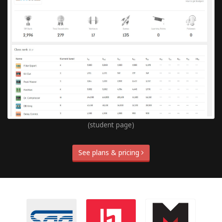
(student page)
See plans & pricing