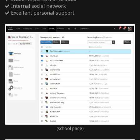
Internal social network
Excellent personal support
(school page)