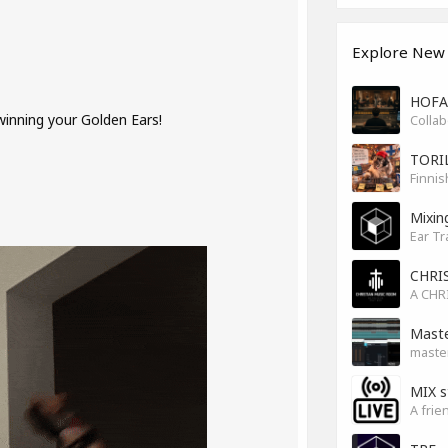
Explore New
HOFA 
 winning your Golden Ears!
TORI
Finnis
Mixin
Ear Tr
CHRI
Maste
master
MIX s