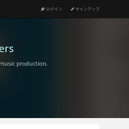
ログイン
サインアップ
ers
music production.