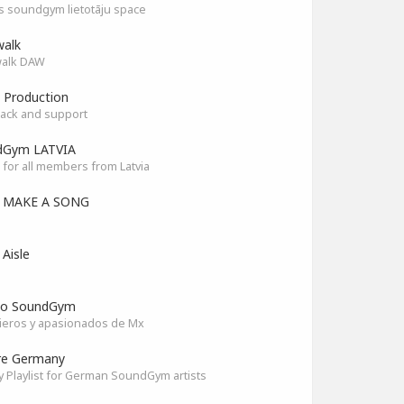
as soundgym lietotāju space
alk
alk DAW
 Production
ack and support
dGym LATVIA
for all members from Latvia
S MAKE A SONG
 Aisle
co SoundGym
ieros y apasionados de Mx
re Germany
y Playlist for German SoundGym artists