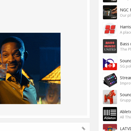
NGC 
Our pl
Harri
Bass 
Soun
SG pok
Stre
Impro
Sound
Grupp
Ablet
All Th
LATV