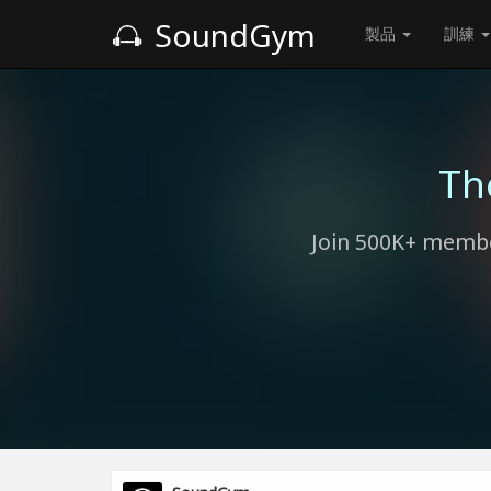
SoundGym
製品
訓練
Th
Join 500K+ membe