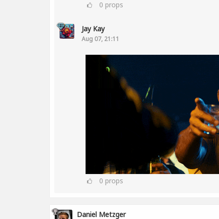
0
props
Jay Kay
Aug 07, 21:11
0
props
Daniel Metzger