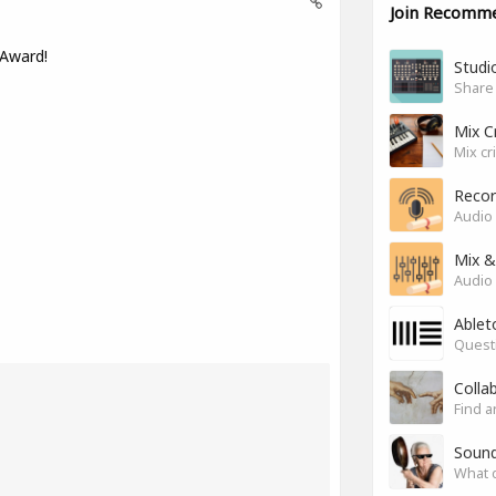
Join Recomm
 Award!
Studio
Share
Mix C
Mix cr
Recor
Audio 
Mix &
Audio 
Ablet
Questi
Colla
Find a
Soun
What 