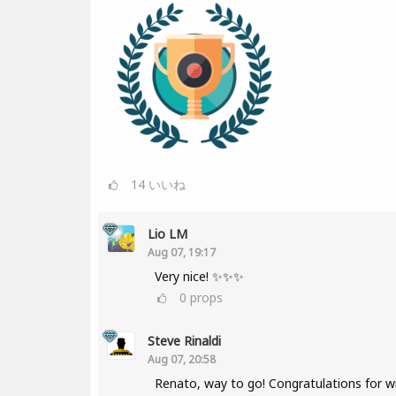
14
いいね
Lio LM
Aug 07, 19:17
Very nice! ✨✨✨
0
props
Steve Rinaldi
Aug 07, 20:58
Renato, way to go! Congratulations for w