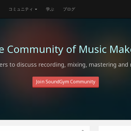
コミュニティ
学ぶ
ブログ
e Community of Music Mak
rs to discuss recording, mixing, mastering and 
Join SoundGym Community