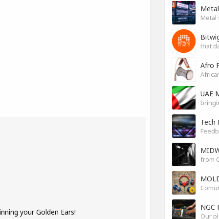
Metal
Metal 
Bitwi
that d
Afro 
Africa
UAE M
bringi
Tech 
Feedb
MIDW
from O
MOLD
Comuni
NGC 
inning your Golden Ears!
Our pl