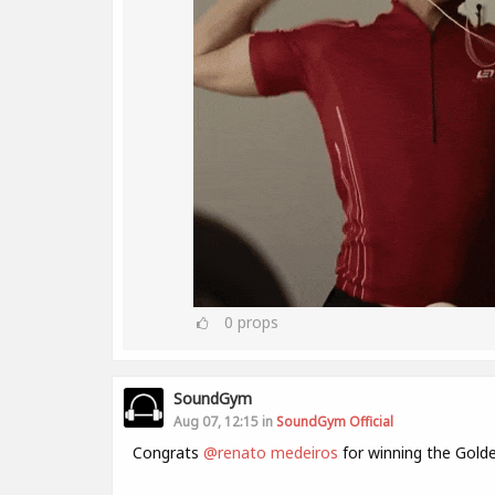
0
props
SoundGym
Aug 07, 12:15 in
SoundGym Official
Congrats
@renato medeiros
for winning the Gold