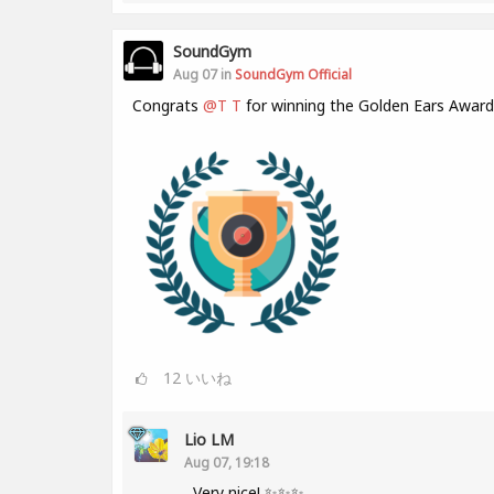
SoundGym
Aug 07 in
SoundGym Official
Congrats
@T T
for winning the Golden Ears Award
12
いいね
Lio LM
Aug 07, 19:18
Very nice! ✨✨✨