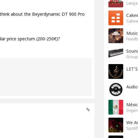
Latvij
 think about the Beyerdynamic DT 900 Pro
Cakew
Cakew
Music
ar price spectum (200-250€)?
Feedb
Soun
Group 
LET`
Audio
Méxi
Ingen
We A
Spotif