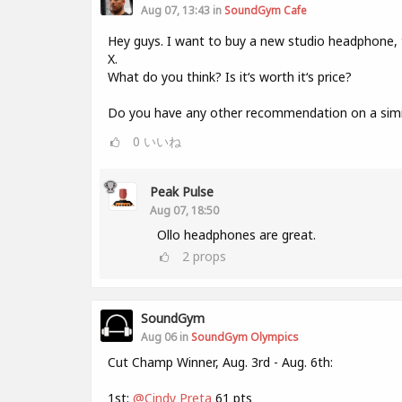
Aug 07, 13:43 in
SoundGym Cafe
Hey guys. I want to buy a new studio headphone,
X.
What do you think? Is it‘s worth it‘s price?
Do you have any other recommendation on a simil
0
いいね
Peak Pulse
Aug 07, 18:50
Ollo headphones are great.
2
props
SoundGym
Aug 06 in
SoundGym Olympics
Cut Champ Winner, Aug. 3rd - Aug. 6th:
1st:
@Cindy Preta
61 pts