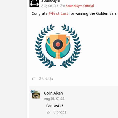
SoundGym
Aug 08, 00:17 in
SoundGym Official
Congrats
@First Last
for winning the Golden Ears
2
いいね
Colin Aiken
Aug 08, 01:22
Fantastic!
0
props