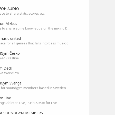
FOH AUDIO
ace to share stats, scores etc.
son Mixbus
A place to share some knowledge on the mixing DAW
music united
The Place for all genres that falls into bass music genres
dGym Česko
ec v češtině
am Deck
ve Workflow
Gym Sverige
 för soundgym members based in Sweden
on Live
ings Ableton Live, Push & Max for Live
IA SOUNDGYM MEMBERS