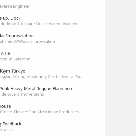
everse Engineer
s up, Doc?
Space dedicated to share Music related documentaries recomendations
ar Improvisation
eal-time DAWless improvisation
 Aisle
tion In Selection
Gym Türkiye
Prodüksiyon, Mixing, Mastering, Geri bildirim ve Paylaşım
Punk Heavy Metal Reggae Flamenco
 de covers and versions
House
Unite. Create. Elevate: The Afro House Producer’s Playground
g Feedback
how it is