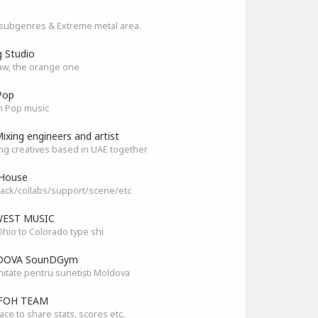
subgenres & Extreme metal area.
g Studio
aw, the orange one
Pop
n Pop music
ixing engineers and artist
ng creatives based in UAE together
House
ack/collabs/support/scene/etc
EST MUSIC
hio to Colorado type shi
OVA SounDGym
tate pentru sunetiști Moldova
FOH TEAM
ace to share stats, scores etc.