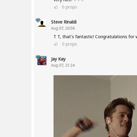
0
props
Steve Rinaldi
Aug 07, 20:58
T T, that's fantastic! Congratulations for
0
props
Jay Kay
Aug 07, 21:24