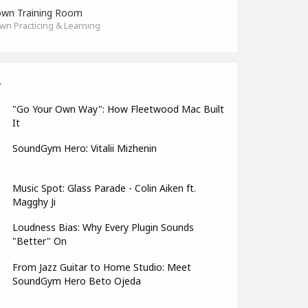
wn Training Room
n Practicing & Learning
"Go Your Own Way": How Fleetwood Mac Built
It
SoundGym Hero: Vitalii Mizhenin
Music Spot: Glass Parade - Colin Aiken ft.
Magghy Ji
Loudness Bias: Why Every Plugin Sounds
"Better" On
From Jazz Guitar to Home Studio: Meet
SoundGym Hero Beto Ojeda