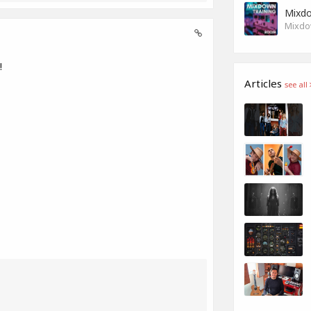
Mixdo
Mixdow
!
Articles
see all