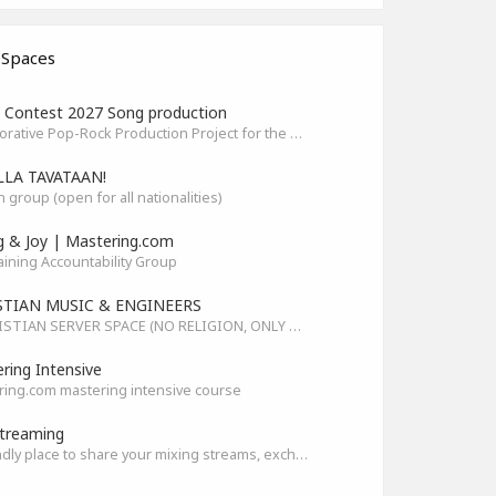
 Spaces
Contest 2027 Song production
Collaborative Pop-Rock Production Project for the HOFA-College Song Contest Summer 2027
LLA TAVATAAN!
h group (open for all nationalities)
g & Joy | Mastering.com
aining Accountability Group
STIAN MUSIC & ENGINEERS
A CHRISTIAN SERVER SPACE (NO RELIGION, ONLY GOD)
ring Intensive
ing.com mastering intensive course
treaming
A friendly place to share your mixing streams, exchange tips, and improve together while having fun.