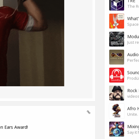
TRE
The R
What’
Modul
Just r
Audio
Perfec
Sound
Rock 
videos
Afro 
Mixin
en Ears Award!
Say it 