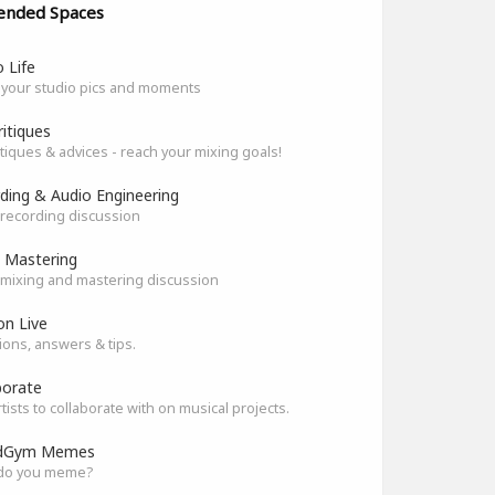
ended Spaces
 Life
 your studio pics and moments
ritiques
itiques & advices - reach your mixing goals!
ding & Audio Engineering
recording discussion
 Mastering
mixing and mastering discussion
on Live
ons, answers & tips.
borate
rtists to collaborate with on musical projects.
dGym Memes
do you meme?