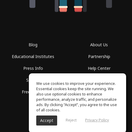
Blog
About Us
Educational Institutes
Partnership
Press Info
Help Center
Spaces
Terms of Use
We use cookies to improve your experience.
Essential cookies keep the site running. We
Free School
Privacy Policy
also use optional cookies to enhance
performance, analyze traffic, and personalize
ads. By clicking “Accept”, you agree to the use
of all cookies.
Reject
Privacy Policy
Accept
SoundGym, All rights reserved © 2026