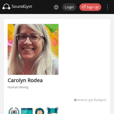
SoundGym
Login
Sign Up
Carolyn Rodea
Human Being
How to get Badges?