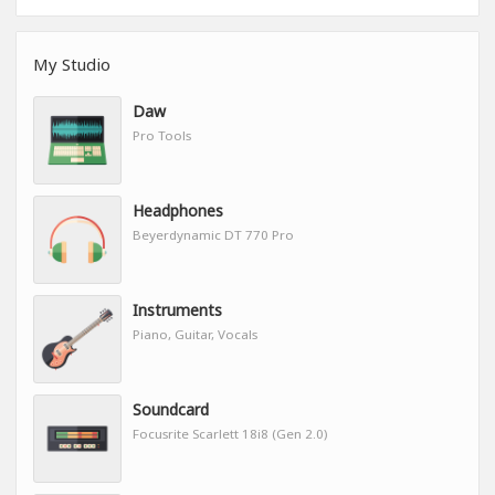
My Studio
Daw
Pro Tools
Headphones
Beyerdynamic DT 770 Pro
Instruments
Piano, Guitar, Vocals
Soundcard
Focusrite Scarlett 18i8 (Gen 2.0)