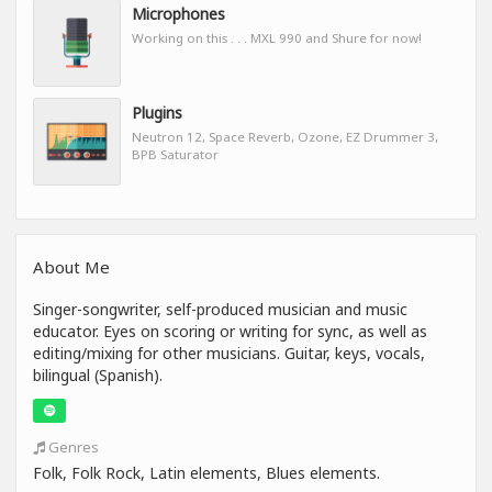
Microphones
Working on this . . . MXL 990 and Shure for now!
Plugins
Neutron 12, Space Reverb, Ozone, EZ Drummer 3,
BPB Saturator
About Me
Singer-songwriter, self-produced musician and music
educator. Eyes on scoring or writing for sync, as well as
editing/mixing for other musicians. Guitar, keys, vocals,
bilingual (Spanish).
Genres
Folk, Folk Rock, Latin elements, Blues elements.