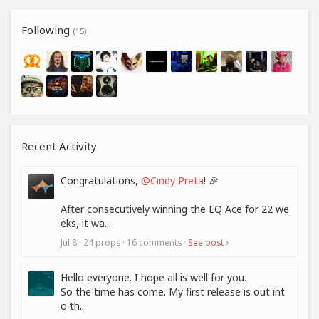
Following
(15)
Recent Activity
Congratulations,
@Cindy Preta
! 🎉
After consecutively winning the EQ Ace for 22 we
eks, it wa...
Jul 8 · 24 props · 16 comments ·
See post
Hello everyone. I hope all is well for you.
So the time has come. My first release is out int
o th...