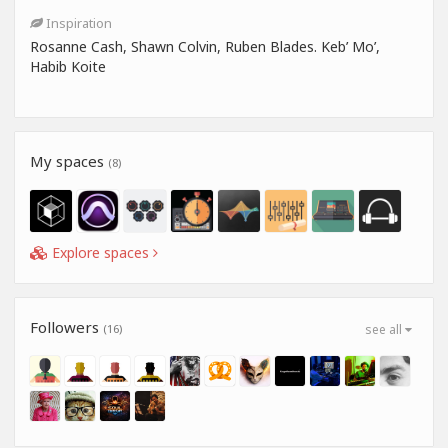
Inspiration
Rosanne Cash, Shawn Colvin, Ruben Blades. Keb’ Mo’,
Habib Koite
My spaces
(8)
Explore spaces
Followers
(16)
see all