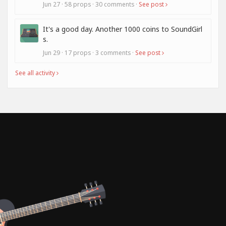
Jun 27 · 58 props · 30 comments ·
See post
It's a good day. Another 1000 coins to SoundGirl
s.
Jun 29 · 17 props · 3 comments ·
See post
See all activity