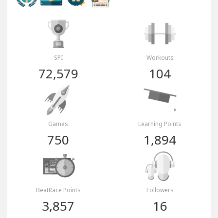
SPI
Workouts
72,579
104
Games
Learning Points
750
1,894
BeatRace Points
Followers
3,857
16