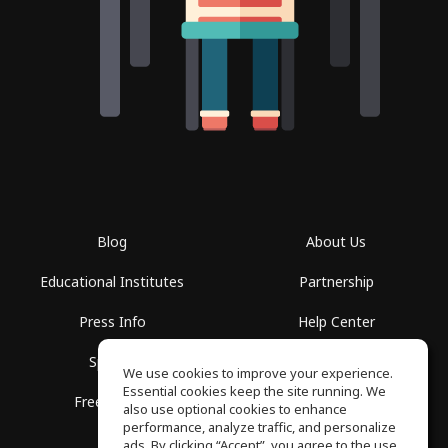
Blog
About Us
Educational Institutes
Partnership
Press Info
Help Center
Spaces
Terms of Use
We use cookies to improve your experience.
Essential cookies keep the site running. We
Free School
Privacy Policy
also use optional cookies to enhance
performance, analyze traffic, and personalize
ads. By clicking “Accept”, you agree to the use