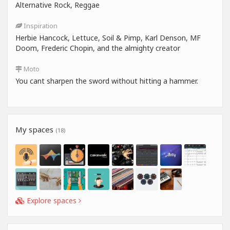
Alternative Rock, Reggae
Inspiration
Herbie Hancock, Lettuce, Soil & Pimp, Karl Denson, MF
Doom, Frederic Chopin, and the almighty creator
Moto
You cant sharpen the sword without hitting a hammer.
My spaces
(18)
Explore spaces