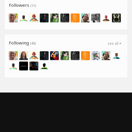
Followers
(11)
Following
(42)
see all