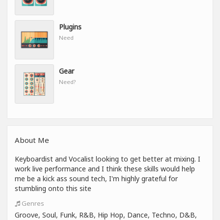
Plugins
Need
Gear
Need?
About Me
Keyboardist and Vocalist looking to get better at mixing. I
work live performance and I think these skills would help
me be a kick ass sound tech, I'm highly grateful for
stumbling onto this site
Genres
Groove, Soul, Funk, R&B, Hip Hop, Dance, Techno, D&B,