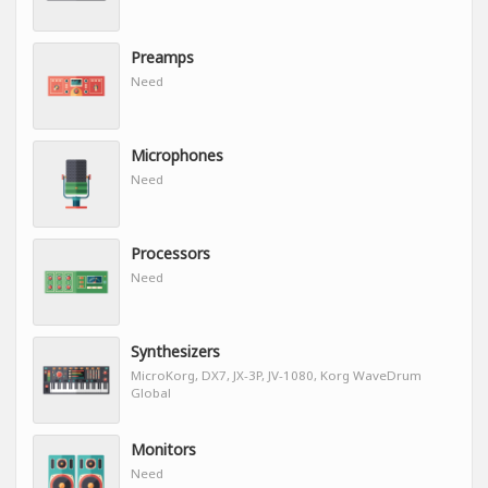
Preamps
Need
Microphones
Need
Processors
Need
Synthesizers
MicroKorg, DX7, JX-3P, JV-1080, Korg WaveDrum
Global
Monitors
Need