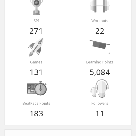
SPI
Workouts
271
22
Games
Learning Points
131
5,084
BeatRace Points
Followers
183
11