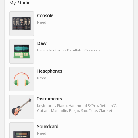
My Studio
Console
Need
Daw
Logic / Protools / Bandlab / Cakewalk
Headphones
Need
Instruments
Keyboards, Piano, Hammond SKPro, RefaceYC,
Guitars, Mandolin, Banjo, Sax, Flute, Clarinet
Soundcard
Need