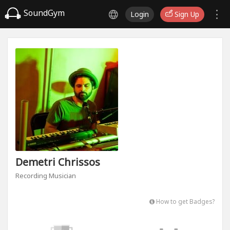
SoundGym
Login
Sign Up
Demetri Chrissos
Recording Musician
How to get Badges?