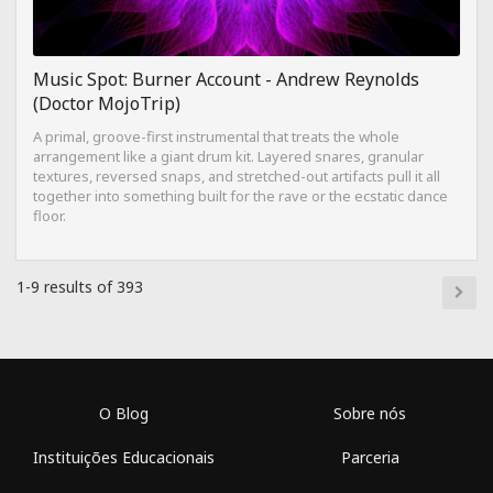
Music Spot: Burner Account - Andrew Reynolds
(Doctor MojoTrip)
A primal, groove-first instrumental that treats the whole
arrangement like a giant drum kit. Layered snares, granular
textures, reversed snaps, and stretched-out artifacts pull it all
together into something built for the rave or the ecstatic dance
floor.
1-9 results of 393
O Blog
Sobre nós
Instituições Educacionais
Parceria