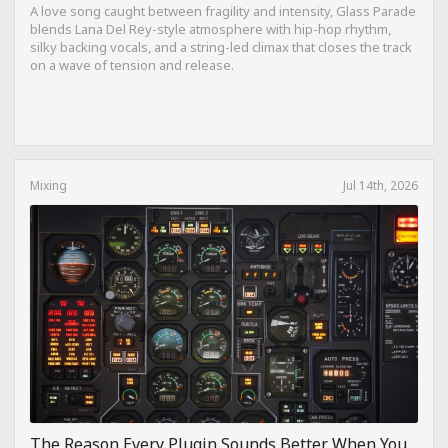
A love song caught between fragility and intensity, Glass Parade
blends Lana Del Rey-style atmosphere with hip-hop rhythm,
silky backing vocals, and a string-led climax that closes the track
on a wave of tension and release.
Mixing
Jul 14th, 2026
The Reason Every Plugin Sounds Better When You