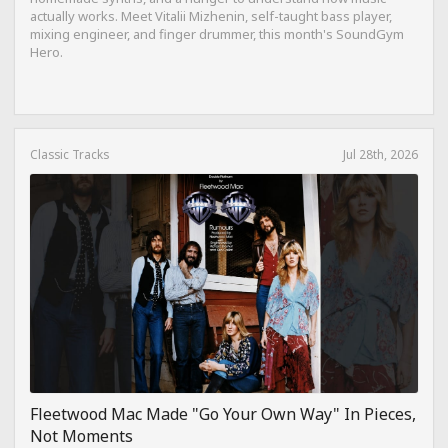
actually works. Meet Vitalii Mizhenin, self-taught bass player,
mixing engineer, and finger drummer, this month's SoundGym
Hero.
Classic Tracks
Jul 28th, 2026
Fleetwood Mac Made "Go Your Own Way" In Pieces,
Not Moments