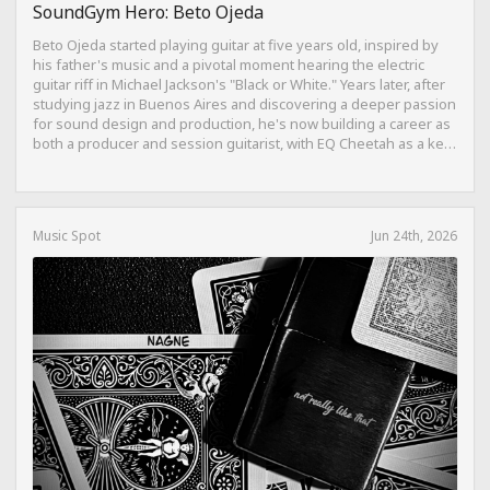
SoundGym Hero: Beto Ojeda
Beto Ojeda started playing guitar at five years old, inspired by
his father's music and a pivotal moment hearing the electric
guitar riff in Michael Jackson's "Black or White." Years later, after
studying jazz in Buenos Aires and discovering a deeper passion
for sound design and production, he's now building a career as
both a producer and session guitarist, with EQ Cheetah as a key
part of his training.
Music Spot
Jun 24th, 2026