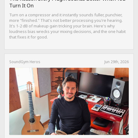
Turn It On
Turn on a compressor and it instantly sounds fuller, punchier,
more "finished." That's not better processing you're hearing.
It's 1-2 dB of makeup gain tricking your brain. Here's why
loudness bias wrecks your mixing decisions, and the one habit
that fixes it for good.
SoundGym Heros
Jun 29th, 2026