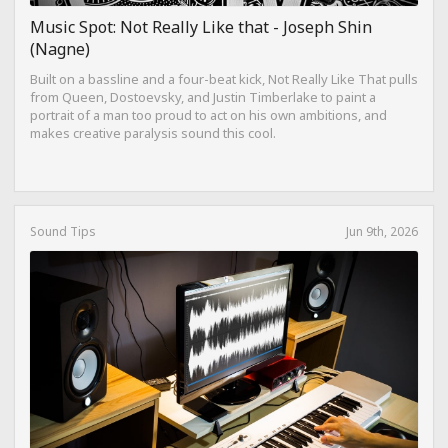
Music Spot: Not Really Like that - Joseph Shin
(Nagne)
Built on a bassline and a four-beat kick, Not Really Like That pulls
from Queen, Dostoevsky, and Justin Timberlake to paint a
portrait of a man too proud to act on his own ambitions, and
makes creative paralysis sound this cool.
Sound Tips
Jun 9th, 2026