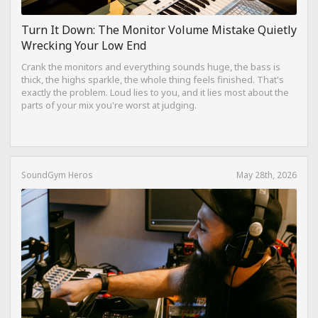
Turn It Down: The Monitor Volume Mistake Quietly
Wrecking Your Low End
Crank the monitors and everything sounds huge, the bass is
thick, the highs sparkle, the whole thing feels finished. That's
exactly the problem. Loud lies to you, and it lies most about the
parts of your mix you're worst at judging.
SoundGym Heros
May 28th, 2026