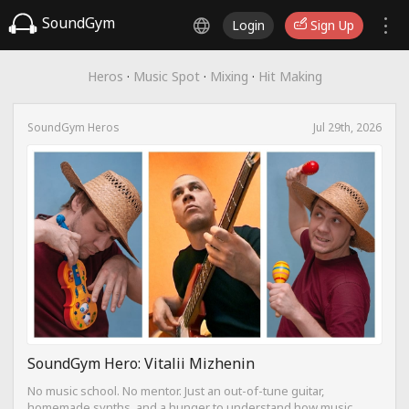
SoundGym
Login
Sign Up
Heros
·
Music Spot
·
Mixing
·
Hit Making
SoundGym Heros
Jul 29th, 2026
SoundGym Hero: Vitalii Mizhenin
No music school. No mentor. Just an out-of-tune guitar,
homemade synths, and a hunger to understand how music