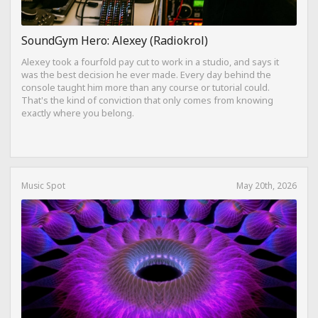
SoundGym Hero: Alexey (Radiokrol)
Alexey took a fourfold pay cut to work in a studio, and says it
was the best decision he ever made. Every day behind the
console taught him more than any course or tutorial could.
That's the kind of conviction that only comes from knowing
exactly where you belong.
Music Spot
May 20th, 2026