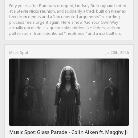
Fifty years after Rumours dropped, Lindsey Buckingham hinted
at a Stevie Nicks reunion, and suddenly a track built on Kleenex
box drum demos and a "documented arguments" recording
process feels urgent again. Here's how "Go Your Own Way"
actually got made: six guitar solos ridden like faders, a drum
pattern born from intentional "ineptness," and a mix built on
restraint instead of loudness.
Music Spot
Jul 20th, 2026
Music Spot: Glass Parade - Colin Aiken ft. Magghy Ji