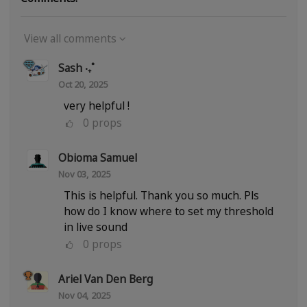
View all comments
Sash ‧₊˚
Oct 20, 2025
very helpful !
0
props
Obioma Samuel
Nov 03, 2025
This is helpful. Thank you so much. Pls
how do I know where to set my threshold
in live sound
0
props
Ariel Van Den Berg
Nov 04, 2025