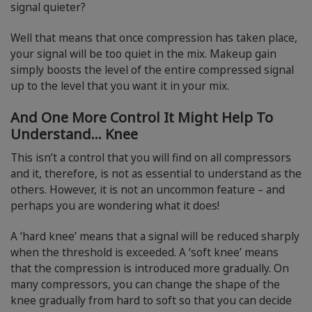
signal quieter?
Well that means that once compression has taken place,
your signal will be too quiet in the mix. Makeup gain
simply boosts the level of the entire compressed signal
up to the level that you want it in your mix.
And One More Control It Might Help To
Understand… Knee
This isn’t a control that you will find on all compressors
and it, therefore, is not as essential to understand as the
others. However, it is not an uncommon feature – and
perhaps you are wondering what it does!
A ‘hard knee’ means that a signal will be reduced sharply
when the threshold is exceeded. A ‘soft knee’ means
that the compression is introduced more gradually. On
many compressors, you can change the shape of the
knee gradually from hard to soft so that you can decide