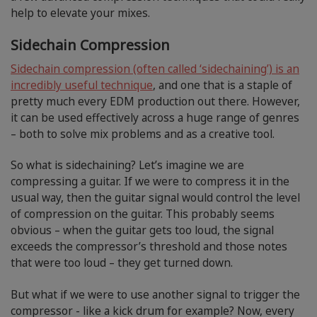
help to elevate your mixes.
Sidechain Compression
Sidechain compression (often called ‘sidechaining’) is an
incredibly useful technique
, and one that is a staple of
pretty much every EDM production out there. However,
it can be used effectively across a huge range of genres
– both to solve mix problems and as a creative tool.
So what is sidechaining? Let’s imagine we are
compressing a guitar. If we were to compress it in the
usual way, then the guitar signal would control the level
of compression on the guitar. This probably seems
obvious – when the guitar gets too loud, the signal
exceeds the compressor’s threshold and those notes
that were too loud – they get turned down.
But what if we were to use another signal to trigger the
compressor - like a kick drum for example? Now, every