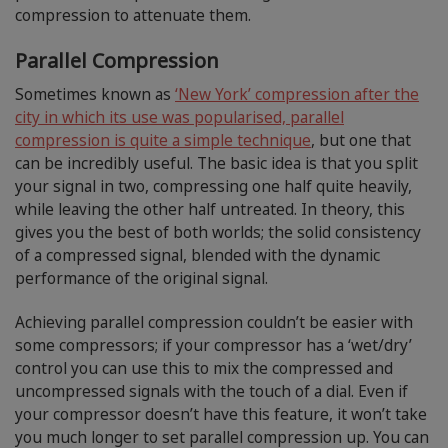
compression to attenuate them.
Parallel Compression
Sometimes known as
‘New York’ compression after the
city in which its use was popularised, parallel
compression is quite a simple technique
, but one that
can be incredibly useful. The basic idea is that you split
your signal in two, compressing one half quite heavily,
while leaving the other half untreated. In theory, this
gives you the best of both worlds; the solid consistency
of a compressed signal, blended with the dynamic
performance of the original signal.
Achieving parallel compression couldn’t be easier with
some compressors; if your compressor has a ‘wet/dry’
control you can use this to mix the compressed and
uncompressed signals with the touch of a dial. Even if
your compressor doesn’t have this feature, it won’t take
you much longer to set parallel compression up. You can