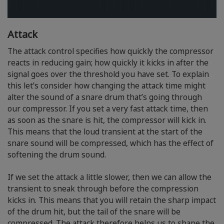
Attack
The attack control specifies how quickly the compressor
reacts in reducing gain; how quickly it kicks in after the
signal goes over the threshold you have set. To explain
this let’s consider how changing the attack time might
alter the sound of a snare drum that’s going through
our compressor. If you set a very fast attack time, then
as soon as the snare is hit, the compressor will kick in.
This means that the loud transient at the start of the
snare sound will be compressed, which has the effect of
softening the drum sound.
If we set the attack a little slower, then we can allow the
transient to sneak through before the compression
kicks in. This means that you will retain the sharp impact
of the drum hit, but the tail of the snare will be
compressed. The attack therefore helps us to shape the