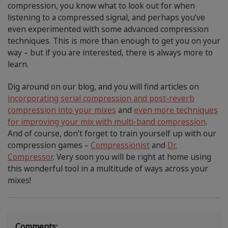
compression, you know what to look out for when
listening to a compressed signal, and perhaps you’ve
even experimented with some advanced compression
techniques. This is more than enough to get you on your
way – but if you are interested, there is always more to
learn.
Dig around on our blog, and you will find articles on
incorporating serial compression and post-reverb
compression into your mixes
and
even more techniques
for improving your mix with multi-band compression
.
And of course, don’t forget to train yourself up with our
compression games –
Compressionist
and
Dr.
Compressor
. Very soon you will be right at home using
this wonderful tool in a multitude of ways across your
mixes!
Comments: