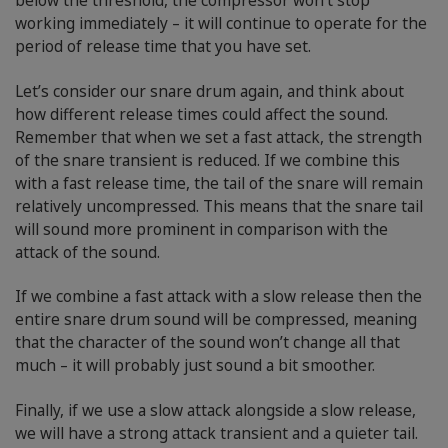
below the threshold, the compressor won’t stop
working immediately – it will continue to operate for the
period of release time that you have set.
Let’s consider our snare drum again, and think about
how different release times could affect the sound.
Remember that when we set a fast attack, the strength
of the snare transient is reduced. If we combine this
with a fast release time, the tail of the snare will remain
relatively uncompressed. This means that the snare tail
will sound more prominent in comparison with the
attack of the sound.
If we combine a fast attack with a slow release then the
entire snare drum sound will be compressed, meaning
that the character of the sound won’t change all that
much – it will probably just sound a bit smoother.
Finally, if we use a slow attack alongside a slow release,
we will have a strong attack transient and a quieter tail.