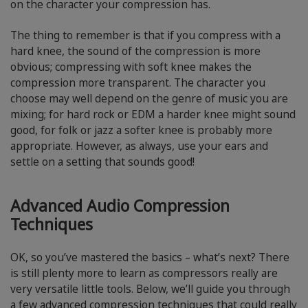
on the character your compression has.
The thing to remember is that if you compress with a
hard knee, the sound of the compression is more
obvious; compressing with soft knee makes the
compression more transparent. The character you
choose may well depend on the genre of music you are
mixing; for hard rock or EDM a harder knee might sound
good, for folk or jazz a softer knee is probably more
appropriate. However, as always, use your ears and
settle on a setting that sounds good!
Advanced Audio Compression
Techniques
OK, so you’ve mastered the basics – what’s next? There
is still plenty more to learn as compressors really are
very versatile little tools. Below, we’ll guide you through
a few advanced compression techniques that could really