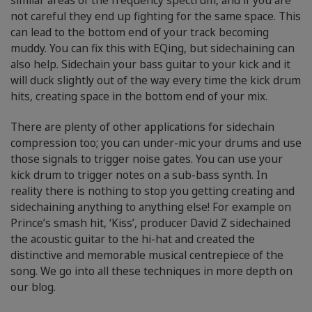
similar areas of the frequency spectrum, and if you are
not careful they end up fighting for the same space. This
can lead to the bottom end of your track becoming
muddy. You can fix this with EQing, but sidechaining can
also help. Sidechain your bass guitar to your kick and it
will duck slightly out of the way every time the kick drum
hits, creating space in the bottom end of your mix.
There are plenty of other applications for sidechain
compression too; you can under-mic your drums and use
those signals to trigger noise gates. You can use your
kick drum to trigger notes on a sub-bass synth. In
reality there is nothing to stop you getting creating and
sidechaining anything to anything else! For example on
Prince’s smash hit, ‘Kiss’, producer David Z sidechained
the acoustic guitar to the hi-hat and created the
distinctive and memorable musical centrepiece of the
song. We go into all these techniques in more depth on
our blog.