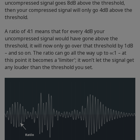
uncompressed signal goes 8dB above the threshold,
then your compressed signal will only go 4dB above the
threshold.
A ratio of 4:1 means that for every 4dB your
uncompressed signal would have gone above the
threshold, it will now only go over that threshold by 1dB
– and so on. The ratio can go all the way up to ∞:1 – at
this point it becomes a ‘limiter’; it won’t let the signal get
any louder than the threshold you set.