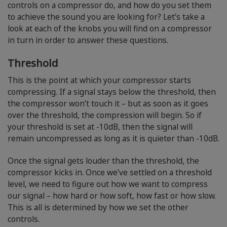
controls on a compressor do, and how do you set them
to achieve the sound you are looking for? Let’s take a
look at each of the knobs you will find on a compressor
in turn in order to answer these questions.
Threshold
This is the point at which your compressor starts
compressing. If a signal stays below the threshold, then
the compressor won’t touch it – but as soon as it goes
over the threshold, the compression will begin. So if
your threshold is set at -10dB, then the signal will
remain uncompressed as long as it is quieter than -10dB.
Once the signal gets louder than the threshold, the
compressor kicks in. Once we’ve settled on a threshold
level, we need to figure out how we want to compress
our signal – how hard or how soft, how fast or how slow.
This is all is determined by how we set the other
controls.