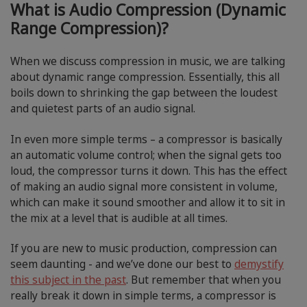
What is Audio Compression (Dynamic
Range Compression)?
When we discuss compression in music, we are talking
about dynamic range compression. Essentially, this all
boils down to shrinking the gap between the loudest
and quietest parts of an audio signal.
In even more simple terms – a compressor is basically
an automatic volume control; when the signal gets too
loud, the compressor turns it down. This has the effect
of making an audio signal more consistent in volume,
which can make it sound smoother and allow it to sit in
the mix at a level that is audible at all times.
If you are new to music production, compression can
seem daunting - and we’ve done our best to
demystify
this subject in the past
. But remember that when you
really break it down in simple terms, a compressor is