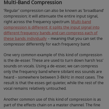
Multi-Band Compression
‘Regular’ compression can also be known as ‘broadband’
compression; it will attenuate the entire input signal,
right across the frequency spectrum.
Multi-band
compression is different; it splits the input signal into
different frequency bands and can compress each of
these bands individually
– meaning that you can set the
compressor differently for each frequency band.
One very common example of this kind of compression
is the de-esser. These are used to turn down harsh ‘ess’
sounds on vocals. Using a de-esser, we can compress
only the frequency band where sibilant ess sounds are
heard – somewhere between 3-8kHz in most cases. The
result is that the esses get quieter, while the rest of the
vocal remains relatively untouched.
Another common use of this kind of compression is as
part of the effects chain on a master channel. The fine