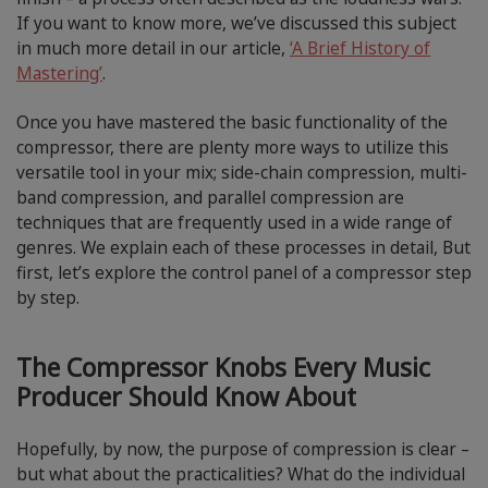
If you want to know more, we’ve discussed this subject
in much more detail in our article,
‘A Brief History of
Mastering’
.
Once you have mastered the basic functionality of the
compressor, there are plenty more ways to utilize this
versatile tool in your mix; side-chain compression, multi-
band compression, and parallel compression are
techniques that are frequently used in a wide range of
genres. We explain each of these processes in detail, But
first, let’s explore the control panel of a compressor step
by step.
The Compressor Knobs Every Music
Producer Should Know About
Hopefully, by now, the purpose of compression is clear –
but what about the practicalities? What do the individual