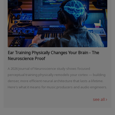
Ear Training Physically Changes Your Brain - The
Neuroscience Proof
A 2026 Journal of Neuroscience study shows focused
perceptual training physically remodels your cortex — building
denser, more efficient neural architecture that lasts a lifetime.
Here's what it means for music producers and audio engineers.
see all