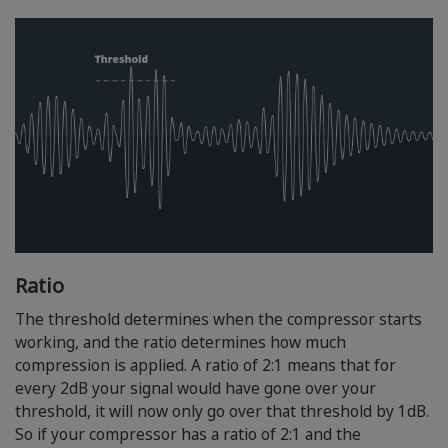
Ratio
The threshold determines when the compressor starts
working, and the ratio determines how much
compression is applied. A ratio of 2:1 means that for
every 2dB your signal would have gone over your
threshold, it will now only go over that threshold by 1dB.
So if your compressor has a ratio of 2:1 and the