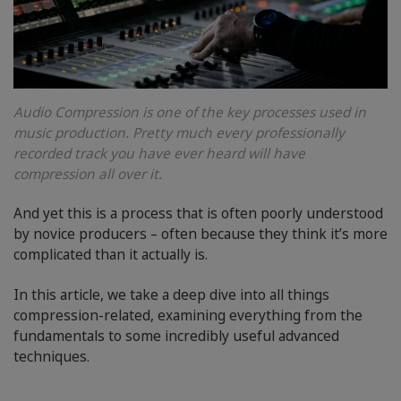
Audio Compression is one of the key processes used in
music production. Pretty much every professionally
recorded track you have ever heard will have
compression all over it.
And yet this is a process that is often poorly understood
by novice producers – often because they think it’s more
complicated than it actually is.
In this article, we take a deep dive into all things
compression-related, examining everything from the
fundamentals to some incredibly useful advanced
techniques.