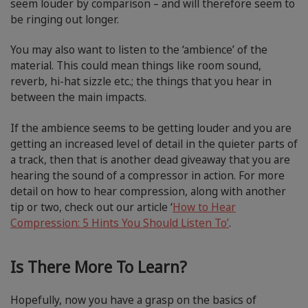
seem louder by comparison – and will therefore seem to
be ringing out longer.
You may also want to listen to the ‘ambience’ of the
material. This could mean things like room sound,
reverb, hi-hat sizzle etc.; the things that you hear in
between the main impacts.
If the ambience seems to be getting louder and you are
getting an increased level of detail in the quieter parts of
a track, then that is another dead giveaway that you are
hearing the sound of a compressor in action. For more
detail on how to hear compression, along with another
tip or two, check out our article ‘
How to Hear
Compression: 5 Hints You Should Listen To’
.
Is There More To Learn?
Hopefully, now you have a grasp on the basics of