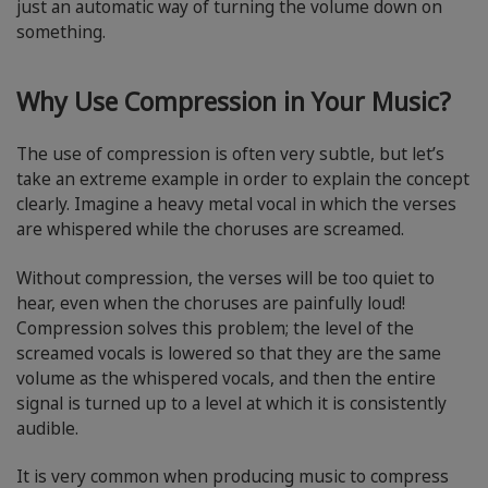
just an automatic way of turning the volume down on
something.
Why Use Compression in Your Music?
The use of compression is often very subtle, but let’s
take an extreme example in order to explain the concept
clearly. Imagine a heavy metal vocal in which the verses
are whispered while the choruses are screamed.
Without compression, the verses will be too quiet to
hear, even when the choruses are painfully loud!
Compression solves this problem; the level of the
screamed vocals is lowered so that they are the same
volume as the whispered vocals, and then the entire
signal is turned up to a level at which it is consistently
audible.
It is very common when producing music to compress