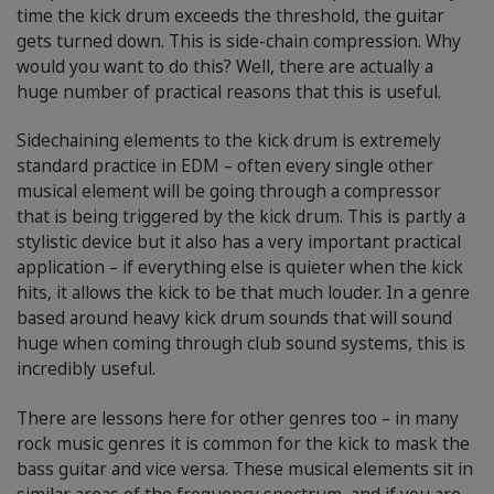
time the kick drum exceeds the threshold, the guitar
gets turned down. This is side-chain compression. Why
would you want to do this? Well, there are actually a
huge number of practical reasons that this is useful.
Sidechaining elements to the kick drum is extremely
standard practice in EDM – often every single other
musical element will be going through a compressor
that is being triggered by the kick drum. This is partly a
stylistic device but it also has a very important practical
application – if everything else is quieter when the kick
hits, it allows the kick to be that much louder. In a genre
based around heavy kick drum sounds that will sound
huge when coming through club sound systems, this is
incredibly useful.
There are lessons here for other genres too – in many
rock music genres it is common for the kick to mask the
bass guitar and vice versa. These musical elements sit in