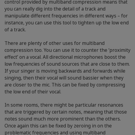
control provided by multiband compression means that
you can really dig into the detail of a track and
manipulate different frequencies in different ways – for
instance, you can use this tool to tighten up the low end
of a track.
There are plenty of other uses for multiband
compression too. You can use it to counter the ‘proximity
effect’ on a vocal. All directional microphones boost the
low frequencies of sound sources that are close to them.
If your singer is moving backwards and forwards while
singing, then their vocal will sound bassier when they
are closer to the mic. This can be fixed by compressing
the low end of their vocal.
In some rooms, there might be particular resonances
that are triggered by certain notes, meaning that those
notes sound much more prominent than the others.
Once again this can be fixed by zeroing in on the
problematic frequencies and using multiband