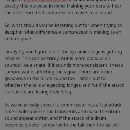
exactly this purpose in mind; training your ears to hear
the difference that compression makes to a sound.
So, what should you be listening out for when trying to
decipher what difference a compressor is making to an
audio signal?
Firstly try and figure out if the dynamic range is getting
smaller. This can be tricky, but is more obvious on
sounds like a snare; if it sounds more consistent, then a
compressor is affecting the signal. There are other
giveaways in the drum sound too – listen out for
whether the tails are getting longer, and for if the attack
transients are losing their ‘snap’.
As we’ve already seen, if a compressor has a fast attack
time it will squeeze the transients and make the drum
sound appear softer, and if the attack of a drum
becomes quieter compared to the tail then the tail will