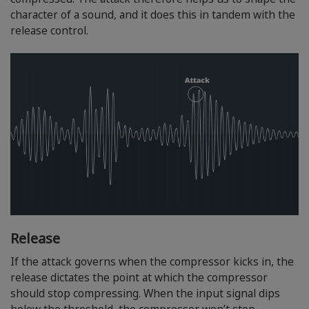
character of a sound, and it does this in tandem with the
release control.
Release
If the attack governs when the compressor kicks in, the
release dictates the point at which the compressor
should stop compressing. When the input signal dips