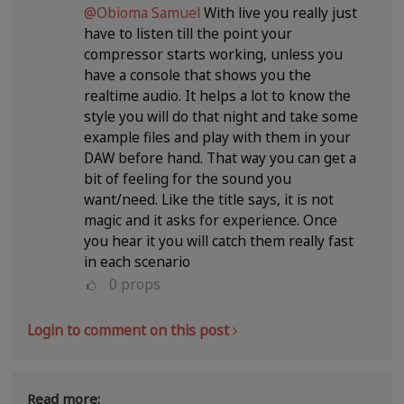
@Obioma Samuel
With live you really just
have to listen till the point your
compressor starts working, unless you
have a console that shows you the
realtime audio. It helps a lot to know the
style you will do that night and take some
example files and play with them in your
DAW before hand. That way you can get a
bit of feeling for the sound you
want/need. Like the title says, it is not
magic and it asks for experience. Once
you hear it you will catch them really fast
in each scenario
0
props
Login to comment on this post
Read more: