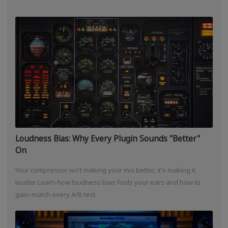
Loudness Bias: Why Every Plugin Sounds "Better"
On
Your compressor isn't making your mix better, it's making it
louder. Learn how loudness bias fools your ears and how to
gain-match every A/B test.