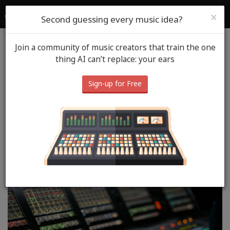
SoundGym
Login
Sign Up
×
Second guessing every music idea?
Join a community of music creators that train the one
Blog
Mixing
October 9th, 2025
thing AI can’t replace: your ears
Audio Compression
Sign-up for Free
Explained: How to Use a
Compressor for a
Professional Mix