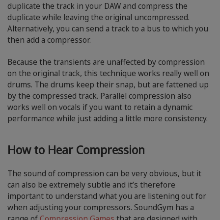
duplicate the track in your DAW and compress the
duplicate while leaving the original uncompressed.
Alternatively, you can send a track to a bus to which you
then add a compressor.
Because the transients are unaffected by compression
on the original track, this technique works really well on
drums. The drums keep their snap, but are fattened up
by the compressed track. Parallel compression also
works well on vocals if you want to retain a dynamic
performance while just adding a little more consistency.
How to Hear Compression
The sound of compression can be very obvious, but it
can also be extremely subtle and it’s therefore
important to understand what you are listening out for
when adjusting your compressors. SoundGym has a
range of
Compression Games
that are designed with