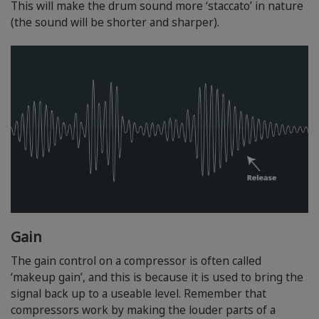
This will make the drum sound more ‘staccato’ in nature
(the sound will be shorter and sharper).
Gain
The gain control on a compressor is often called
‘makeup gain’, and this is because it is used to bring the
signal back up to a useable level. Remember that
compressors work by making the louder parts of a