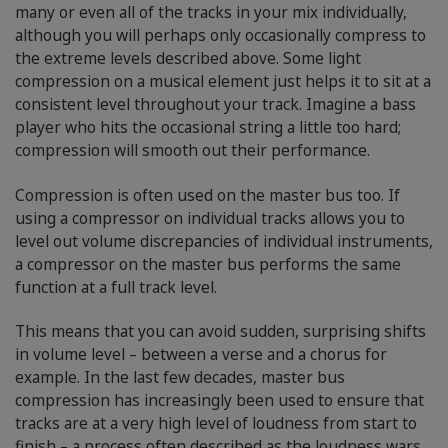
many or even all of the tracks in your mix individually,
although you will perhaps only occasionally compress to
the extreme levels described above. Some light
compression on a musical element just helps it to sit at a
consistent level throughout your track. Imagine a bass
player who hits the occasional string a little too hard;
compression will smooth out their performance.
Compression is often used on the master bus too. If
using a compressor on individual tracks allows you to
level out volume discrepancies of individual instruments,
a compressor on the master bus performs the same
function at a full track level.
This means that you can avoid sudden, surprising shifts
in volume level – between a verse and a chorus for
example. In the last few decades, master bus
compression has increasingly been used to ensure that
tracks are at a very high level of loudness from start to
finish – a process often described as the loudness wars.