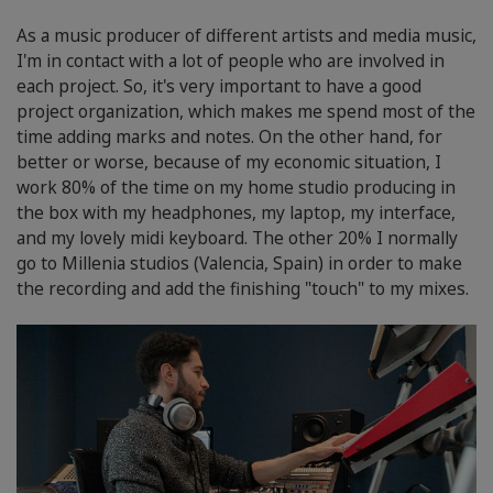
As a music producer of different artists and media music,
I'm in contact with a lot of people who are involved in
each project. So, it's very important to have a good
project organization, which makes me spend most of the
time adding marks and notes. On the other hand, for
better or worse, because of my economic situation, I
work 80% of the time on my home studio producing in
the box with my headphones, my laptop, my interface,
and my lovely midi keyboard. The other 20% I normally
go to Millenia studios (Valencia, Spain) in order to make
the recording and add the finishing "touch" to my mixes.