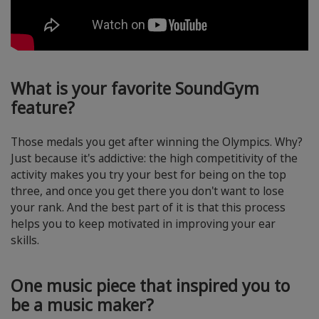
What is your favorite SoundGym
feature?
Those medals you get after winning the Olympics. Why?
Just because it's addictive: the high competitivity of the
activity makes you try your best for being on the top
three, and once you get there you don't want to lose
your rank. And the best part of it is that this process
helps you to keep motivated in improving your ear
skills.
One music piece that inspired you to
be a music maker?