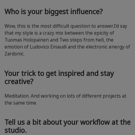
Who is your biggest influence?
Wow, this is the most difficult question to answer.I'd say
that my style is a crazy mix between the epicity of
Tuomas Holopainen and Two steps from hell, the
emotion of Ludovico Einaudi and the electronic energy of
Zardonic.
Your trick to get inspired and stay
creative?
Meditation. And working on lots of different projects at
the same time.
Tell us a bit about your workflow at the
studio.