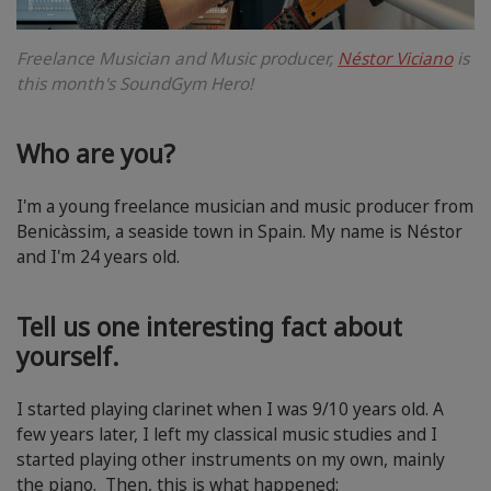
Freelance Musician and Music producer,
Néstor Viciano
is
this month's SoundGym Hero!
Who are you?
I'm a young freelance musician and music producer from
Benicàssim, a seaside town in Spain. My name is Néstor
and I'm 24 years old.
Tell us one interesting fact about
yourself.
I started playing clarinet when I was 9/10 years old. A
few years later, I left my classical music studies and I
started playing other instruments on my own, mainly
the piano. Then, this is what happened: