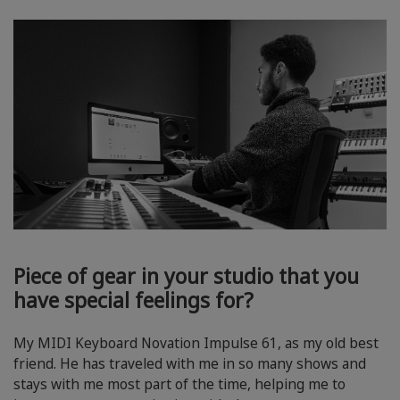
Piece of gear in your studio that you
have special feelings for?
My MIDI Keyboard Novation Impulse 61, as my old best
friend. He has traveled with me in so many shows and
stays with me most part of the time, helping me to