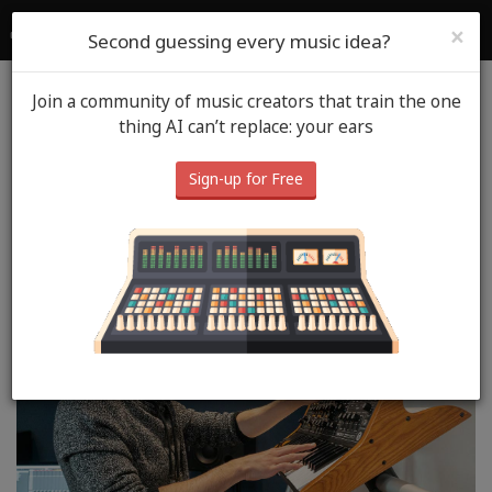
SoundGym
Login
Sign Up
×
Second guessing every music idea?
Join a community of music creators that train the one
Blog
SoundGym Heros
thing AI can’t replace: your ears
SoundGym Hero: Néstor
Sign-up for Free
Viciano