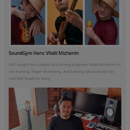
SoundGym Hero: Vitalii Mizhenin
Self-taught bass player and mixing engineer Vitalii Mizhenin on
ear training, finger drumming, and turning raw curiosity into
real skill. Read his story.