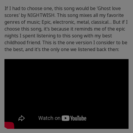
If I had to choose one, this song would be 'Ghost love
scores' by NIGHTWISH. This song mixes all my favorite
genres of music; Epic, electronic, metal, classical… But if I
choose this song, it's because it reminds me of the epic
nights I spent listening to this song with my best
childhood friend. This is the one version I consider to be
the best, and it's the only one we listened back then: