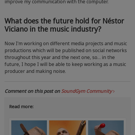
improve my communication with the computer.
What does the future hold for Néstor
Viciano in the music industry?
Now I'm working on different media projects and music
productions which will be published on social networks
throughout this year and the next one, so… in the
future, I hope I will be able to keep working as a music
producer and making noise.
Comment on this post on
SoundGym Community
Read more: