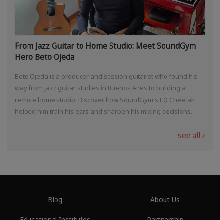
From Jazz Guitar to Home Studio: Meet SoundGym
Hero Beto Ojeda
Beto Ojeda is a producer and session guitarist who found his
way from jazz guitar studies in Buenos Aires to building a
remote home studio. Discover how SoundGym's EQ Cheetah
helped him train his ears and sharpen his mixing decisions.
see all
Blog
About Us
Educational Institutes
Partnership