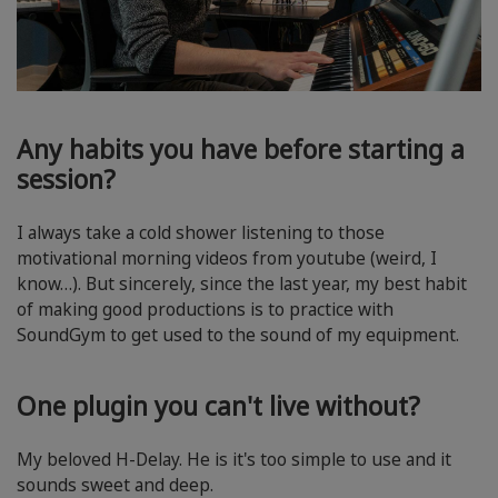
Any habits you have before starting a
session?
I always take a cold shower listening to those
motivational morning videos from youtube (weird, I
know…). But sincerely, since the last year, my best habit
of making good productions is to practice with
SoundGym to get used to the sound of my equipment.
One plugin you can't live without?
My beloved H-Delay. He is it's too simple to use and it
sounds sweet and deep.