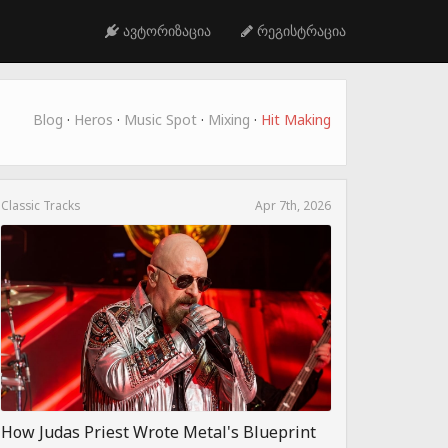
ავტორიზაცია
რეგისტრაცია
Blog
·
Heros
·
Music Spot
·
Mixing
·
Hit Making
Classic Tracks
Apr 7th, 2026
How Judas Priest Wrote Metal's Blueprint