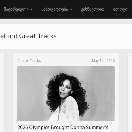
მატარებელი
საზოგადოება
ვისწავლოთ
ბლოგი
Behind Great Tracks
Classic Tracks
May 1st, 2026
2026 Olympics Brought Donna Summer's