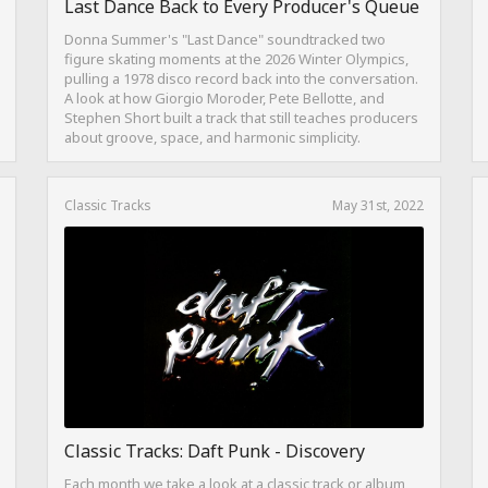
Last Dance Back to Every Producer's Queue
Donna Summer's "Last Dance" soundtracked two
figure skating moments at the 2026 Winter Olympics,
pulling a 1978 disco record back into the conversation.
A look at how Giorgio Moroder, Pete Bellotte, and
Stephen Short built a track that still teaches producers
about groove, space, and harmonic simplicity.
Classic Tracks
May 31st, 2022
Classic Tracks: Daft Punk - Discovery
Each month we take a look at a classic track or album