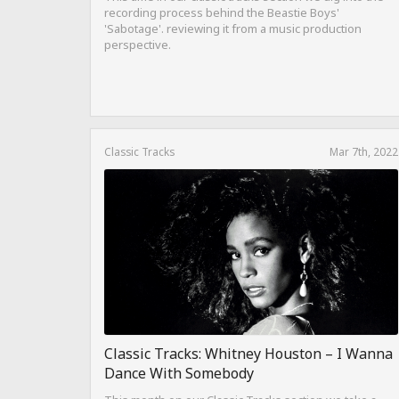
recording process behind the Beastie Boys'
'Sabotage'. reviewing it from a music production
perspective.
Classic Tracks
Mar 7th, 2022
Classic Tracks: Whitney Houston – I Wanna
Dance With Somebody