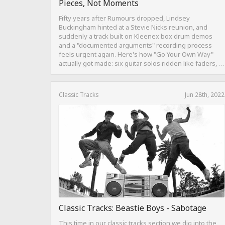
Pieces, Not Moments
Fifty years after Rumours dropped, Lindsey
Buckingham hinted at a Stevie Nicks reunion, and
suddenly a track built on Kleenex box drum demos
and a "documented arguments" recording process
feels urgent again. Here's how "Go Your Own Way"
actually got made: six guitar solos ridden like faders, a
drum pattern born from intentional "ineptness," and a
mix built on restraint instead of loudness.
Classic Tracks
Jun 28th, 2022
Classic Tracks: Beastie Boys - Sabotage
This time in our classic tracks section we dig into the