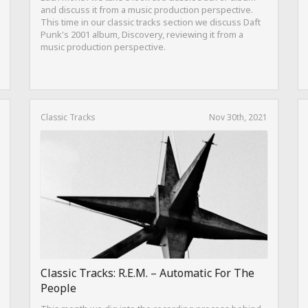
and discuss it from a music production perspective.
This time in our classic tracks section we discuss Daft
Punk's 2001 album, Discovery, reviewing it from a
music production perspective.
Classic Tracks
Nov 30th, 2021
Classic Tracks: R.E.M. – Automatic For The
People