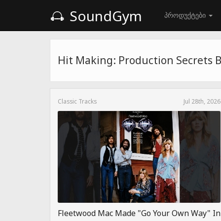
SoundGym
პროდუქტები
Hit Making: Production Secrets 
Classic Tracks
Jul 28th, 2026
Fleetwood Mac Made "Go Your Own Way" In