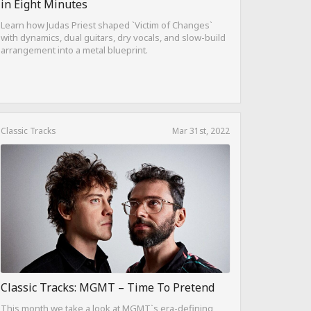
in Eight Minutes
Learn how Judas Priest shaped `Victim of Changes`
with dynamics, dual guitars, dry vocals, and slow-build
arrangement into a metal blueprint.
Classic Tracks
Mar 31st, 2022
Classic Tracks: MGMT – Time To Pretend
This month we take a look at MGMT`s era-defining