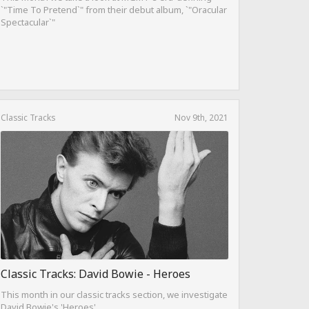
`"Time To Pretend`" from their debut album, `"Oracular
Spectacular`"
Classic Tracks
Nov 9th, 2021
Classic Tracks: David Bowie - Heroes
This month in our classic tracks section, we investigate
David Bowie's 'Heroes'.