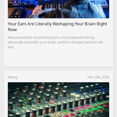
Your Ears Are Literally Reshaping Your Brain Right
Now
Neuroscientists found that years of perceptual training
physically remodels your brain, and the changes last into old
age.
Mixing
Feb 10th, 2026