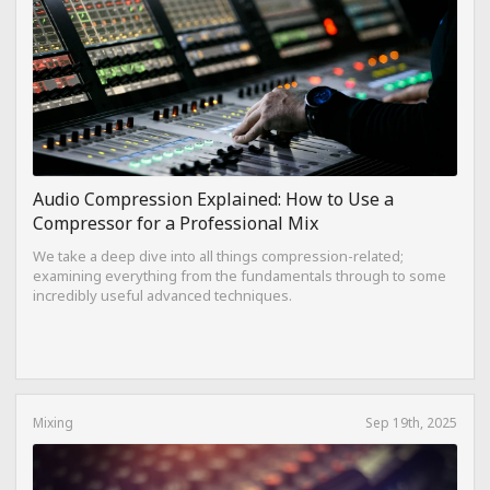
Audio Compression Explained: How to Use a
Compressor for a Professional Mix
We take a deep dive into all things compression-related;
examining everything from the fundamentals through to some
incredibly useful advanced techniques.
Mixing
Sep 19th, 2025