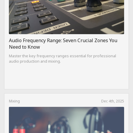
Audio Frequency Range: Seven Crucial Zones You
Need to Know
Master the key frequency ranges essential for professional
audio production and mixing.
Mixing
Dec 4th, 2025