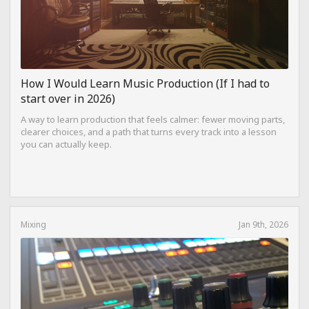
How I Would Learn Music Production (If I had to
start over in 2026)
A way to learn production that feels calmer: fewer moving parts,
clearer choices, and a path that turns every track into a lesson
you can actually keep.
Mixing
Jan 9th, 2026