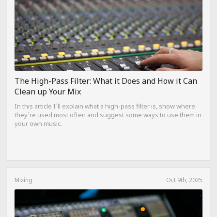
The High-Pass Filter: What it Does and How it Can
Clean up Your Mix
In this article I`ll explain what a high-pass filter is, show where
they`re used most often and suggest some ways to use them in
your own music.
Mixing
Oct 9th, 2025