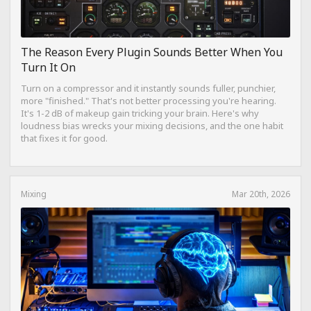
The Reason Every Plugin Sounds Better When You
Turn It On
Turn on a compressor and it instantly sounds fuller, punchier,
more "finished." That's not better processing you're hearing.
It's 1-2 dB of makeup gain tricking your brain. Here's why
loudness bias wrecks your mixing decisions, and the one habit
that fixes it for good.
Mixing
Mar 20th, 2026