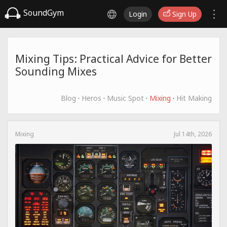
SoundGym
Login
Sign Up
Mixing Tips: Practical Advice for Better
Sounding Mixes
Blog
·
Heros
·
Music Spot
·
Mixing
·
Hit Making
Mixing
Jul 14th, 2026