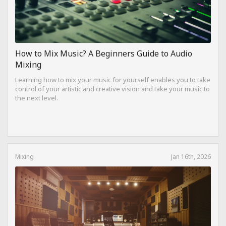
How to Mix Music? A Beginners Guide to Audio
Mixing
Learning how to mix your music for yourself enables you to take
control of your artistic and creative vision and take your music to
the next level.
Mixing
Jan 16th, 2026