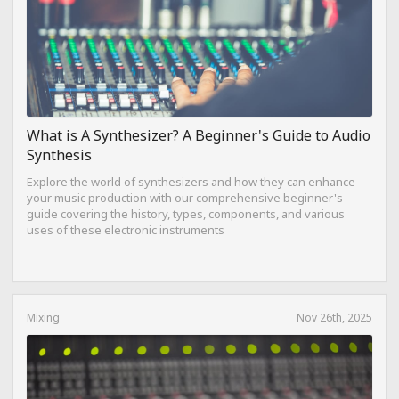
What is A Synthesizer? A Beginner's Guide to Audio
Synthesis
Explore the world of synthesizers and how they can enhance
your music production with our comprehensive beginner's
guide covering the history, types, components, and various
uses of these electronic instruments
Mixing
Nov 26th, 2025