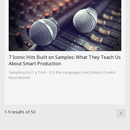
7 Iconic Hits Built on Samples: What They Teach Us
About Smart Production
Sampling Isn`t a Trick - It`s the Language Every Music Creator
Must Master
1-9 results of 53