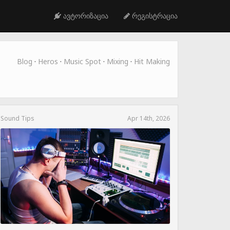
ავტორიზაცია
რეგისტრაცია
Blog
·
Heros
·
Music Spot
·
Mixing
·
Hit Making
Sound Tips
Apr 14th, 2026