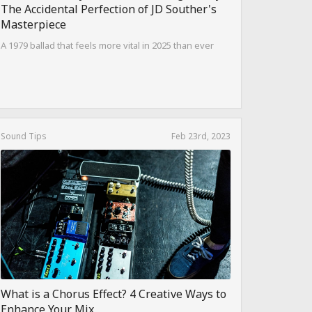
The Accidental Perfection of JD Souther's
Masterpiece
A 1979 ballad that feels more vital in 2025 than ever
Sound Tips
Feb 23rd, 2023
What is a Chorus Effect? 4 Creative Ways to
Enhance Your Mix