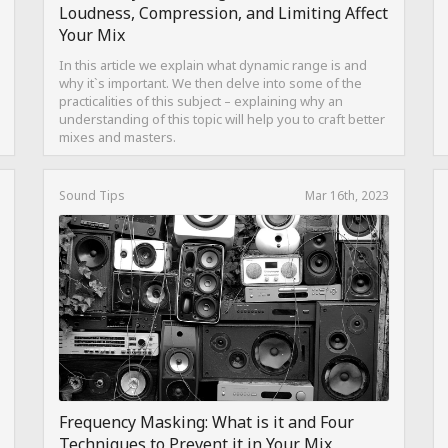
Loudness, Compression, and Limiting Affect
Your Mix
In this article we explain what dynamic range is and
why it`s important. We then delve into some of the
practicalities of this subject – explaining why an
understanding of this topic will help you to craft better
mixes and masters.
Sound Tips
Mar 16th, 2023
Frequency Masking: What is it and Four
Techniques to Prevent it in Your Mix