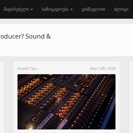
მატარებელი
საზოგადოება
ვისწავლოთ
ბლოგი
roducer? Sound &
Sound Tips
May 12th, 2026