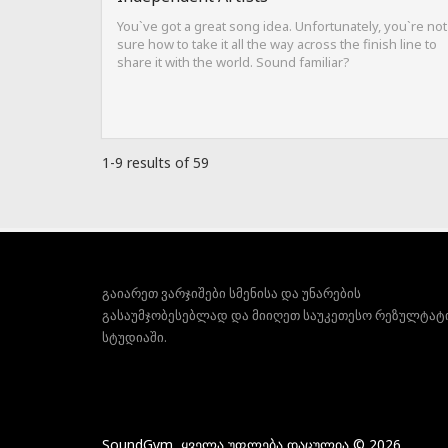
You`ve got a great song idea. Unfortunately, you`re not
sure how to take it all the way across the finish line to
share it with the world. Sound familiar?
1-9 results of 59
გაიარეთ ვარჯიშები სმენისა და უნარების
გასაუმჯობესებლად და მიიღეთ საუკეთესო რეზულტატ
სტუდიაში.
SoundGym, ყველა უფლება დაცულია © 2026