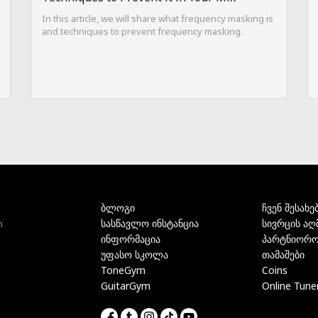
In this article, we will share what frequency masking is
and techniques to prevent frequency masking.
ბლოგი
ჩვენ შესახე
სასწავლო ინსტანცია
სივრცის აღ
ი
ინფორმაცია
პარტნიორო
უფასო სკოლა
თამაშები
ToneGym
Coins
GuitarGym
Online Tune