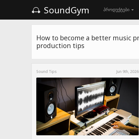
SoundGym
პროდუქტები
How to become a better music p
production tips
Sound Tips
Jun 9th, 2026