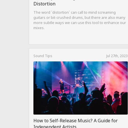
Distortion
The word `distortion` can call to mind screaming
guitars or bit-crushed drums, but there are also many
more subtle ways we can use this tool to enhance our
mixes.
Sound Tips
Jul 27th, 2023
How to Self-Release Music? A Guide for
Independent Artists