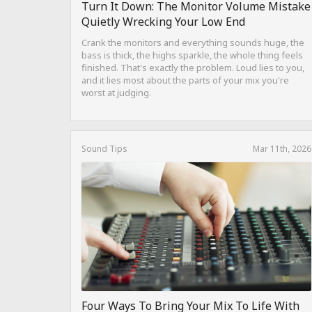
Turn It Down: The Monitor Volume Mistake
Quietly Wrecking Your Low End
Crank the monitors and everything sounds huge, the
bass is thick, the highs sparkle, the whole thing feels
finished. That's exactly the problem. Loud lies to you,
and it lies most about the parts of your mix you're
worst at judging.
Sound Tips
Mar 11th, 2026
Four Ways To Bring Your Mix To Life With