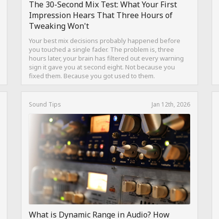
The 30-Second Mix Test: What Your First
Impression Hears That Three Hours of
Tweaking Won't
Your best mix decisions probably happened before
you touched a single fader. The problem is, three
hours later, your brain has filtered out every warning
sign it gave you at second eight. Not because you
fixed them. Because you got used to them.
Sound Tips
Jan 12th, 2026
What is Dynamic Range in Audio? How