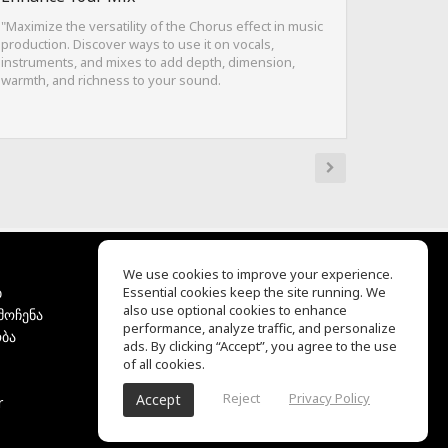
"Maximize the versatility of the Chorus effect in music
production. Discover ways to use it on vocals,
instruments, and mixes to add depth, dimension,
warmth, and richness to your sound.
We use cookies to improve your experience.
ბ
Essential cookies keep the site running. We
EQ Ear Training
also use optional cookies to enhance
მოჩენა
Drum Machine
performance, analyze traffic, and personalize
ბა
დახმარების ცენტრი
ads. By clicking “Accept”, you agree to the use
გამოყენების პირობები
of all cookies.
კონფიდენციალურობის
Reject
Privacy Policy
Accept
r
პოლიტიკა