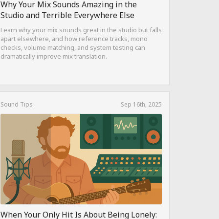
Why Your Mix Sounds Amazing in the
Studio and Terrible Everywhere Else
Learn why your mix sounds great in the studio but falls
apart elsewhere, and how reference tracks, mono
checks, volume matching, and system testing can
dramatically improve mix translation.
Sound Tips
Sep 16th, 2025
When Your Only Hit Is About Being Lonely: