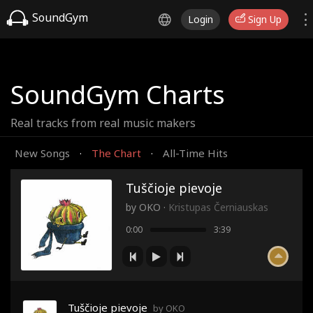
SoundGym
Login
Sign Up
SoundGym Charts
Real tracks from real music makers
New Songs
The Chart
All-Time Hits
·
·
Tuščioje pievoje
by
OKO
·
Kristupas Černiauskas
0:00
3:39
Tuščioje pievoje
by OKO