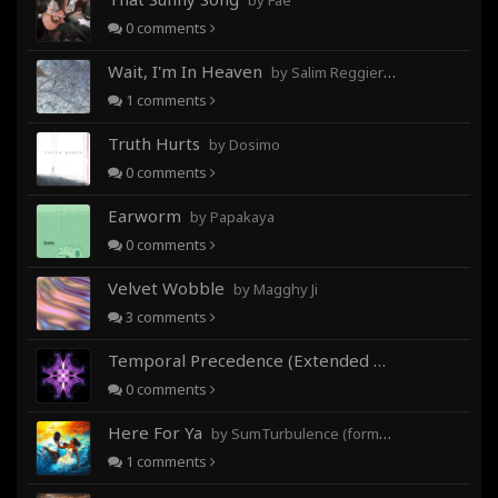
by Fae
0
comments
Wait, I'm In Heaven
by Salim Reggieray
1
comments
Truth Hurts
by Dosimo
0
comments
Earworm
by Papakaya
0
comments
Velvet Wobble
by Magghy Ji
3
comments
Temporal Precedence (Extended Mix)
by DoctorMo
0
comments
Here For Ya
by SumTurbulence (formerly George The III)
1
comments