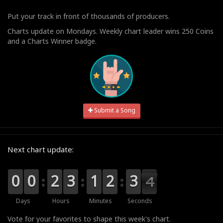
Put your track in front of thousands of producers.
Charts update on Mondays. Weekly chart leader wins 250 Coins
and a Charts Winner badge.
Submit a Song
Next chart update:
9
9
0
0
9
9
0
0
0
0
2
2
0
0
3
3
0
0
1
1
0
0
2
2
4
3
3
3
3
2
Days
Hours
Minutes
Seconds
Vote for your favorites to shape this week's chart.