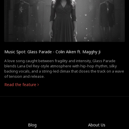
Music Spot: Glass Parade - Colin Aiken ft. Magghy Ji
A love song caught between fragility and intensity, Glass Parade
blends Lana Del Rey-style atmosphere with hip-hop rhythm, silky
backing vocals, and a string-led climax that closes the track on a wave
of tension and release.
Read the feature
Blog
About Us