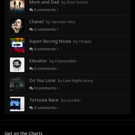
Mom and Dad
by Dom Sorino
0
comments
Chanel
by Yaroslav Vins
0
comments
Super Boring Noise
by Chapla
0
comments
Elevator
by Dopematter
0
comments
Do You Love
by Late Night Lenny
0
comments
Tortoise Race
by Liza Bec
0
comments
Get on the Charts