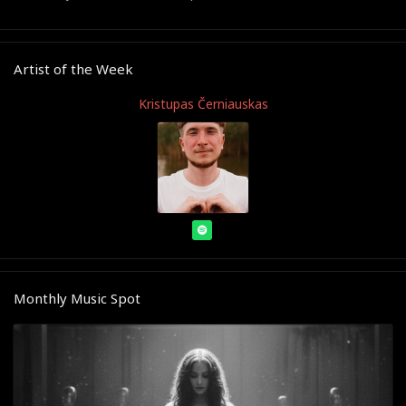
Artist of the Week
Kristupas Černiauskas
Monthly Music Spot