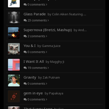
0
comments
Glass Parade
by Colin Aiken featuring Magghy Ji
23
comments
Supernova (BretzL Mashup)
by Andrew Prahlow - Babartuques - BretzL
2
comments
You & I
by Gamma Juice
0
comments
I Want It All
by Magghy Ji
19
comments
Gravity
by Zak Putnam
0
comments
gem in eye
by Papakaya
0
comments
That Sunny Song